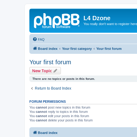
L4 Dzone
You really don't want to register her
FAQ
Board index
Your first category
Your first forum
Your first forum
New Topic
There are no topics or posts in this forum.
Return to Board Index
FORUM PERMISSIONS
You
cannot
post new topics in this forum
You
cannot
reply to topics in this forum
You
cannot
edit your posts in this forum
You
cannot
delete your posts in this forum
Board index