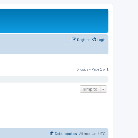
Register
Login
0 topics • Page
1
of
1
Jump to
Delete cookies
All times are
UTC