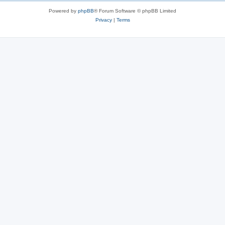
Powered by
phpBB
® Forum Software © phpBB Limited
Privacy
|
Terms