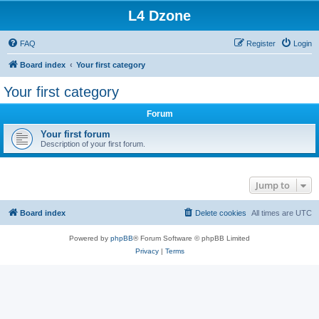
L4 Dzone
FAQ
Register
Login
Board index
Your first category
Your first category
Forum
Your first forum
Description of your first forum.
Jump to
Board index
Delete cookies
All times are
UTC
Powered by
phpBB
® Forum Software © phpBB Limited
Privacy
|
Terms