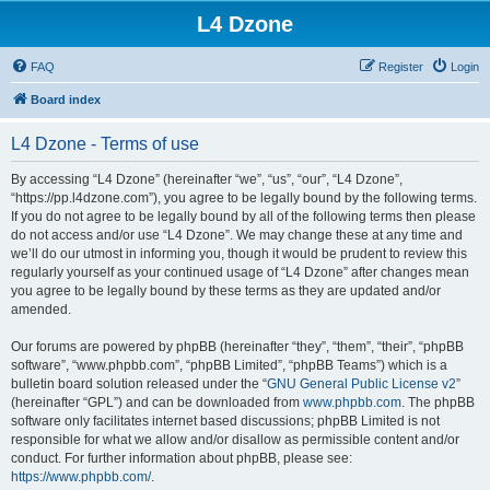
L4 Dzone
FAQ
Register
Login
Board index
L4 Dzone - Terms of use
By accessing “L4 Dzone” (hereinafter “we”, “us”, “our”, “L4 Dzone”,
“https://pp.l4dzone.com”), you agree to be legally bound by the following terms.
If you do not agree to be legally bound by all of the following terms then please
do not access and/or use “L4 Dzone”. We may change these at any time and
we’ll do our utmost in informing you, though it would be prudent to review this
regularly yourself as your continued usage of “L4 Dzone” after changes mean
you agree to be legally bound by these terms as they are updated and/or
amended.
Our forums are powered by phpBB (hereinafter “they”, “them”, “their”, “phpBB
software”, “www.phpbb.com”, “phpBB Limited”, “phpBB Teams”) which is a
bulletin board solution released under the “
GNU General Public License v2
”
(hereinafter “GPL”) and can be downloaded from
www.phpbb.com
. The phpBB
software only facilitates internet based discussions; phpBB Limited is not
responsible for what we allow and/or disallow as permissible content and/or
conduct. For further information about phpBB, please see:
https://www.phpbb.com/
.