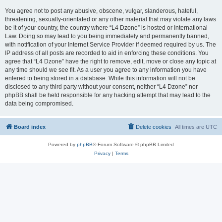
You agree not to post any abusive, obscene, vulgar, slanderous, hateful,
threatening, sexually-orientated or any other material that may violate any laws
be it of your country, the country where “L4 Dzone” is hosted or International
Law. Doing so may lead to you being immediately and permanently banned,
with notification of your Internet Service Provider if deemed required by us. The
IP address of all posts are recorded to aid in enforcing these conditions. You
agree that “L4 Dzone” have the right to remove, edit, move or close any topic at
any time should we see fit. As a user you agree to any information you have
entered to being stored in a database. While this information will not be
disclosed to any third party without your consent, neither “L4 Dzone” nor
phpBB shall be held responsible for any hacking attempt that may lead to the
data being compromised.
Board index
Delete cookies
All times are
UTC
Powered by
phpBB
® Forum Software © phpBB Limited
Privacy
|
Terms