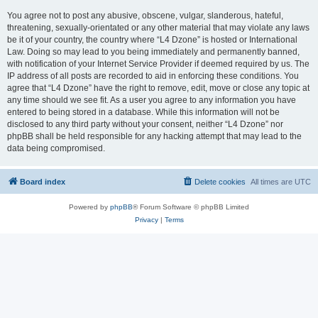
You agree not to post any abusive, obscene, vulgar, slanderous, hateful,
threatening, sexually-orientated or any other material that may violate any laws
be it of your country, the country where “L4 Dzone” is hosted or International
Law. Doing so may lead to you being immediately and permanently banned,
with notification of your Internet Service Provider if deemed required by us. The
IP address of all posts are recorded to aid in enforcing these conditions. You
agree that “L4 Dzone” have the right to remove, edit, move or close any topic at
any time should we see fit. As a user you agree to any information you have
entered to being stored in a database. While this information will not be
disclosed to any third party without your consent, neither “L4 Dzone” nor
phpBB shall be held responsible for any hacking attempt that may lead to the
data being compromised.
Board index
Delete cookies
All times are
UTC
Powered by
phpBB
® Forum Software © phpBB Limited
Privacy
|
Terms