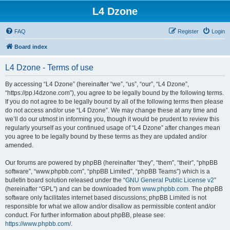
L4 Dzone
FAQ
Register
Login
Board index
L4 Dzone - Terms of use
By accessing “L4 Dzone” (hereinafter “we”, “us”, “our”, “L4 Dzone”,
“https://pp.l4dzone.com”), you agree to be legally bound by the following terms.
If you do not agree to be legally bound by all of the following terms then please
do not access and/or use “L4 Dzone”. We may change these at any time and
we’ll do our utmost in informing you, though it would be prudent to review this
regularly yourself as your continued usage of “L4 Dzone” after changes mean
you agree to be legally bound by these terms as they are updated and/or
amended.
Our forums are powered by phpBB (hereinafter “they”, “them”, “their”, “phpBB
software”, “www.phpbb.com”, “phpBB Limited”, “phpBB Teams”) which is a
bulletin board solution released under the “
GNU General Public License v2
”
(hereinafter “GPL”) and can be downloaded from
www.phpbb.com
. The phpBB
software only facilitates internet based discussions; phpBB Limited is not
responsible for what we allow and/or disallow as permissible content and/or
conduct. For further information about phpBB, please see:
https://www.phpbb.com/
.