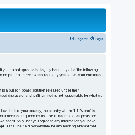
Register
Login
f you do not agree to be legally bound by all of the following
 be prudent to review this regularly yourself as your continued
s a bulletin board solution released under the “
 based discussions; phpBB Limited is not responsible for what we
 laws be it of your country, the country where “L4 Dzone” is
r if deemed required by us. The IP address of all posts are
 we see fit. As a user you agree to any information you have
phpBB shall be held responsible for any hacking attempt that