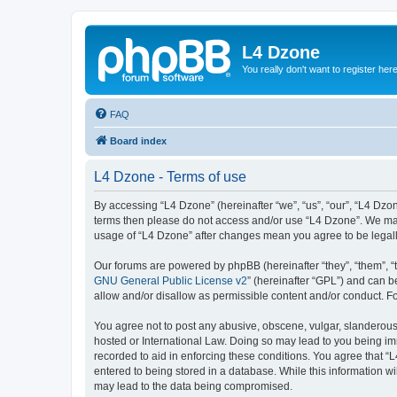
L4 Dzone
You really don't want to register her
FAQ
Board index
L4 Dzone - Terms of use
By accessing “L4 Dzone” (hereinafter “we”, “us”, “our”, “L4 Dzone
terms then please do not access and/or use “L4 Dzone”. We may 
usage of “L4 Dzone” after changes mean you agree to be legal
Our forums are powered by phpBB (hereinafter “they”, “them”, “
GNU General Public License v2
” (hereinafter “GPL”) and can
allow and/or disallow as permissible content and/or conduct. F
You agree not to post any abusive, obscene, vulgar, slanderous, 
hosted or International Law. Doing so may lead to you being imm
recorded to aid in enforcing these conditions. You agree that “
entered to being stored in a database. While this information wi
may lead to the data being compromised.