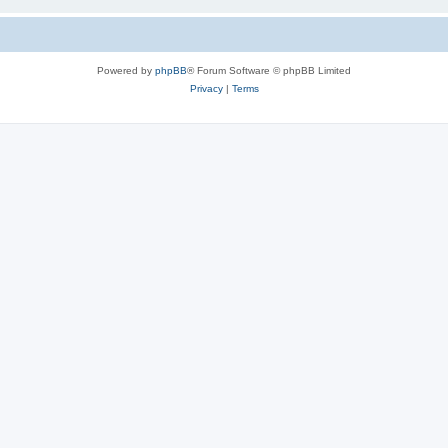
Powered by
phpBB
® Forum Software © phpBB Limited
Privacy
|
Terms