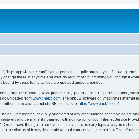
e
”, “https://pp.l4dzone.com”), you agree to be legally bound by the following terms. I
change these at any time and we’ll do our utmost in informing you, though it would
ly bound by these terms as they are updated and/or amended.
their”, “phpBB software”, “www.phpbb.com”, “phpBB Limited”, “phpBB Teams”) which i
 be downloaded from
www.phpbb.com
. The phpBB software only facilitates internet
or further information about phpBB, please see:
https://www.phpbb.com/
.
hateful, threatening, sexually-orientated or any other material that may violate any
ediately and permanently banned, with notification of your Internet Service Provide
L4 Dzone” have the right to remove, edit, move or close any topic at any time should
ll not be disclosed to any third party without your consent, neither “L4 Dzone” nor 