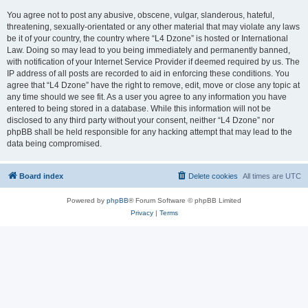
You agree not to post any abusive, obscene, vulgar, slanderous, hateful,
threatening, sexually-orientated or any other material that may violate any laws
be it of your country, the country where “L4 Dzone” is hosted or International
Law. Doing so may lead to you being immediately and permanently banned,
with notification of your Internet Service Provider if deemed required by us. The
IP address of all posts are recorded to aid in enforcing these conditions. You
agree that “L4 Dzone” have the right to remove, edit, move or close any topic at
any time should we see fit. As a user you agree to any information you have
entered to being stored in a database. While this information will not be
disclosed to any third party without your consent, neither “L4 Dzone” nor
phpBB shall be held responsible for any hacking attempt that may lead to the
data being compromised.
Board index
Delete cookies
All times are
UTC
Powered by
phpBB
® Forum Software © phpBB Limited
Privacy
|
Terms