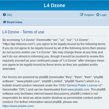
L4 Dzone
FAQ
Register
Login
Board index
L4 Dzone - Terms of use
By accessing “L4 Dzone” (hereinafter “we”, “us”, “our”, “L4 Dzone”,
“https://pp.l4dzone.com”), you agree to be legally bound by the following terms.
If you do not agree to be legally bound by all of the following terms then please
do not access and/or use “L4 Dzone”. We may change these at any time and
we’ll do our utmost in informing you, though it would be prudent to review this
regularly yourself as your continued usage of “L4 Dzone” after changes mean
you agree to be legally bound by these terms as they are updated and/or
amended.
Our forums are powered by phpBB (hereinafter “they”, “them”, “their”, “phpBB
software”, “www.phpbb.com”, “phpBB Limited”, “phpBB Teams”) which is a
bulletin board solution released under the “
GNU General Public License v2
”
(hereinafter “GPL”) and can be downloaded from
www.phpbb.com
. The phpBB
software only facilitates internet based discussions; phpBB Limited is not
responsible for what we allow and/or disallow as permissible content and/or
conduct. For further information about phpBB, please see:
https://www.phpbb.com/
.