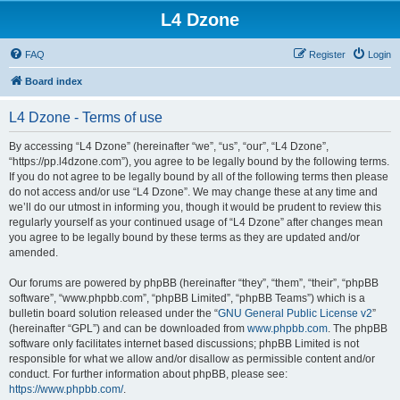
L4 Dzone
FAQ
Register
Login
Board index
L4 Dzone - Terms of use
By accessing “L4 Dzone” (hereinafter “we”, “us”, “our”, “L4 Dzone”,
“https://pp.l4dzone.com”), you agree to be legally bound by the following terms.
If you do not agree to be legally bound by all of the following terms then please
do not access and/or use “L4 Dzone”. We may change these at any time and
we’ll do our utmost in informing you, though it would be prudent to review this
regularly yourself as your continued usage of “L4 Dzone” after changes mean
you agree to be legally bound by these terms as they are updated and/or
amended.
Our forums are powered by phpBB (hereinafter “they”, “them”, “their”, “phpBB
software”, “www.phpbb.com”, “phpBB Limited”, “phpBB Teams”) which is a
bulletin board solution released under the “
GNU General Public License v2
”
(hereinafter “GPL”) and can be downloaded from
www.phpbb.com
. The phpBB
software only facilitates internet based discussions; phpBB Limited is not
responsible for what we allow and/or disallow as permissible content and/or
conduct. For further information about phpBB, please see:
https://www.phpbb.com/
.