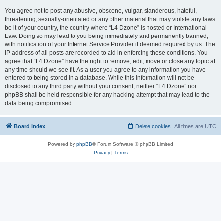
You agree not to post any abusive, obscene, vulgar, slanderous, hateful,
threatening, sexually-orientated or any other material that may violate any laws
be it of your country, the country where “L4 Dzone” is hosted or International
Law. Doing so may lead to you being immediately and permanently banned,
with notification of your Internet Service Provider if deemed required by us. The
IP address of all posts are recorded to aid in enforcing these conditions. You
agree that “L4 Dzone” have the right to remove, edit, move or close any topic at
any time should we see fit. As a user you agree to any information you have
entered to being stored in a database. While this information will not be
disclosed to any third party without your consent, neither “L4 Dzone” nor
phpBB shall be held responsible for any hacking attempt that may lead to the
data being compromised.
Board index
Delete cookies
All times are
UTC
Powered by
phpBB
® Forum Software © phpBB Limited
Privacy
|
Terms