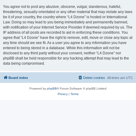
You agree not to post any abusive, obscene, vulgar, slanderous, hateful,
threatening, sexually-orientated or any other material that may violate any laws
be it of your country, the country where “L4 Dzone” is hosted or International
Law. Doing so may lead to you being immediately and permanently banned,
with notification of your Internet Service Provider if deemed required by us. The
IP address of all posts are recorded to aid in enforcing these conditions. You
agree that “L4 Dzone” have the right to remove, edit, move or close any topic at
any time should we see fit. As a user you agree to any information you have
entered to being stored in a database. While this information will not be
disclosed to any third party without your consent, neither “L4 Dzone” nor
phpBB shall be held responsible for any hacking attempt that may lead to the
data being compromised.
Board index
Delete cookies
All times are
UTC
Powered by
phpBB
® Forum Software © phpBB Limited
Privacy
|
Terms