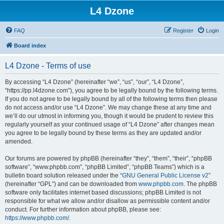
L4 Dzone
FAQ
Register
Login
Board index
L4 Dzone - Terms of use
By accessing “L4 Dzone” (hereinafter “we”, “us”, “our”, “L4 Dzone”,
“https://pp.l4dzone.com”), you agree to be legally bound by the following terms.
If you do not agree to be legally bound by all of the following terms then please
do not access and/or use “L4 Dzone”. We may change these at any time and
we’ll do our utmost in informing you, though it would be prudent to review this
regularly yourself as your continued usage of “L4 Dzone” after changes mean
you agree to be legally bound by these terms as they are updated and/or
amended.
Our forums are powered by phpBB (hereinafter “they”, “them”, “their”, “phpBB
software”, “www.phpbb.com”, “phpBB Limited”, “phpBB Teams”) which is a
bulletin board solution released under the “
GNU General Public License v2
”
(hereinafter “GPL”) and can be downloaded from
www.phpbb.com
. The phpBB
software only facilitates internet based discussions; phpBB Limited is not
responsible for what we allow and/or disallow as permissible content and/or
conduct. For further information about phpBB, please see:
https://www.phpbb.com/
.