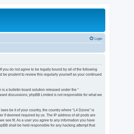
Login
f you do not agree to be legally bound by all of the following
 be prudent to review this regularly yourself as your continued
s a bulletin board solution released under the “
 based discussions; phpBB Limited is not responsible for what we
 laws be it of your country, the country where “L4 Dzone” is
r if deemed required by us. The IP address of all posts are
 we see fit. As a user you agree to any information you have
phpBB shall be held responsible for any hacking attempt that