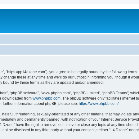
e
”, “https://pp.l4dzone.com”), you agree to be legally bound by the following terms. I
change these at any time and we’ll do our utmost in informing you, though it would
ly bound by these terms as they are updated and/or amended.
their”, “phpBB software”, “www.phpbb.com”, “phpBB Limited”, “phpBB Teams”) which i
 be downloaded from
www.phpbb.com
. The phpBB software only facilitates internet
or further information about phpBB, please see:
https://www.phpbb.com/
.
hateful, threatening, sexually-orientated or any other material that may violate any
ediately and permanently banned, with notification of your Internet Service Provide
L4 Dzone” have the right to remove, edit, move or close any topic at any time should
ll not be disclosed to any third party without your consent, neither “L4 Dzone” nor 