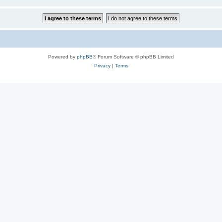
Powered by
phpBB
® Forum Software © phpBB Limited
Privacy
|
Terms