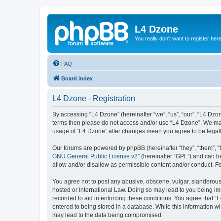
L4 Dzone
You really don't want to register her
FAQ
Board index
L4 Dzone - Registration
By accessing “L4 Dzone” (hereinafter “we”, “us”, “our”, “L4 Dzone
terms then please do not access and/or use “L4 Dzone”. We may 
usage of “L4 Dzone” after changes mean you agree to be legal
Our forums are powered by phpBB (hereinafter “they”, “them”, “
GNU General Public License v2
” (hereinafter “GPL”) and can
allow and/or disallow as permissible content and/or conduct. F
You agree not to post any abusive, obscene, vulgar, slanderous, 
hosted or International Law. Doing so may lead to you being imm
recorded to aid in enforcing these conditions. You agree that “
entered to being stored in a database. While this information wi
may lead to the data being compromised.