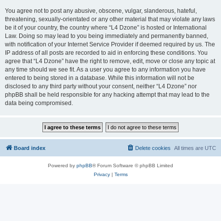
You agree not to post any abusive, obscene, vulgar, slanderous, hateful,
threatening, sexually-orientated or any other material that may violate any laws
be it of your country, the country where “L4 Dzone” is hosted or International
Law. Doing so may lead to you being immediately and permanently banned,
with notification of your Internet Service Provider if deemed required by us. The
IP address of all posts are recorded to aid in enforcing these conditions. You
agree that “L4 Dzone” have the right to remove, edit, move or close any topic at
any time should we see fit. As a user you agree to any information you have
entered to being stored in a database. While this information will not be
disclosed to any third party without your consent, neither “L4 Dzone” nor
phpBB shall be held responsible for any hacking attempt that may lead to the
data being compromised.
Board index
Delete cookies
All times are
UTC
Powered by
phpBB
® Forum Software © phpBB Limited
Privacy
|
Terms