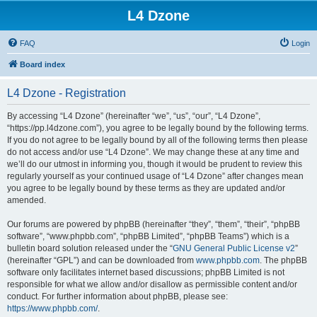
L4 Dzone
FAQ
Login
Board index
L4 Dzone - Registration
By accessing “L4 Dzone” (hereinafter “we”, “us”, “our”, “L4 Dzone”,
“https://pp.l4dzone.com”), you agree to be legally bound by the following terms.
If you do not agree to be legally bound by all of the following terms then please
do not access and/or use “L4 Dzone”. We may change these at any time and
we’ll do our utmost in informing you, though it would be prudent to review this
regularly yourself as your continued usage of “L4 Dzone” after changes mean
you agree to be legally bound by these terms as they are updated and/or
amended.
Our forums are powered by phpBB (hereinafter “they”, “them”, “their”, “phpBB
software”, “www.phpbb.com”, “phpBB Limited”, “phpBB Teams”) which is a
bulletin board solution released under the “
GNU General Public License v2
”
(hereinafter “GPL”) and can be downloaded from
www.phpbb.com
. The phpBB
software only facilitates internet based discussions; phpBB Limited is not
responsible for what we allow and/or disallow as permissible content and/or
conduct. For further information about phpBB, please see:
https://www.phpbb.com/
.