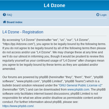
L4 Dzone
FAQ
Login
Board index
L4 Dzone - Registration
By accessing “L4 Dzone” (hereinafter “we”, “us”, “our”, “L4 Dzone”,
“https://pp.l4dzone.com”), you agree to be legally bound by the following terms.
If you do not agree to be legally bound by all of the following terms then please
do not access and/or use “L4 Dzone”. We may change these at any time and
we’ll do our utmost in informing you, though it would be prudent to review this
regularly yourself as your continued usage of “L4 Dzone” after changes mean
you agree to be legally bound by these terms as they are updated and/or
amended.
Our forums are powered by phpBB (hereinafter “they”, “them”, “their”, “phpBB
software”, “www.phpbb.com”, “phpBB Limited”, “phpBB Teams”) which is a
bulletin board solution released under the “
GNU General Public License v2
”
(hereinafter “GPL”) and can be downloaded from
www.phpbb.com
. The phpBB
software only facilitates internet based discussions; phpBB Limited is not
responsible for what we allow and/or disallow as permissible content and/or
conduct. For further information about phpBB, please see:
https://www.phpbb.com/
.