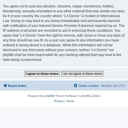
You agree not to post any abusive, obscene, vulgar, slanderous, hateful,
threatening, sexually-orientated or any other material that may violate any laws
be it of your country, the country where “L4 Dzone” is hosted or International
Law. Doing so may lead to you being immediately and permanently banned,
with notification of your Internet Service Provider if deemed required by us. The
IP address of all posts are recorded to aid in enforcing these conditions. You
agree that “L4 Dzone” have the right to remove, edit, move or close any topic at
any time should we see fit. As a user you agree to any information you have
entered to being stored in a database. While this information will not be
disclosed to any third party without your consent, neither “L4 Dzone” nor
phpBB shall be held responsible for any hacking attempt that may lead to the
data being compromised.
Board index
Delete cookies
All times are
UTC
Powered by
phpBB
® Forum Software © phpBB Limited
Privacy
|
Terms