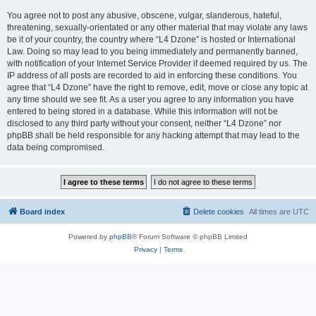
You agree not to post any abusive, obscene, vulgar, slanderous, hateful,
threatening, sexually-orientated or any other material that may violate any laws
be it of your country, the country where “L4 Dzone” is hosted or International
Law. Doing so may lead to you being immediately and permanently banned,
with notification of your Internet Service Provider if deemed required by us. The
IP address of all posts are recorded to aid in enforcing these conditions. You
agree that “L4 Dzone” have the right to remove, edit, move or close any topic at
any time should we see fit. As a user you agree to any information you have
entered to being stored in a database. While this information will not be
disclosed to any third party without your consent, neither “L4 Dzone” nor
phpBB shall be held responsible for any hacking attempt that may lead to the
data being compromised.
Board index
Delete cookies
All times are
UTC
Powered by
phpBB
® Forum Software © phpBB Limited
Privacy
|
Terms