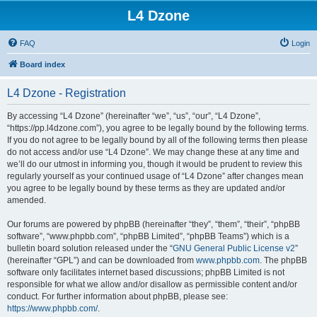
L4 Dzone
FAQ
Login
Board index
L4 Dzone - Registration
By accessing “L4 Dzone” (hereinafter “we”, “us”, “our”, “L4 Dzone”,
“https://pp.l4dzone.com”), you agree to be legally bound by the following terms.
If you do not agree to be legally bound by all of the following terms then please
do not access and/or use “L4 Dzone”. We may change these at any time and
we’ll do our utmost in informing you, though it would be prudent to review this
regularly yourself as your continued usage of “L4 Dzone” after changes mean
you agree to be legally bound by these terms as they are updated and/or
amended.
Our forums are powered by phpBB (hereinafter “they”, “them”, “their”, “phpBB
software”, “www.phpbb.com”, “phpBB Limited”, “phpBB Teams”) which is a
bulletin board solution released under the “
GNU General Public License v2
”
(hereinafter “GPL”) and can be downloaded from
www.phpbb.com
. The phpBB
software only facilitates internet based discussions; phpBB Limited is not
responsible for what we allow and/or disallow as permissible content and/or
conduct. For further information about phpBB, please see:
https://www.phpbb.com/
.