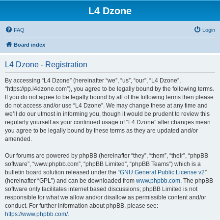
L4 Dzone
FAQ
Login
Board index
L4 Dzone - Registration
By accessing “L4 Dzone” (hereinafter “we”, “us”, “our”, “L4 Dzone”,
“https://pp.l4dzone.com”), you agree to be legally bound by the following terms.
If you do not agree to be legally bound by all of the following terms then please
do not access and/or use “L4 Dzone”. We may change these at any time and
we’ll do our utmost in informing you, though it would be prudent to review this
regularly yourself as your continued usage of “L4 Dzone” after changes mean
you agree to be legally bound by these terms as they are updated and/or
amended.
Our forums are powered by phpBB (hereinafter “they”, “them”, “their”, “phpBB
software”, “www.phpbb.com”, “phpBB Limited”, “phpBB Teams”) which is a
bulletin board solution released under the “
GNU General Public License v2
”
(hereinafter “GPL”) and can be downloaded from
www.phpbb.com
. The phpBB
software only facilitates internet based discussions; phpBB Limited is not
responsible for what we allow and/or disallow as permissible content and/or
conduct. For further information about phpBB, please see:
https://www.phpbb.com/
.