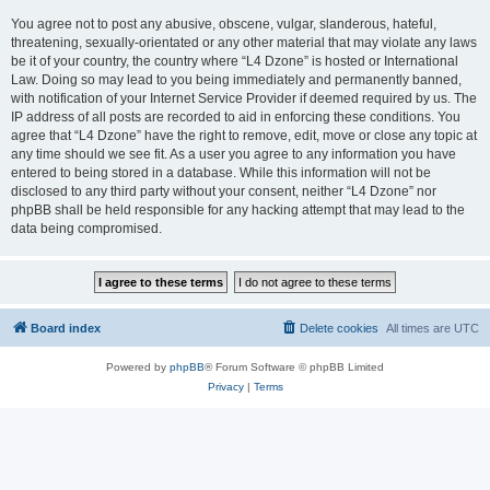
You agree not to post any abusive, obscene, vulgar, slanderous, hateful,
threatening, sexually-orientated or any other material that may violate any laws
be it of your country, the country where “L4 Dzone” is hosted or International
Law. Doing so may lead to you being immediately and permanently banned,
with notification of your Internet Service Provider if deemed required by us. The
IP address of all posts are recorded to aid in enforcing these conditions. You
agree that “L4 Dzone” have the right to remove, edit, move or close any topic at
any time should we see fit. As a user you agree to any information you have
entered to being stored in a database. While this information will not be
disclosed to any third party without your consent, neither “L4 Dzone” nor
phpBB shall be held responsible for any hacking attempt that may lead to the
data being compromised.
Board index
Delete cookies
All times are
UTC
Powered by
phpBB
® Forum Software © phpBB Limited
Privacy
|
Terms