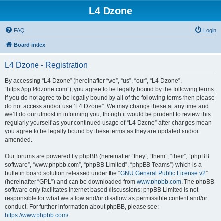
L4 Dzone
FAQ
Login
Board index
L4 Dzone - Registration
By accessing “L4 Dzone” (hereinafter “we”, “us”, “our”, “L4 Dzone”,
“https://pp.l4dzone.com”), you agree to be legally bound by the following terms.
If you do not agree to be legally bound by all of the following terms then please
do not access and/or use “L4 Dzone”. We may change these at any time and
we’ll do our utmost in informing you, though it would be prudent to review this
regularly yourself as your continued usage of “L4 Dzone” after changes mean
you agree to be legally bound by these terms as they are updated and/or
amended.
Our forums are powered by phpBB (hereinafter “they”, “them”, “their”, “phpBB
software”, “www.phpbb.com”, “phpBB Limited”, “phpBB Teams”) which is a
bulletin board solution released under the “
GNU General Public License v2
”
(hereinafter “GPL”) and can be downloaded from
www.phpbb.com
. The phpBB
software only facilitates internet based discussions; phpBB Limited is not
responsible for what we allow and/or disallow as permissible content and/or
conduct. For further information about phpBB, please see:
https://www.phpbb.com/
.