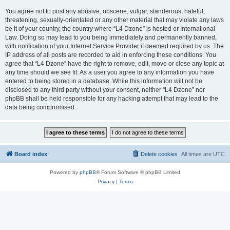
You agree not to post any abusive, obscene, vulgar, slanderous, hateful,
threatening, sexually-orientated or any other material that may violate any laws
be it of your country, the country where “L4 Dzone” is hosted or International
Law. Doing so may lead to you being immediately and permanently banned,
with notification of your Internet Service Provider if deemed required by us. The
IP address of all posts are recorded to aid in enforcing these conditions. You
agree that “L4 Dzone” have the right to remove, edit, move or close any topic at
any time should we see fit. As a user you agree to any information you have
entered to being stored in a database. While this information will not be
disclosed to any third party without your consent, neither “L4 Dzone” nor
phpBB shall be held responsible for any hacking attempt that may lead to the
data being compromised.
Board index
Delete cookies
All times are
UTC
Powered by
phpBB
® Forum Software © phpBB Limited
Privacy
|
Terms