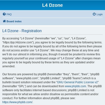
L4 Dzone
FAQ
Login
Board index
L4 Dzone - Registration
By accessing “L4 Dzone” (hereinafter “we”, “us”, “our”, “L4 Dzone”,
“https://pp.l4dzone.com”), you agree to be legally bound by the following terms.
If you do not agree to be legally bound by all of the following terms then please
do not access and/or use “L4 Dzone”. We may change these at any time and
we’ll do our utmost in informing you, though it would be prudent to review this
regularly yourself as your continued usage of “L4 Dzone” after changes mean
you agree to be legally bound by these terms as they are updated and/or
amended.
Our forums are powered by phpBB (hereinafter “they”, “them”, “their”, “phpBB
software”, “www.phpbb.com”, “phpBB Limited”, “phpBB Teams”) which is a
bulletin board solution released under the “
GNU General Public License v2
”
(hereinafter “GPL”) and can be downloaded from
www.phpbb.com
. The phpBB
software only facilitates internet based discussions; phpBB Limited is not
responsible for what we allow and/or disallow as permissible content and/or
conduct. For further information about phpBB, please see:
https://www.phpbb.com/
.