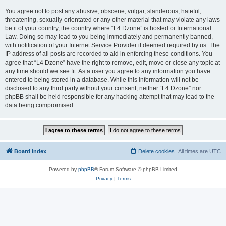
You agree not to post any abusive, obscene, vulgar, slanderous, hateful,
threatening, sexually-orientated or any other material that may violate any laws
be it of your country, the country where “L4 Dzone” is hosted or International
Law. Doing so may lead to you being immediately and permanently banned,
with notification of your Internet Service Provider if deemed required by us. The
IP address of all posts are recorded to aid in enforcing these conditions. You
agree that “L4 Dzone” have the right to remove, edit, move or close any topic at
any time should we see fit. As a user you agree to any information you have
entered to being stored in a database. While this information will not be
disclosed to any third party without your consent, neither “L4 Dzone” nor
phpBB shall be held responsible for any hacking attempt that may lead to the
data being compromised.
Board index
Delete cookies
All times are
UTC
Powered by
phpBB
® Forum Software © phpBB Limited
Privacy
|
Terms