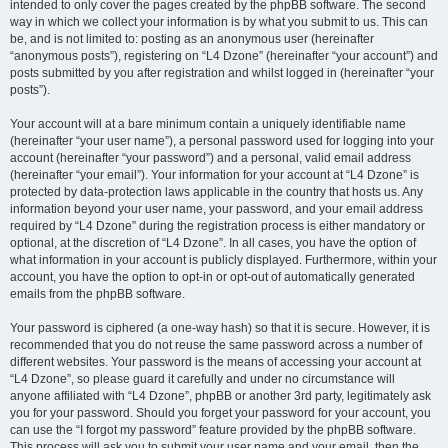
intended to only cover the pages created by the phpBB software. The second
way in which we collect your information is by what you submit to us. This can
be, and is not limited to: posting as an anonymous user (hereinafter
“anonymous posts”), registering on “L4 Dzone” (hereinafter “your account”) and
posts submitted by you after registration and whilst logged in (hereinafter “your
posts”).
Your account will at a bare minimum contain a uniquely identifiable name
(hereinafter “your user name”), a personal password used for logging into your
account (hereinafter “your password”) and a personal, valid email address
(hereinafter “your email”). Your information for your account at “L4 Dzone” is
protected by data-protection laws applicable in the country that hosts us. Any
information beyond your user name, your password, and your email address
required by “L4 Dzone” during the registration process is either mandatory or
optional, at the discretion of “L4 Dzone”. In all cases, you have the option of
what information in your account is publicly displayed. Furthermore, within your
account, you have the option to opt-in or opt-out of automatically generated
emails from the phpBB software.
Your password is ciphered (a one-way hash) so that it is secure. However, it is
recommended that you do not reuse the same password across a number of
different websites. Your password is the means of accessing your account at
“L4 Dzone”, so please guard it carefully and under no circumstance will
anyone affiliated with “L4 Dzone”, phpBB or another 3rd party, legitimately ask
you for your password. Should you forget your password for your account, you
can use the “I forgot my password” feature provided by the phpBB software.
This process will ask you to submit your user name and your email, then the