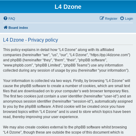
L4 Dzone
FAQ
Register
Login
Board index
L4 Dzone - Privacy policy
This policy explains in detail how “L4 Dzone” along with its affiliated
companies (hereinafter “we”, “us”, “our”, “L4 Dzone”, “https://pp.l4dzone.com”)
and phpBB (hereinafter “they”, “them”, “their”, “phpBB software”,
“www.phpbb.com”, “phpBB Limited”, “phpBB Teams”) use any information
collected during any session of usage by you (hereinafter “your information”).
Your information is collected via two ways. Firstly, by browsing “L4 Dzone” will
cause the phpBB software to create a number of cookies, which are small text
files that are downloaded on to your computer’s web browser temporary files.
The first two cookies just contain a user identifier (hereinafter “user-id”) and an
anonymous session identifier (hereinafter “session-id”), automatically assigned
to you by the phpBB software. A third cookie will be created once you have
browsed topics within “L4 Dzone” and is used to store which topics have been
read, thereby improving your user experience.
We may also create cookies external to the phpBB software whilst browsing
“L4 Dzone”, though these are outside the scope of this document which is