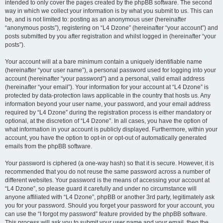
intended to only cover the pages created by the phpBB software. The second
way in which we collect your information is by what you submit to us. This can
be, and is not limited to: posting as an anonymous user (hereinafter
“anonymous posts”), registering on “L4 Dzone” (hereinafter “your account”) and
posts submitted by you after registration and whilst logged in (hereinafter “your
posts”).
Your account will at a bare minimum contain a uniquely identifiable name
(hereinafter “your user name”), a personal password used for logging into your
account (hereinafter “your password”) and a personal, valid email address
(hereinafter “your email”). Your information for your account at “L4 Dzone” is
protected by data-protection laws applicable in the country that hosts us. Any
information beyond your user name, your password, and your email address
required by “L4 Dzone” during the registration process is either mandatory or
optional, at the discretion of “L4 Dzone”. In all cases, you have the option of
what information in your account is publicly displayed. Furthermore, within your
account, you have the option to opt-in or opt-out of automatically generated
emails from the phpBB software.
Your password is ciphered (a one-way hash) so that it is secure. However, it is
recommended that you do not reuse the same password across a number of
different websites. Your password is the means of accessing your account at
“L4 Dzone”, so please guard it carefully and under no circumstance will
anyone affiliated with “L4 Dzone”, phpBB or another 3rd party, legitimately ask
you for your password. Should you forget your password for your account, you
can use the “I forgot my password” feature provided by the phpBB software.
This process will ask you to submit your user name and your email, then the