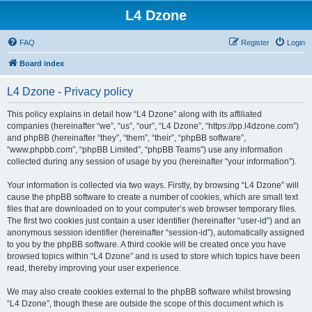
L4 Dzone
FAQ
Register
Login
Board index
L4 Dzone - Privacy policy
This policy explains in detail how “L4 Dzone” along with its affiliated
companies (hereinafter “we”, “us”, “our”, “L4 Dzone”, “https://pp.l4dzone.com”)
and phpBB (hereinafter “they”, “them”, “their”, “phpBB software”,
“www.phpbb.com”, “phpBB Limited”, “phpBB Teams”) use any information
collected during any session of usage by you (hereinafter “your information”).
Your information is collected via two ways. Firstly, by browsing “L4 Dzone” will
cause the phpBB software to create a number of cookies, which are small text
files that are downloaded on to your computer’s web browser temporary files.
The first two cookies just contain a user identifier (hereinafter “user-id”) and an
anonymous session identifier (hereinafter “session-id”), automatically assigned
to you by the phpBB software. A third cookie will be created once you have
browsed topics within “L4 Dzone” and is used to store which topics have been
read, thereby improving your user experience.
We may also create cookies external to the phpBB software whilst browsing
“L4 Dzone”, though these are outside the scope of this document which is