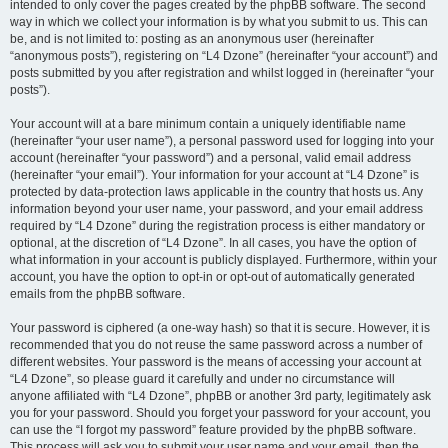
intended to only cover the pages created by the phpBB software. The second
way in which we collect your information is by what you submit to us. This can
be, and is not limited to: posting as an anonymous user (hereinafter
“anonymous posts”), registering on “L4 Dzone” (hereinafter “your account”) and
posts submitted by you after registration and whilst logged in (hereinafter “your
posts”).
Your account will at a bare minimum contain a uniquely identifiable name
(hereinafter “your user name”), a personal password used for logging into your
account (hereinafter “your password”) and a personal, valid email address
(hereinafter “your email”). Your information for your account at “L4 Dzone” is
protected by data-protection laws applicable in the country that hosts us. Any
information beyond your user name, your password, and your email address
required by “L4 Dzone” during the registration process is either mandatory or
optional, at the discretion of “L4 Dzone”. In all cases, you have the option of
what information in your account is publicly displayed. Furthermore, within your
account, you have the option to opt-in or opt-out of automatically generated
emails from the phpBB software.
Your password is ciphered (a one-way hash) so that it is secure. However, it is
recommended that you do not reuse the same password across a number of
different websites. Your password is the means of accessing your account at
“L4 Dzone”, so please guard it carefully and under no circumstance will
anyone affiliated with “L4 Dzone”, phpBB or another 3rd party, legitimately ask
you for your password. Should you forget your password for your account, you
can use the “I forgot my password” feature provided by the phpBB software.
This process will ask you to submit your user name and your email, then the