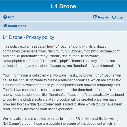
L4 Dzone
FAQ
Register
Login
Board index
L4 Dzone - Privacy policy
This policy explains in detail how “L4 Dzone” along with its affiliated
companies (hereinafter “we”, “us”, “our”, “L4 Dzone”, “https://pp.l4dzone.com”)
and phpBB (hereinafter “they”, “them”, “their”, “phpBB software”,
“www.phpbb.com”, “phpBB Limited”, “phpBB Teams”) use any information
collected during any session of usage by you (hereinafter “your information”).
Your information is collected via two ways. Firstly, by browsing “L4 Dzone” will
cause the phpBB software to create a number of cookies, which are small text
files that are downloaded on to your computer’s web browser temporary files.
The first two cookies just contain a user identifier (hereinafter “user-id”) and an
anonymous session identifier (hereinafter “session-id”), automatically assigned
to you by the phpBB software. A third cookie will be created once you have
browsed topics within “L4 Dzone” and is used to store which topics have been
read, thereby improving your user experience.
We may also create cookies external to the phpBB software whilst browsing
“L4 Dzone”, though these are outside the scope of this document which is