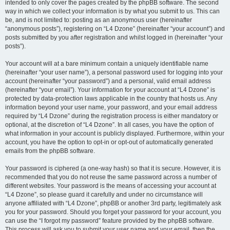
intended to only cover the pages created by the phpBB software. The second
way in which we collect your information is by what you submit to us. This can
be, and is not limited to: posting as an anonymous user (hereinafter
“anonymous posts”), registering on “L4 Dzone” (hereinafter “your account”) and
posts submitted by you after registration and whilst logged in (hereinafter “your
posts”).
Your account will at a bare minimum contain a uniquely identifiable name
(hereinafter “your user name”), a personal password used for logging into your
account (hereinafter “your password”) and a personal, valid email address
(hereinafter “your email”). Your information for your account at “L4 Dzone” is
protected by data-protection laws applicable in the country that hosts us. Any
information beyond your user name, your password, and your email address
required by “L4 Dzone” during the registration process is either mandatory or
optional, at the discretion of “L4 Dzone”. In all cases, you have the option of
what information in your account is publicly displayed. Furthermore, within your
account, you have the option to opt-in or opt-out of automatically generated
emails from the phpBB software.
Your password is ciphered (a one-way hash) so that it is secure. However, it is
recommended that you do not reuse the same password across a number of
different websites. Your password is the means of accessing your account at
“L4 Dzone”, so please guard it carefully and under no circumstance will
anyone affiliated with “L4 Dzone”, phpBB or another 3rd party, legitimately ask
you for your password. Should you forget your password for your account, you
can use the “I forgot my password” feature provided by the phpBB software.
This process will ask you to submit your user name and your email, then the