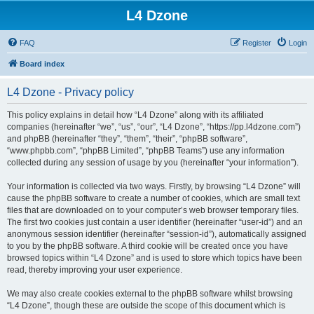
L4 Dzone
FAQ
Register
Login
Board index
L4 Dzone - Privacy policy
This policy explains in detail how “L4 Dzone” along with its affiliated
companies (hereinafter “we”, “us”, “our”, “L4 Dzone”, “https://pp.l4dzone.com”)
and phpBB (hereinafter “they”, “them”, “their”, “phpBB software”,
“www.phpbb.com”, “phpBB Limited”, “phpBB Teams”) use any information
collected during any session of usage by you (hereinafter “your information”).
Your information is collected via two ways. Firstly, by browsing “L4 Dzone” will
cause the phpBB software to create a number of cookies, which are small text
files that are downloaded on to your computer’s web browser temporary files.
The first two cookies just contain a user identifier (hereinafter “user-id”) and an
anonymous session identifier (hereinafter “session-id”), automatically assigned
to you by the phpBB software. A third cookie will be created once you have
browsed topics within “L4 Dzone” and is used to store which topics have been
read, thereby improving your user experience.
We may also create cookies external to the phpBB software whilst browsing
“L4 Dzone”, though these are outside the scope of this document which is