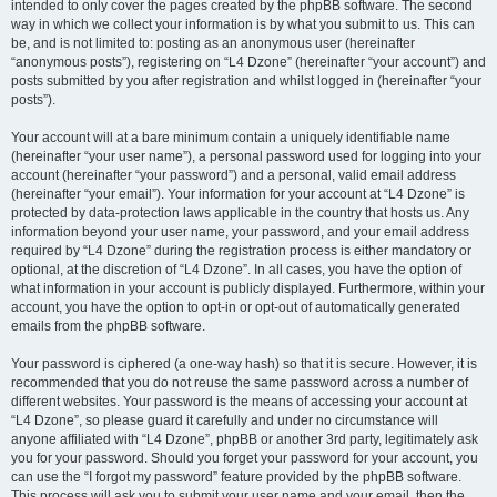
intended to only cover the pages created by the phpBB software. The second
way in which we collect your information is by what you submit to us. This can
be, and is not limited to: posting as an anonymous user (hereinafter
“anonymous posts”), registering on “L4 Dzone” (hereinafter “your account”) and
posts submitted by you after registration and whilst logged in (hereinafter “your
posts”).
Your account will at a bare minimum contain a uniquely identifiable name
(hereinafter “your user name”), a personal password used for logging into your
account (hereinafter “your password”) and a personal, valid email address
(hereinafter “your email”). Your information for your account at “L4 Dzone” is
protected by data-protection laws applicable in the country that hosts us. Any
information beyond your user name, your password, and your email address
required by “L4 Dzone” during the registration process is either mandatory or
optional, at the discretion of “L4 Dzone”. In all cases, you have the option of
what information in your account is publicly displayed. Furthermore, within your
account, you have the option to opt-in or opt-out of automatically generated
emails from the phpBB software.
Your password is ciphered (a one-way hash) so that it is secure. However, it is
recommended that you do not reuse the same password across a number of
different websites. Your password is the means of accessing your account at
“L4 Dzone”, so please guard it carefully and under no circumstance will
anyone affiliated with “L4 Dzone”, phpBB or another 3rd party, legitimately ask
you for your password. Should you forget your password for your account, you
can use the “I forgot my password” feature provided by the phpBB software.
This process will ask you to submit your user name and your email, then the