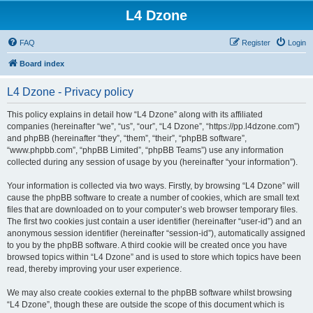
L4 Dzone
FAQ
Register
Login
Board index
L4 Dzone - Privacy policy
This policy explains in detail how “L4 Dzone” along with its affiliated
companies (hereinafter “we”, “us”, “our”, “L4 Dzone”, “https://pp.l4dzone.com”)
and phpBB (hereinafter “they”, “them”, “their”, “phpBB software”,
“www.phpbb.com”, “phpBB Limited”, “phpBB Teams”) use any information
collected during any session of usage by you (hereinafter “your information”).
Your information is collected via two ways. Firstly, by browsing “L4 Dzone” will
cause the phpBB software to create a number of cookies, which are small text
files that are downloaded on to your computer’s web browser temporary files.
The first two cookies just contain a user identifier (hereinafter “user-id”) and an
anonymous session identifier (hereinafter “session-id”), automatically assigned
to you by the phpBB software. A third cookie will be created once you have
browsed topics within “L4 Dzone” and is used to store which topics have been
read, thereby improving your user experience.
We may also create cookies external to the phpBB software whilst browsing
“L4 Dzone”, though these are outside the scope of this document which is