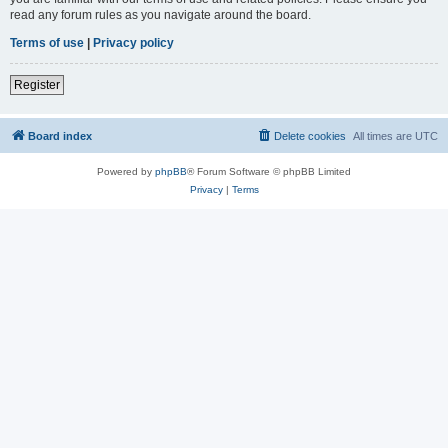
read any forum rules as you navigate around the board.
Terms of use
|
Privacy policy
Register
Board index
Delete cookies
All times are
UTC
Powered by
phpBB
® Forum Software © phpBB Limited
Privacy
|
Terms