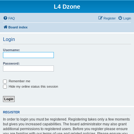
L4 Dzone
FAQ
Register
Login
Board index
Login
Username:
Password:
Remember me
Hide my online status this session
REGISTER
In order to login you must be registered. Registering takes only a few moments
but gives you increased capabilities. The board administrator may also grant
additional permissions to registered users. Before you register please ensure
you are familiar with our terms of use and related policies. Please ensure you