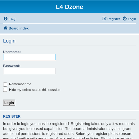
L4 Dzone
FAQ
Register
Login
Board index
Login
Username:
Password:
Remember me
Hide my online status this session
REGISTER
In order to login you must be registered. Registering takes only a few moments
but gives you increased capabilities. The board administrator may also grant
additional permissions to registered users. Before you register please ensure
you are familiar with our terms of use and related policies. Please ensure you