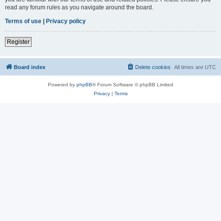
read any forum rules as you navigate around the board.
Terms of use
|
Privacy policy
Register
Board index
Delete cookies
All times are
UTC
Powered by
phpBB
® Forum Software © phpBB Limited
Privacy
|
Terms