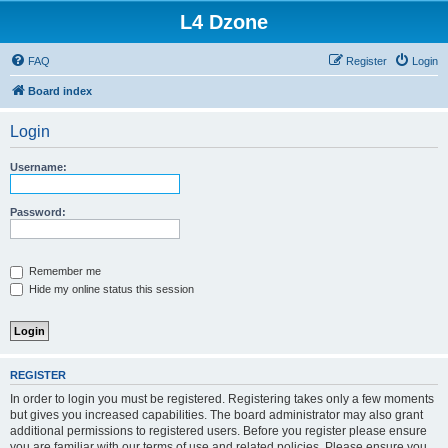
L4 Dzone
FAQ
Register
Login
Board index
Login
Username:
Password:
Remember me
Hide my online status this session
REGISTER
In order to login you must be registered. Registering takes only a few moments
but gives you increased capabilities. The board administrator may also grant
additional permissions to registered users. Before you register please ensure
you are familiar with our terms of use and related policies. Please ensure you