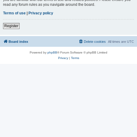
read any forum rules as you navigate around the board.
Terms of use
|
Privacy policy
Register
Board index
Delete cookies
All times are
UTC
Powered by
phpBB
® Forum Software © phpBB Limited
Privacy
|
Terms