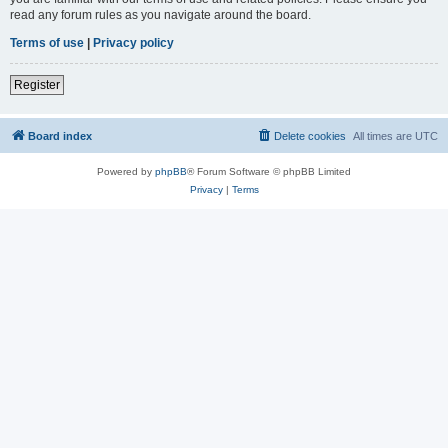
read any forum rules as you navigate around the board.
Terms of use
|
Privacy policy
Register
Board index
Delete cookies
All times are
UTC
Powered by
phpBB
® Forum Software © phpBB Limited
Privacy
|
Terms