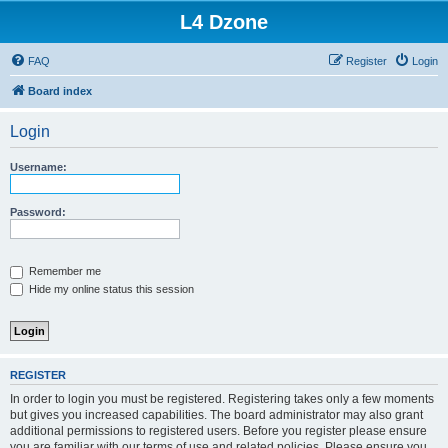
L4 Dzone
FAQ
Register
Login
Board index
Login
Username:
Password:
Remember me
Hide my online status this session
REGISTER
In order to login you must be registered. Registering takes only a few moments
but gives you increased capabilities. The board administrator may also grant
additional permissions to registered users. Before you register please ensure
you are familiar with our terms of use and related policies. Please ensure you