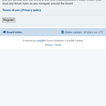
read any forum rules as you navigate around the board.
Terms of use
|
Privacy policy
Register
Board index
Delete cookies
All times are
UTC
Powered by
phpBB
® Forum Software © phpBB Limited
Privacy
|
Terms