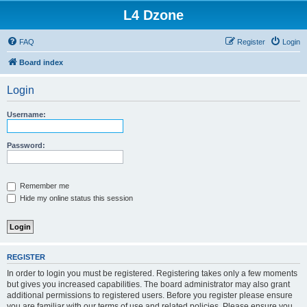
L4 Dzone
FAQ
Register
Login
Board index
Login
Username:
Password:
Remember me
Hide my online status this session
REGISTER
In order to login you must be registered. Registering takes only a few moments
but gives you increased capabilities. The board administrator may also grant
additional permissions to registered users. Before you register please ensure
you are familiar with our terms of use and related policies. Please ensure you