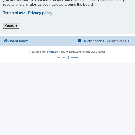
read any forum rules as you navigate around the board.
Terms of use
|
Privacy policy
Register
Board index
Delete cookies
All times are
UTC
Powered by
phpBB
® Forum Software © phpBB Limited
Privacy
|
Terms