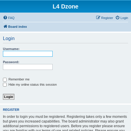
L4 Dzone
FAQ
Register
Login
Board index
Login
Username:
Password:
Remember me
Hide my online status this session
REGISTER
In order to login you must be registered. Registering takes only a few moments
but gives you increased capabilities. The board administrator may also grant
additional permissions to registered users. Before you register please ensure
you are familiar with our terms of use and related policies. Please ensure you