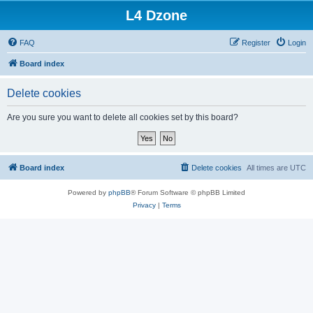
L4 Dzone
FAQ
Register
Login
Board index
Delete cookies
Are you sure you want to delete all cookies set by this board?
Board index
Delete cookies
All times are
UTC
Powered by
phpBB
® Forum Software © phpBB Limited
Privacy
|
Terms