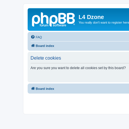
L4 Dzone
You really don't want to register her
FAQ
Board index
Delete cookies
Are you sure you want to delete all cookies set by this board?
Board index