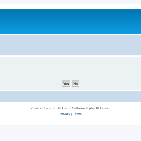
e
Powered by
phpBB
® Forum Software © phpBB Limited
Privacy
|
Terms