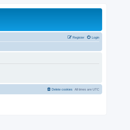
Register
Login
Delete cookies
All times are
UTC