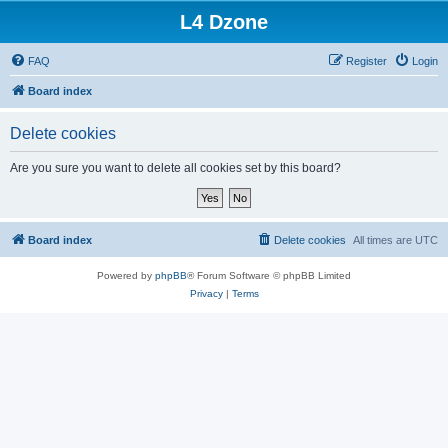
L4 Dzone
FAQ
Register
Login
Board index
Delete cookies
Are you sure you want to delete all cookies set by this board?
Board index
Delete cookies
All times are
UTC
Powered by
phpBB
® Forum Software © phpBB Limited
Privacy
|
Terms