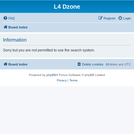
L4 Dzone
FAQ
Register
Login
Board index
Information
Sorry but you are not permitted to use the search system.
Board index
Delete cookies
All times are
UTC
Powered by
phpBB
® Forum Software © phpBB Limited
Privacy
|
Terms