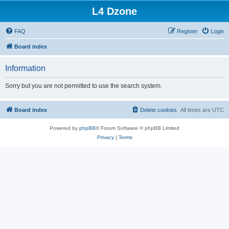
L4 Dzone
FAQ
Register
Login
Board index
Information
Sorry but you are not permitted to use the search system.
Board index
Delete cookies
All times are
UTC
Powered by
phpBB
® Forum Software © phpBB Limited
Privacy
|
Terms