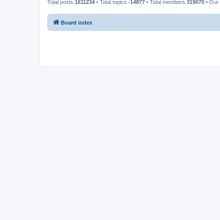
Total posts
1611234
• Total topics
-14877
• Total members
319070
• Our
Board index