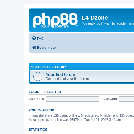
L4 Dzone
You really don't want to register her
FAQ
Board index
YOUR FIRST CATEGORY
Your first forum
Description of your first forum.
LOGIN
•
REGISTER
Username:
Password:
WHO IS ONLINE
In total there are
136
users online :: 3 registered, 0 hidden and 133 gues
Most users ever online was
16679
on Tue Jul 21, 2026 3:42 am
STATISTICS