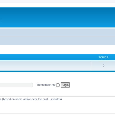
e
TOPICS
0
|
Remember me
ts (based on users active over the past 5 minutes)