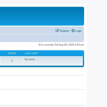
Register
Login
It is currently Sat Aug 08, 2026 4:04 am
POSTS
LAST POST
No posts
0