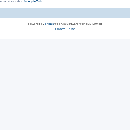
 newest member
JosephWrila
Powered by
phpBB
® Forum Software © phpBB Limited
Privacy
|
Terms