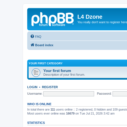
L4 Dzone
You really don't want to register her
FAQ
Board index
YOUR FIRST CATEGORY
Your first forum
Description of your first forum.
LOGIN
•
REGISTER
Username:
Password:
WHO IS ONLINE
In total there are
111
users online :: 2 registered, 0 hidden and 109 guest
Most users ever online was
16679
on Tue Jul 21, 2026 3:42 am
STATISTICS