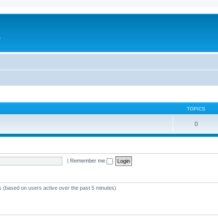
e
TOPICS
0
|
Remember me
s (based on users active over the past 5 minutes)