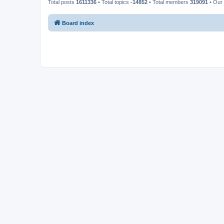
Total posts
1611336
• Total topics
-14852
• Total members
319091
• Our
Board index