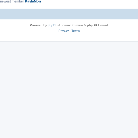
 newest member
KaylaMon
Powered by
phpBB
® Forum Software © phpBB Limited
Privacy
|
Terms