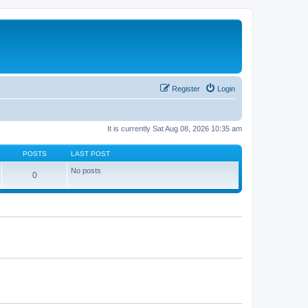
Register
Login
It is currently Sat Aug 08, 2026 10:35 am
POSTS
LAST POST
No posts
0