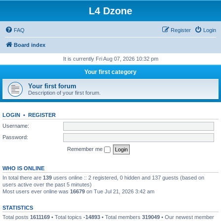
L4 Dzone
FAQ
Register
Login
Board index
It is currently Fri Aug 07, 2026 10:32 pm
Your first category
Your first forum
Description of your first forum.
LOGIN
•
REGISTER
Username:
Password:
Remember me
WHO IS ONLINE
In total there are
139
users online :: 2 registered, 0 hidden and 137 guests (based on
users active over the past 5 minutes)
Most users ever online was
16679
on Tue Jul 21, 2026 3:42 am
STATISTICS
Total posts
1611169
• Total topics
-14893
• Total members
319049
• Our newest member