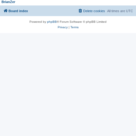
BrianZer
Board index
Delete cookies
All times are
UTC
Powered by
phpBB
® Forum Software © phpBB Limited
Privacy
|
Terms