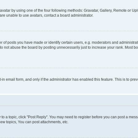
vatar by using one of the four following methods: Gravatar, Gallery, Remote or Uplo
re unable to use avatars, contact a board administrator.
f posts you have made or identify certain users, e.g. moderators and administrato
do not abuse the board by posting unnecessarily just to increase your rank. Most boa
t-in email form, and only if the administrator has enabled this feature. This is to 
y to a topic, click "Post Reply". You may need to register before you can post a messa
ew topics, You can post attachments, etc.