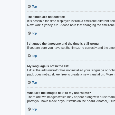
Top
The times are not correct!
It is possible the time displayed is from a timezone different fr
New York, Sydney, etc. Please note that changing the timezone, l
Top
I changed the timezone and the time is still wrong!
If you are sure you have set the timezone correctly and the time i
Top
My language is not in the list!
Either the administrator has not installed your language or nob
pack does not exist, feel free to create a new translation. More
Top
What are the images next to my username?
There are two images which may appear along with a username w
posts you have made or your status on the board. Another, usual
Top