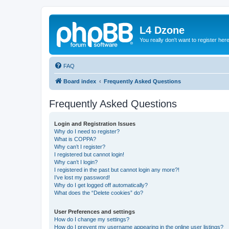
L4 Dzone
You really don't want to register her
FAQ
Board index
Frequently Asked Questions
Frequently Asked Questions
Login and Registration Issues
Why do I need to register?
What is COPPA?
Why can’t I register?
I registered but cannot login!
Why can’t I login?
I registered in the past but cannot login any more?!
I’ve lost my password!
Why do I get logged off automatically?
What does the “Delete cookies” do?
User Preferences and settings
How do I change my settings?
How do I prevent my username appearing in the online user listings?