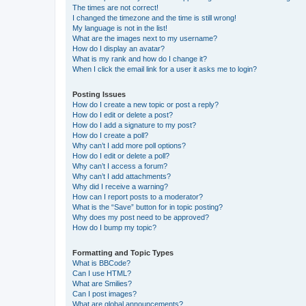
The times are not correct!
I changed the timezone and the time is still wrong!
My language is not in the list!
What are the images next to my username?
How do I display an avatar?
What is my rank and how do I change it?
When I click the email link for a user it asks me to login?
Posting Issues
How do I create a new topic or post a reply?
How do I edit or delete a post?
How do I add a signature to my post?
How do I create a poll?
Why can’t I add more poll options?
How do I edit or delete a poll?
Why can’t I access a forum?
Why can’t I add attachments?
Why did I receive a warning?
How can I report posts to a moderator?
What is the “Save” button for in topic posting?
Why does my post need to be approved?
How do I bump my topic?
Formatting and Topic Types
What is BBCode?
Can I use HTML?
What are Smilies?
Can I post images?
What are global announcements?