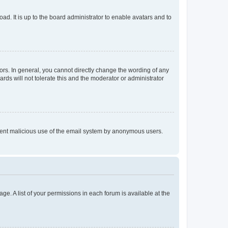
ad. It is up to the board administrator to enable avatars and to
rs. In general, you cannot directly change the wording of any
rds will not tolerate this and the moderator or administrator
prevent malicious use of the email system by anonymous users.
ge. A list of your permissions in each forum is available at the