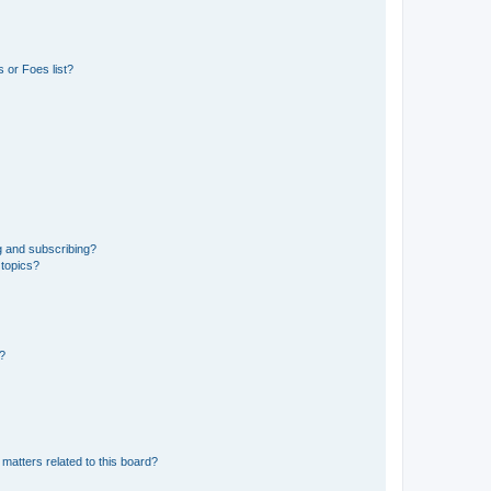
 or Foes list?
g and subscribing?
 topics?
d?
matters related to this board?