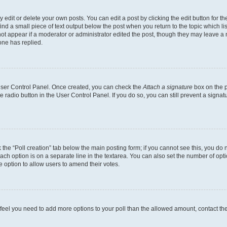
dit or delete your own posts. You can edit a post by clicking the edit button for the
ind a small piece of text output below the post when you return to the topic which li
not appear if a moderator or administrator edited the post, though they may leave a n
ne has replied.
 User Control Panel. Once created, you can check the
Attach a signature
box on the p
te radio button in the User Control Panel. If you do so, you can still prevent a sign
ck the “Poll creation” tab below the main posting form; if you cannot see this, you do 
each option is on a separate line in the textarea. You can also set the number of op
 the option to allow users to amend their votes.
you feel you need to add more options to your poll than the allowed amount, contact th