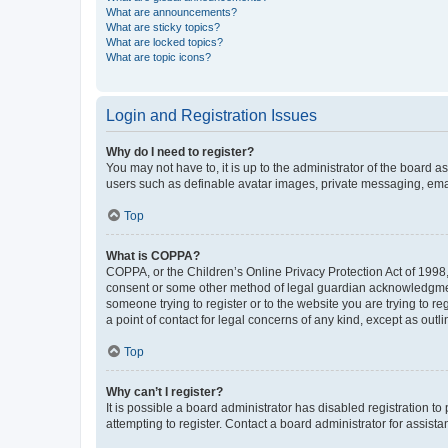
What are announcements?
What are sticky topics?
What are locked topics?
What are topic icons?
Login and Registration Issues
Why do I need to register?
You may not have to, it is up to the administrator of the board a
users such as definable avatar images, private messaging, email
Top
What is COPPA?
COPPA, or the Children’s Online Privacy Protection Act of 1998, 
consent or some other method of legal guardian acknowledgment, 
someone trying to register or to the website you are trying to r
a point of contact for legal concerns of any kind, except as outl
Top
Why can’t I register?
It is possible a board administrator has disabled registration 
attempting to register. Contact a board administrator for assista