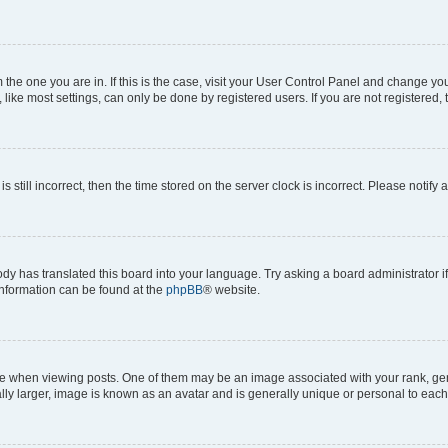
om the one you are in. If this is the case, visit your User Control Panel and change y
ike most settings, can only be done by registered users. If you are not registered, t
s still incorrect, then the time stored on the server clock is incorrect. Please notify 
ody has translated this board into your language. Try asking a board administrator i
 information can be found at the
phpBB
® website.
hen viewing posts. One of them may be an image associated with your rank, genera
ly larger, image is known as an avatar and is generally unique or personal to each