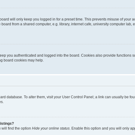
oard will only keep you logged in for a preset time. This prevents misuse of your 
oard from a shared computer, e.g. library, internet cafe, university computer lab, e
eep you authenticated and logged into the board. Cookies also provide functions s
ting board cookies may help.
 board database. To alter them, visit your User Control Panel; a link can usually be 
es.
istings?
will find the option
Hide your online status
. Enable this option and you will only a