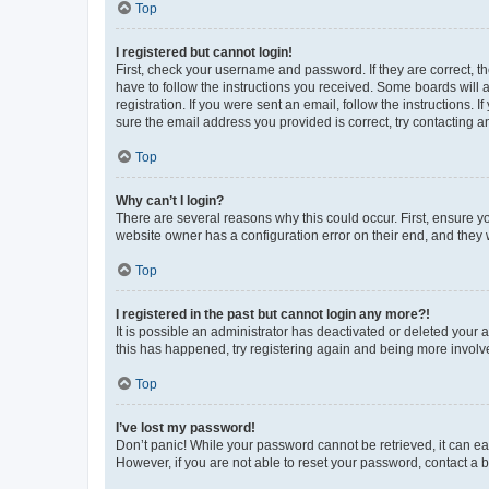
Top
I registered but cannot login!
First, check your username and password. If they are correct, 
have to follow the instructions you received. Some boards will a
registration. If you were sent an email, follow the instructions
sure the email address you provided is correct, try contacting a
Top
Why can’t I login?
There are several reasons why this could occur. First, ensure y
website owner has a configuration error on their end, and they w
Top
I registered in the past but cannot login any more?!
It is possible an administrator has deactivated or deleted your
this has happened, try registering again and being more involv
Top
I’ve lost my password!
Don’t panic! While your password cannot be retrieved, it can eas
However, if you are not able to reset your password, contact a b