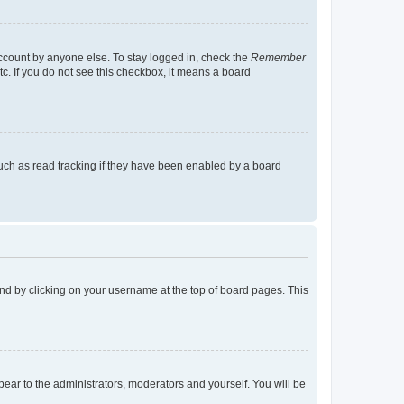
account by anyone else. To stay logged in, check the
Remember
tc. If you do not see this checkbox, it means a board
uch as read tracking if they have been enabled by a board
found by clicking on your username at the top of board pages. This
ppear to the administrators, moderators and yourself. You will be