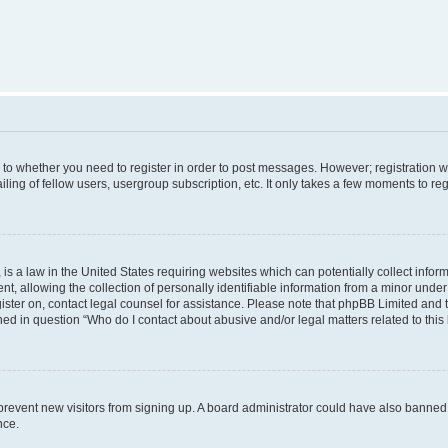
s to whether you need to register in order to post messages. However; registration wi
ing of fellow users, usergroup subscription, etc. It only takes a few moments to re
is a law in the United States requiring websites which can potentially collect infor
allowing the collection of personally identifiable information from a minor under th
egister on, contact legal counsel for assistance. Please note that phpBB Limited and
ined in question “Who do I contact about abusive and/or legal matters related to this
to prevent new visitors from signing up. A board administrator could have also bann
nce.