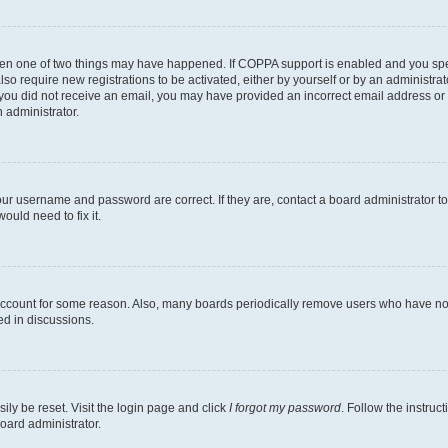
then one of two things may have happened. If COPPA support is enabled and you speci
lso require new registrations to be activated, either by yourself or by an administra
. If you did not receive an email, you may have provided an incorrect email address o
n administrator.
our username and password are correct. If they are, contact a board administrator t
ould need to fix it.
 account for some reason. Also, many boards periodically remove users who have not p
ed in discussions.
ily be reset. Visit the login page and click
I forgot my password
. Follow the instruc
oard administrator.