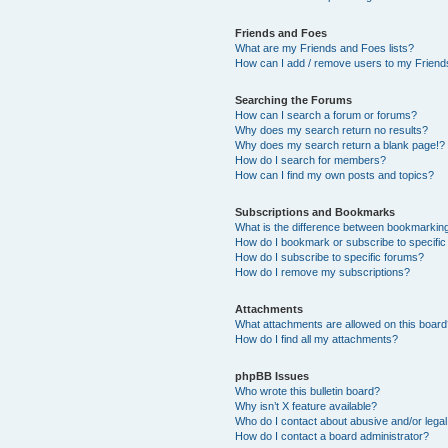
Friends and Foes
What are my Friends and Foes lists?
How can I add / remove users to my Friends
Searching the Forums
How can I search a forum or forums?
Why does my search return no results?
Why does my search return a blank page!?
How do I search for members?
How can I find my own posts and topics?
Subscriptions and Bookmarks
What is the difference between bookmarkin
How do I bookmark or subscribe to specific
How do I subscribe to specific forums?
How do I remove my subscriptions?
Attachments
What attachments are allowed on this boar
How do I find all my attachments?
phpBB Issues
Who wrote this bulletin board?
Why isn’t X feature available?
Who do I contact about abusive and/or legal 
How do I contact a board administrator?