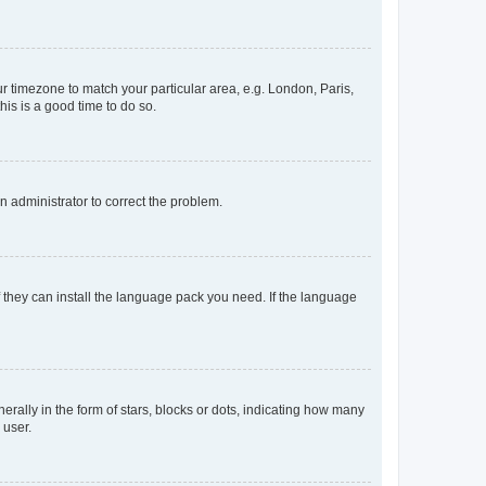
our timezone to match your particular area, e.g. London, Paris,
his is a good time to do so.
an administrator to correct the problem.
f they can install the language pack you need. If the language
lly in the form of stars, blocks or dots, indicating how many
 user.