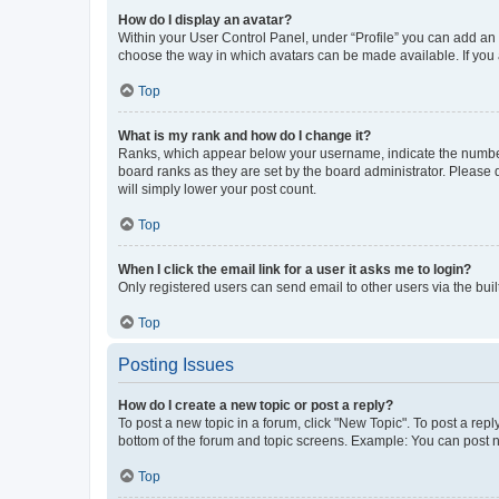
How do I display an avatar?
Within your User Control Panel, under “Profile” you can add an a
choose the way in which avatars can be made available. If you a
Top
What is my rank and how do I change it?
Ranks, which appear below your username, indicate the number o
board ranks as they are set by the board administrator. Please 
will simply lower your post count.
Top
When I click the email link for a user it asks me to login?
Only registered users can send email to other users via the buil
Top
Posting Issues
How do I create a new topic or post a reply?
To post a new topic in a forum, click "New Topic". To post a repl
bottom of the forum and topic screens. Example: You can post n
Top