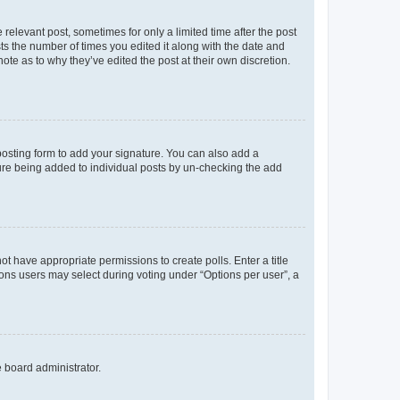
 relevant post, sometimes for only a limited time after the post
sts the number of times you edited it along with the date and
ote as to why they’ve edited the post at their own discretion.
osting form to add your signature. You can also add a
ature being added to individual posts by un-checking the add
not have appropriate permissions to create polls. Enter a title
tions users may select during voting under “Options per user”, a
e board administrator.