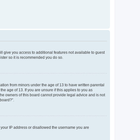
ll give you access to additional features not available to guest
gister so it is recommended you do so.
mation from minors under the age of 13 to have written parental
e age of 13. If you are unsure if this applies to you as
 the owners of this board cannot provide legal advice and is not
 board?”.
ed your IP address or disallowed the username you are