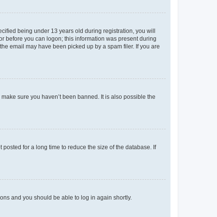
fied being under 13 years old during registration, you will
tor before you can logon; this information was present during
r the email may have been picked up by a spam filer. If you are
o make sure you haven’t been banned. It is also possible the
osted for a long time to reduce the size of the database. If
tions and you should be able to log in again shortly.