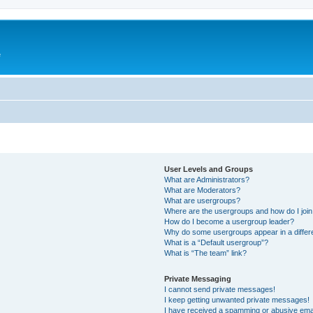
e
User Levels and Groups
What are Administrators?
What are Moderators?
What are usergroups?
Where are the usergroups and how do I joi
How do I become a usergroup leader?
Why do some usergroups appear in a differ
What is a “Default usergroup”?
What is “The team” link?
Private Messaging
I cannot send private messages!
I keep getting unwanted private messages!
I have received a spamming or abusive ema