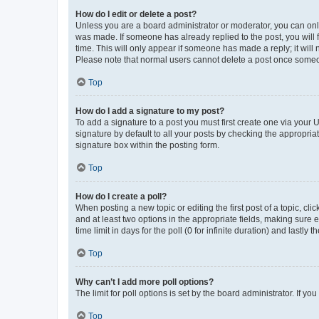
How do I edit or delete a post?
Unless you are a board administrator or moderator, you can only e
was made. If someone has already replied to the post, you will f
time. This will only appear if someone has made a reply; it will 
Please note that normal users cannot delete a post once someo
Top
How do I add a signature to my post?
To add a signature to a post you must first create one via your
signature by default to all your posts by checking the appropria
signature box within the posting form.
Top
How do I create a poll?
When posting a new topic or editing the first post of a topic, cli
and at least two options in the appropriate fields, making sure 
time limit in days for the poll (0 for infinite duration) and lastly
Top
Why can’t I add more poll options?
The limit for poll options is set by the board administrator. If 
Top