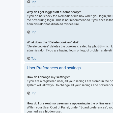
Top
Why do I get logged off automatically?
If you do not check the
Remember me
box when you login, the b
me
box during login. This is not recommended if you access the b
administrator has disabled this feature.
Top
What does the “Delete cookies” do?
“Delete cookies” deletes the cookies created by phpBB which k
administrator. If you are having login or logout problems, dele
Top
User Preferences and settings
How do I change my settings?
If you are a registered user, all your settings are stored in the
system will allow you to change all your settings and preferenc
Top
How do I prevent my username appearing in the online user l
Within your User Control Panel, under “Board preferences”, you 
counted as a hidden user.