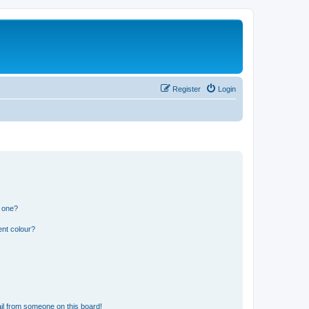
Register
Login
n one?
ent colour?
il from someone on this board!