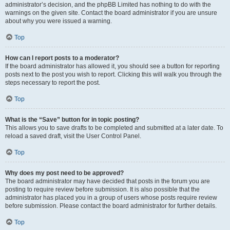
administrator’s decision, and the phpBB Limited has nothing to do with the
warnings on the given site. Contact the board administrator if you are unsure
about why you were issued a warning.
Top
How can I report posts to a moderator?
If the board administrator has allowed it, you should see a button for reporting
posts next to the post you wish to report. Clicking this will walk you through the
steps necessary to report the post.
Top
What is the “Save” button for in topic posting?
This allows you to save drafts to be completed and submitted at a later date. To
reload a saved draft, visit the User Control Panel.
Top
Why does my post need to be approved?
The board administrator may have decided that posts in the forum you are
posting to require review before submission. It is also possible that the
administrator has placed you in a group of users whose posts require review
before submission. Please contact the board administrator for further details.
Top