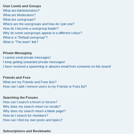
User Levels and Groups
What are Administrators?
What are Moderators?
What are usergroups?
Where are the usergroups and how do I join one?
How do I become a usergroup leader?
Why do some usergroups appear in a different colour?
What is a “Default usergroup”?
What is “The team” link?
Private Messaging
I cannot send private messages!
I keep getting unwanted private messages!
I have received a spamming or abusive email from someone on this board!
Friends and Foes
What are my Friends and Foes lists?
How can I add / remove users to my Friends or Foes list?
Searching the Forums
How can I search a forum or forums?
Why does my search return no results?
Why does my search return a blank page!?
How do I search for members?
How can I find my own posts and topics?
Subscriptions and Bookmarks