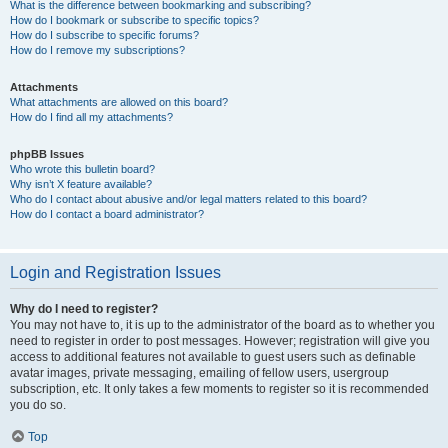
What is the difference between bookmarking and subscribing?
How do I bookmark or subscribe to specific topics?
How do I subscribe to specific forums?
How do I remove my subscriptions?
Attachments
What attachments are allowed on this board?
How do I find all my attachments?
phpBB Issues
Who wrote this bulletin board?
Why isn’t X feature available?
Who do I contact about abusive and/or legal matters related to this board?
How do I contact a board administrator?
Login and Registration Issues
Why do I need to register?
You may not have to, it is up to the administrator of the board as to whether you
need to register in order to post messages. However; registration will give you
access to additional features not available to guest users such as definable
avatar images, private messaging, emailing of fellow users, usergroup
subscription, etc. It only takes a few moments to register so it is recommended
you do so.
Top