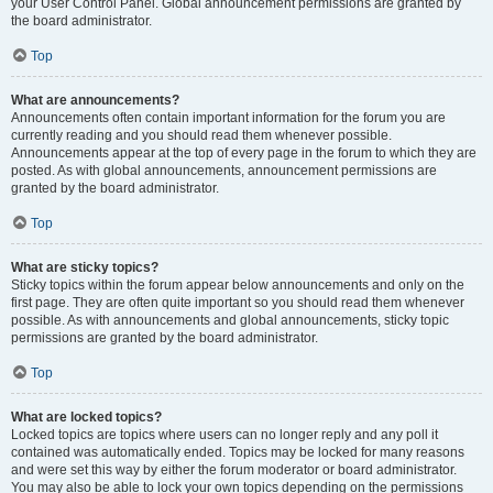
your User Control Panel. Global announcement permissions are granted by
the board administrator.
Top
What are announcements?
Announcements often contain important information for the forum you are
currently reading and you should read them whenever possible.
Announcements appear at the top of every page in the forum to which they are
posted. As with global announcements, announcement permissions are
granted by the board administrator.
Top
What are sticky topics?
Sticky topics within the forum appear below announcements and only on the
first page. They are often quite important so you should read them whenever
possible. As with announcements and global announcements, sticky topic
permissions are granted by the board administrator.
Top
What are locked topics?
Locked topics are topics where users can no longer reply and any poll it
contained was automatically ended. Topics may be locked for many reasons
and were set this way by either the forum moderator or board administrator.
You may also be able to lock your own topics depending on the permissions