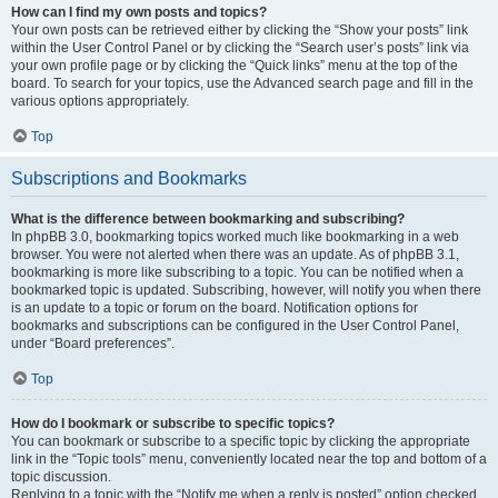
How can I find my own posts and topics?
Your own posts can be retrieved either by clicking the “Show your posts” link
within the User Control Panel or by clicking the “Search user’s posts” link via
your own profile page or by clicking the “Quick links” menu at the top of the
board. To search for your topics, use the Advanced search page and fill in the
various options appropriately.
Top
Subscriptions and Bookmarks
What is the difference between bookmarking and subscribing?
In phpBB 3.0, bookmarking topics worked much like bookmarking in a web
browser. You were not alerted when there was an update. As of phpBB 3.1,
bookmarking is more like subscribing to a topic. You can be notified when a
bookmarked topic is updated. Subscribing, however, will notify you when there
is an update to a topic or forum on the board. Notification options for
bookmarks and subscriptions can be configured in the User Control Panel,
under “Board preferences”.
Top
How do I bookmark or subscribe to specific topics?
You can bookmark or subscribe to a specific topic by clicking the appropriate
link in the “Topic tools” menu, conveniently located near the top and bottom of a
topic discussion.
Replying to a topic with the “Notify me when a reply is posted” option checked