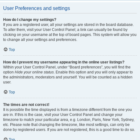
User Preferences and settings
How do I change my settings?
If you are a registered user, all your settings are stored in the board database.
To alter them, visit your User Control Panel; a link can usually be found by
clicking on your username at the top of board pages. This system will allow you
to change all your settings and preferences.
Top
How do I prevent my username appearing in the online user listings?
Within your User Control Panel, under “Board preferences”, you will find the
option
Hide your online status
. Enable this option and you will only appear to
the administrators, moderators and yourself. You will be counted as a hidden
user.
Top
The times are not correct!
It is possible the time displayed is from a timezone different from the one you
are in. If this is the case, visit your User Control Panel and change your
timezone to match your particular area, e.g. London, Paris, New York, Sydney,
etc. Please note that changing the timezone, like most settings, can only be
done by registered users. If you are not registered, this is a good time to do so.
Top