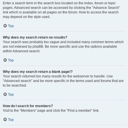
Enter a search term in the search box located on the index, forum or topic
pages. Advanced search can be accessed by clicking the “Advance Search”
link which is available on all pages on the forum. How to access the search
may depend on the style used.
Top
Why does my search return no results?
Your search was probably too vague and included many common terms which
are not indexed by phpBB. Be more specific and use the options available
within Advanced search.
Top
Why does my search return a blank page!?
Your search returned too many results for the webserver to handle. Use
“Advanced search” and be more specific in the terms used and forums that are
to be searched.
Top
How do I search for members?
Visit to the “Members” page and click the “Find a member” link.
Top