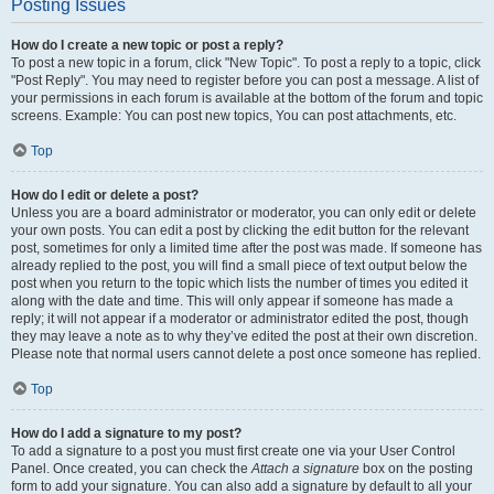
Posting Issues
How do I create a new topic or post a reply?
To post a new topic in a forum, click "New Topic". To post a reply to a topic, click
"Post Reply". You may need to register before you can post a message. A list of
your permissions in each forum is available at the bottom of the forum and topic
screens. Example: You can post new topics, You can post attachments, etc.
Top
How do I edit or delete a post?
Unless you are a board administrator or moderator, you can only edit or delete
your own posts. You can edit a post by clicking the edit button for the relevant
post, sometimes for only a limited time after the post was made. If someone has
already replied to the post, you will find a small piece of text output below the
post when you return to the topic which lists the number of times you edited it
along with the date and time. This will only appear if someone has made a
reply; it will not appear if a moderator or administrator edited the post, though
they may leave a note as to why they’ve edited the post at their own discretion.
Please note that normal users cannot delete a post once someone has replied.
Top
How do I add a signature to my post?
To add a signature to a post you must first create one via your User Control
Panel. Once created, you can check the
Attach a signature
box on the posting
form to add your signature. You can also add a signature by default to all your