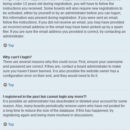
being under 13 years old during registration, you will have to follow the
instructions you received. Some boards will also require new registrations to
be activated, either by yourself or by an administrator before you can logon;
this information was present during registration. If you were sent an email,
follow the instructions. If you did not receive an email, you may have provided
an incorrect email address or the email may have been picked up by a spam
filer. If you are sure the email address you provided is correct, try contacting an
administrator.
Top
Why can’t I login?
There are several reasons why this could occur. First, ensure your username
and password are correct. If they are, contact a board administrator to make
sure you haven’t been banned. It is also possible the website owner has a
configuration error on their end, and they would need to fix it.
Top
I registered in the past but cannot login any more?!
It is possible an administrator has deactivated or deleted your account for some
reason. Also, many boards periodically remove users who have not posted for
a long time to reduce the size of the database. If this has happened, try
registering again and being more involved in discussions.
Top