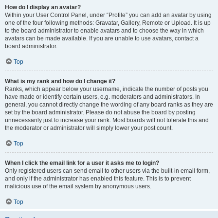
How do I display an avatar?
Within your User Control Panel, under “Profile” you can add an avatar by using
one of the four following methods: Gravatar, Gallery, Remote or Upload. It is up
to the board administrator to enable avatars and to choose the way in which
avatars can be made available. If you are unable to use avatars, contact a
board administrator.
Top
What is my rank and how do I change it?
Ranks, which appear below your username, indicate the number of posts you
have made or identify certain users, e.g. moderators and administrators. In
general, you cannot directly change the wording of any board ranks as they are
set by the board administrator. Please do not abuse the board by posting
unnecessarily just to increase your rank. Most boards will not tolerate this and
the moderator or administrator will simply lower your post count.
Top
When I click the email link for a user it asks me to login?
Only registered users can send email to other users via the built-in email form,
and only if the administrator has enabled this feature. This is to prevent
malicious use of the email system by anonymous users.
Top