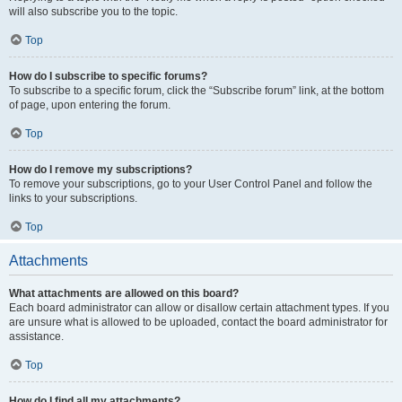
will also subscribe you to the topic.
Top
How do I subscribe to specific forums?
To subscribe to a specific forum, click the “Subscribe forum” link, at the bottom
of page, upon entering the forum.
Top
How do I remove my subscriptions?
To remove your subscriptions, go to your User Control Panel and follow the
links to your subscriptions.
Top
Attachments
What attachments are allowed on this board?
Each board administrator can allow or disallow certain attachment types. If you
are unsure what is allowed to be uploaded, contact the board administrator for
assistance.
Top
How do I find all my attachments?