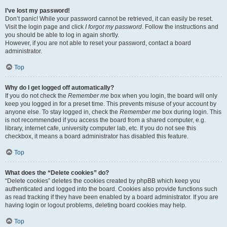
I’ve lost my password!
Don’t panic! While your password cannot be retrieved, it can easily be reset.
Visit the login page and click
I forgot my password
. Follow the instructions and
you should be able to log in again shortly.
However, if you are not able to reset your password, contact a board
administrator.
Top
Why do I get logged off automatically?
If you do not check the
Remember me
box when you login, the board will only
keep you logged in for a preset time. This prevents misuse of your account by
anyone else. To stay logged in, check the
Remember me
box during login. This
is not recommended if you access the board from a shared computer, e.g.
library, internet cafe, university computer lab, etc. If you do not see this
checkbox, it means a board administrator has disabled this feature.
Top
What does the “Delete cookies” do?
“Delete cookies” deletes the cookies created by phpBB which keep you
authenticated and logged into the board. Cookies also provide functions such
as read tracking if they have been enabled by a board administrator. If you are
having login or logout problems, deleting board cookies may help.
Top