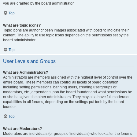
you are granted by the board administrator.
Top
What are topic icons?
Topic icons are author chosen images associated with posts to indicate their
content. The ability to use topic icons depends on the permissions set by the
board administrator.
Top
User Levels and Groups
What are Administrators?
Administrators are members assigned with the highest level of control over the
entire board. These members can control all facets of board operation,
including setting permissions, banning users, creating usergroups or
moderators, etc., dependent upon the board founder and what permissions he
or she has given the other administrators. They may also have full moderator
capabilities in all forums, depending on the settings put forth by the board
founder.
Top
What are Moderators?
Moderators are individuals (or groups of individuals) who look after the forums