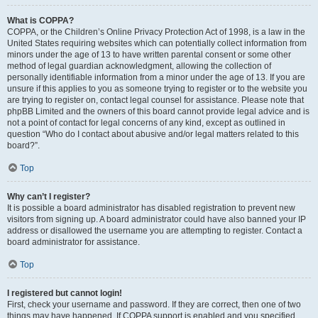
What is COPPA?
COPPA, or the Children’s Online Privacy Protection Act of 1998, is a law in the
United States requiring websites which can potentially collect information from
minors under the age of 13 to have written parental consent or some other
method of legal guardian acknowledgment, allowing the collection of
personally identifiable information from a minor under the age of 13. If you are
unsure if this applies to you as someone trying to register or to the website you
are trying to register on, contact legal counsel for assistance. Please note that
phpBB Limited and the owners of this board cannot provide legal advice and is
not a point of contact for legal concerns of any kind, except as outlined in
question “Who do I contact about abusive and/or legal matters related to this
board?”.
Top
Why can’t I register?
It is possible a board administrator has disabled registration to prevent new
visitors from signing up. A board administrator could have also banned your IP
address or disallowed the username you are attempting to register. Contact a
board administrator for assistance.
Top
I registered but cannot login!
First, check your username and password. If they are correct, then one of two
things may have happened. If COPPA support is enabled and you specified