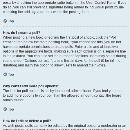
posts by checking the appropriate radio button in the User Control Panel. If you
do so, you can still prevent a signature being added to individual posts by un-
checking the add signature box within the posting form.
Top
How do I create a poll?
When posting a new topic or editing the first post of a topic, click the “Poll
creation” tab below the main posting form; if you cannot see this, you do not
have appropriate permissions to create polls. Enter a title and at least two
options in the appropriate fields, making sure each option is on a separate line
in the textarea. You can also set the number of options users may select during
voting under “Options per user”, a time limit in days for the poll (0 for infinite
duration) and lastly the option to allow users to amend their votes.
Top
Why can’t I add more poll options?
The limit for poll options is set by the board administrator. If you feel you need
to add more options to your poll than the allowed amount, contact the board
administrator.
Top
How do I edit or delete a poll?
As with posts, polls can only be edited by the original poster, a moderator or an