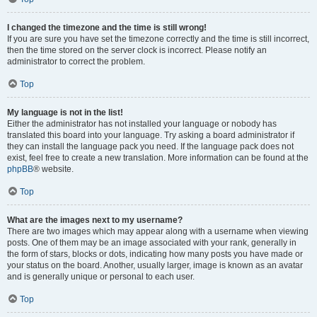
I changed the timezone and the time is still wrong!
If you are sure you have set the timezone correctly and the time is still incorrect,
then the time stored on the server clock is incorrect. Please notify an
administrator to correct the problem.
Top
My language is not in the list!
Either the administrator has not installed your language or nobody has
translated this board into your language. Try asking a board administrator if
they can install the language pack you need. If the language pack does not
exist, feel free to create a new translation. More information can be found at the
phpBB
® website.
Top
What are the images next to my username?
There are two images which may appear along with a username when viewing
posts. One of them may be an image associated with your rank, generally in
the form of stars, blocks or dots, indicating how many posts you have made or
your status on the board. Another, usually larger, image is known as an avatar
and is generally unique or personal to each user.
Top