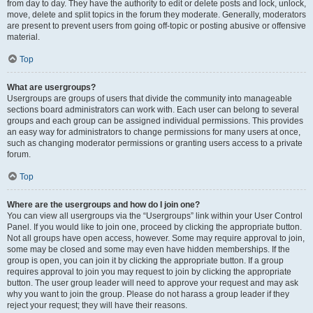
from day to day. They have the authority to edit or delete posts and lock, unlock,
move, delete and split topics in the forum they moderate. Generally, moderators
are present to prevent users from going off-topic or posting abusive or offensive
material.
Top
What are usergroups?
Usergroups are groups of users that divide the community into manageable
sections board administrators can work with. Each user can belong to several
groups and each group can be assigned individual permissions. This provides
an easy way for administrators to change permissions for many users at once,
such as changing moderator permissions or granting users access to a private
forum.
Top
Where are the usergroups and how do I join one?
You can view all usergroups via the “Usergroups” link within your User Control
Panel. If you would like to join one, proceed by clicking the appropriate button.
Not all groups have open access, however. Some may require approval to join,
some may be closed and some may even have hidden memberships. If the
group is open, you can join it by clicking the appropriate button. If a group
requires approval to join you may request to join by clicking the appropriate
button. The user group leader will need to approve your request and may ask
why you want to join the group. Please do not harass a group leader if they
reject your request; they will have their reasons.