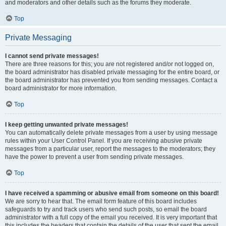
and moderators and other details such as the forums they moderate.
Top
Private Messaging
I cannot send private messages!
There are three reasons for this; you are not registered and/or not logged on,
the board administrator has disabled private messaging for the entire board, or
the board administrator has prevented you from sending messages. Contact a
board administrator for more information.
Top
I keep getting unwanted private messages!
You can automatically delete private messages from a user by using message
rules within your User Control Panel. If you are receiving abusive private
messages from a particular user, report the messages to the moderators; they
have the power to prevent a user from sending private messages.
Top
I have received a spamming or abusive email from someone on this board!
We are sorry to hear that. The email form feature of this board includes
safeguards to try and track users who send such posts, so email the board
administrator with a full copy of the email you received. It is very important that
this includes the headers that contain the details of the user that sent the email.