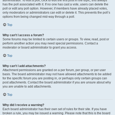
administrator. To edit a poll, click to edit the first post in the topic; this always
has the poll associated with it. If no one has cast a vote, users can delete the
poll or edit any poll option. However, if members have already placed votes,
only moderators or administrators can edit or delete it. This prevents the poll’s
options from being changed mid-way through a poll.
Top
Why can’t I access a forum?
Some forums may be limited to certain users or groups. To view, read, post or
perform another action you may need special permissions. Contact a
moderator or board administrator to grant you access.
Top
Why can’t I add attachments?
Attachment permissions are granted on a per forum, per group, or per user
basis. The board administrator may not have allowed attachments to be added
for the specific forum you are posting in, or perhaps only certain groups can
post attachments. Contact the board administrator if you are unsure about why
you are unable to add attachments.
Top
Why did I receive a warning?
Each board administrator has their own set of rules for their site. If you have
broken a rule, you may be issued a warning. Please note that this is the board