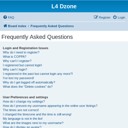
L4 Dzone
FAQ
Register
Login
Board index
Frequently Asked Questions
Frequently Asked Questions
Login and Registration Issues
Why do I need to register?
What is COPPA?
Why can’t I register?
I registered but cannot login!
Why can’t I login?
I registered in the past but cannot login any more?!
I’ve lost my password!
Why do I get logged off automatically?
What does the “Delete cookies” do?
User Preferences and settings
How do I change my settings?
How do I prevent my username appearing in the online user listings?
The times are not correct!
I changed the timezone and the time is still wrong!
My language is not in the list!
What are the images next to my username?
How do I display an avatar?