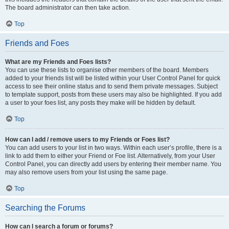
The board administrator can then take action.
Top
Friends and Foes
What are my Friends and Foes lists?
You can use these lists to organise other members of the board. Members
added to your friends list will be listed within your User Control Panel for quick
access to see their online status and to send them private messages. Subject
to template support, posts from these users may also be highlighted. If you add
a user to your foes list, any posts they make will be hidden by default.
Top
How can I add / remove users to my Friends or Foes list?
You can add users to your list in two ways. Within each user’s profile, there is a
link to add them to either your Friend or Foe list. Alternatively, from your User
Control Panel, you can directly add users by entering their member name. You
may also remove users from your list using the same page.
Top
Searching the Forums
How can I search a forum or forums?