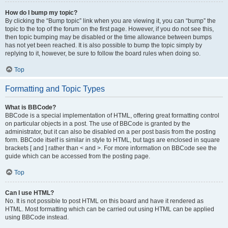
How do I bump my topic?
By clicking the “Bump topic” link when you are viewing it, you can “bump” the
topic to the top of the forum on the first page. However, if you do not see this,
then topic bumping may be disabled or the time allowance between bumps
has not yet been reached. It is also possible to bump the topic simply by
replying to it, however, be sure to follow the board rules when doing so.
Top
Formatting and Topic Types
What is BBCode?
BBCode is a special implementation of HTML, offering great formatting control
on particular objects in a post. The use of BBCode is granted by the
administrator, but it can also be disabled on a per post basis from the posting
form. BBCode itself is similar in style to HTML, but tags are enclosed in square
brackets [ and ] rather than < and >. For more information on BBCode see the
guide which can be accessed from the posting page.
Top
Can I use HTML?
No. It is not possible to post HTML on this board and have it rendered as
HTML. Most formatting which can be carried out using HTML can be applied
using BBCode instead.