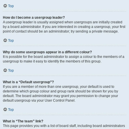
Top
How do I become a usergroup leader?
A usergroup leader is usually assigned when usergroups are initially created
by a board administrator. If you are interested in creating a usergroup, your first
point of contact should be an administrator; try sending a private message.
Top
Why do some usergroups appear in a different colour?
It is possible for the board administrator to assign a colour to the members of a
usergroup to make it easy to identify the members of this group.
Top
What is a “Default usergroup”?
If you are a member of more than one usergroup, your default is used to
determine which group colour and group rank should be shown for you by
default. The board administrator may grant you permission to change your
default usergroup via your User Control Panel.
Top
What is “The team” link?
This page provides you with a list of board staff, including board administrators