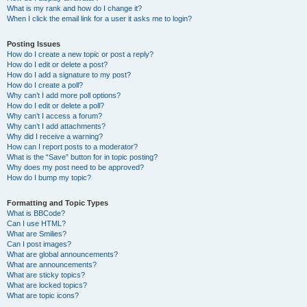
What is my rank and how do I change it?
When I click the email link for a user it asks me to login?
Posting Issues
How do I create a new topic or post a reply?
How do I edit or delete a post?
How do I add a signature to my post?
How do I create a poll?
Why can’t I add more poll options?
How do I edit or delete a poll?
Why can’t I access a forum?
Why can’t I add attachments?
Why did I receive a warning?
How can I report posts to a moderator?
What is the “Save” button for in topic posting?
Why does my post need to be approved?
How do I bump my topic?
Formatting and Topic Types
What is BBCode?
Can I use HTML?
What are Smilies?
Can I post images?
What are global announcements?
What are announcements?
What are sticky topics?
What are locked topics?
What are topic icons?