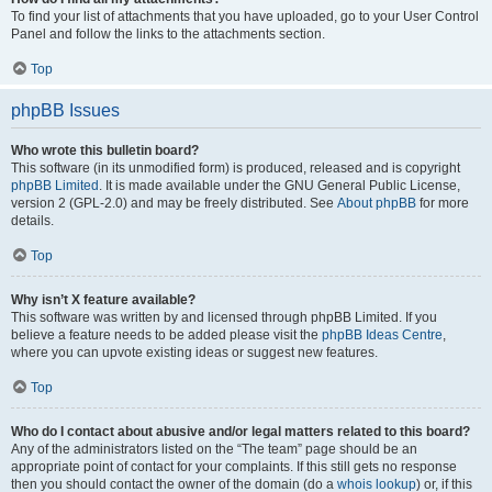
To find your list of attachments that you have uploaded, go to your User Control
Panel and follow the links to the attachments section.
Top
phpBB Issues
Who wrote this bulletin board?
This software (in its unmodified form) is produced, released and is copyright
phpBB Limited
. It is made available under the GNU General Public License,
version 2 (GPL-2.0) and may be freely distributed. See
About phpBB
for more
details.
Top
Why isn’t X feature available?
This software was written by and licensed through phpBB Limited. If you
believe a feature needs to be added please visit the
phpBB Ideas Centre
,
where you can upvote existing ideas or suggest new features.
Top
Who do I contact about abusive and/or legal matters related to this board?
Any of the administrators listed on the “The team” page should be an
appropriate point of contact for your complaints. If this still gets no response
then you should contact the owner of the domain (do a
whois lookup
) or, if this