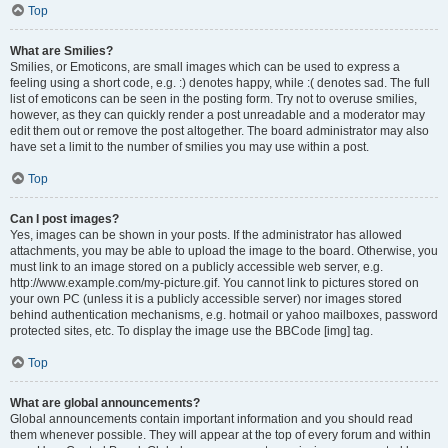
Top
What are Smilies?
Smilies, or Emoticons, are small images which can be used to express a
feeling using a short code, e.g. :) denotes happy, while :( denotes sad. The full
list of emoticons can be seen in the posting form. Try not to overuse smilies,
however, as they can quickly render a post unreadable and a moderator may
edit them out or remove the post altogether. The board administrator may also
have set a limit to the number of smilies you may use within a post.
Top
Can I post images?
Yes, images can be shown in your posts. If the administrator has allowed
attachments, you may be able to upload the image to the board. Otherwise, you
must link to an image stored on a publicly accessible web server, e.g.
http://www.example.com/my-picture.gif. You cannot link to pictures stored on
your own PC (unless it is a publicly accessible server) nor images stored
behind authentication mechanisms, e.g. hotmail or yahoo mailboxes, password
protected sites, etc. To display the image use the BBCode [img] tag.
Top
What are global announcements?
Global announcements contain important information and you should read
them whenever possible. They will appear at the top of every forum and within