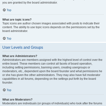
you are granted by the board administrator.
Top
What are topic icons?
Topic icons are author chosen images associated with posts to indicate their
content. The ability to use topic icons depends on the permissions set by the
board administrator.
Top
User Levels and Groups
What are Administrators?
Administrators are members assigned with the highest level of control over the
entire board. These members can control all facets of board operation,
including setting permissions, banning users, creating usergroups or
moderators, etc., dependent upon the board founder and what permissions he
or she has given the other administrators. They may also have full moderator
capabilities in all forums, depending on the settings put forth by the board
founder.
Top
What are Moderators?
Moderators are individuals (or groups of individuals) who look after the forums