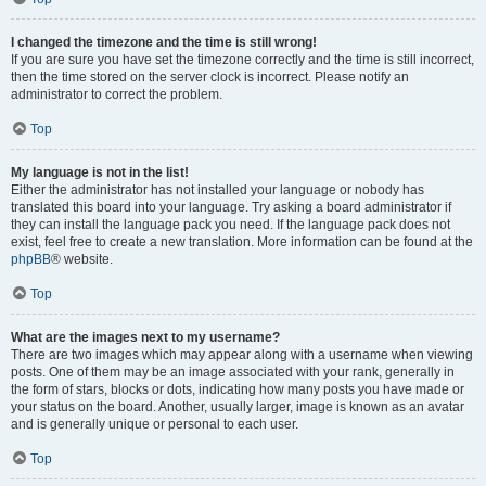
I changed the timezone and the time is still wrong!
If you are sure you have set the timezone correctly and the time is still incorrect,
then the time stored on the server clock is incorrect. Please notify an
administrator to correct the problem.
Top
My language is not in the list!
Either the administrator has not installed your language or nobody has
translated this board into your language. Try asking a board administrator if
they can install the language pack you need. If the language pack does not
exist, feel free to create a new translation. More information can be found at the
phpBB
® website.
Top
What are the images next to my username?
There are two images which may appear along with a username when viewing
posts. One of them may be an image associated with your rank, generally in
the form of stars, blocks or dots, indicating how many posts you have made or
your status on the board. Another, usually larger, image is known as an avatar
and is generally unique or personal to each user.
Top