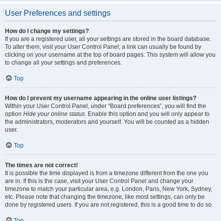
User Preferences and settings
How do I change my settings?
If you are a registered user, all your settings are stored in the board database.
To alter them, visit your User Control Panel; a link can usually be found by
clicking on your username at the top of board pages. This system will allow you
to change all your settings and preferences.
Top
How do I prevent my username appearing in the online user listings?
Within your User Control Panel, under “Board preferences”, you will find the
option
Hide your online status
. Enable this option and you will only appear to
the administrators, moderators and yourself. You will be counted as a hidden
user.
Top
The times are not correct!
It is possible the time displayed is from a timezone different from the one you
are in. If this is the case, visit your User Control Panel and change your
timezone to match your particular area, e.g. London, Paris, New York, Sydney,
etc. Please note that changing the timezone, like most settings, can only be
done by registered users. If you are not registered, this is a good time to do so.
Top