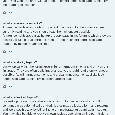
your User Control Panel. Global announcement permissions are granted by
the board administrator.
Top
What are announcements?
Announcements often contain important information for the forum you are
currently reading and you should read them whenever possible.
Announcements appear at the top of every page in the forum to which they are
posted. As with global announcements, announcement permissions are
granted by the board administrator.
Top
What are sticky topics?
Sticky topics within the forum appear below announcements and only on the
first page. They are often quite important so you should read them whenever
possible. As with announcements and global announcements, sticky topic
permissions are granted by the board administrator.
Top
What are locked topics?
Locked topics are topics where users can no longer reply and any poll it
contained was automatically ended. Topics may be locked for many reasons
and were set this way by either the forum moderator or board administrator.
You may also be able to lock your own topics depending on the permissions