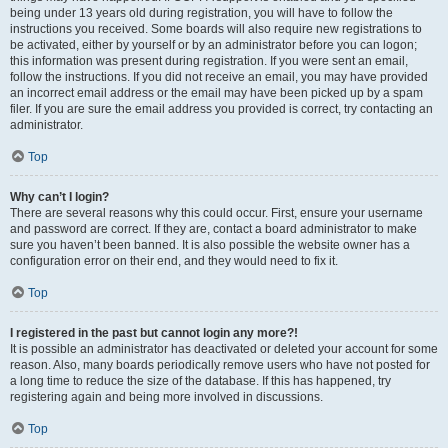
being under 13 years old during registration, you will have to follow the
instructions you received. Some boards will also require new registrations to
be activated, either by yourself or by an administrator before you can logon;
this information was present during registration. If you were sent an email,
follow the instructions. If you did not receive an email, you may have provided
an incorrect email address or the email may have been picked up by a spam
filer. If you are sure the email address you provided is correct, try contacting an
administrator.
Top
Why can’t I login?
There are several reasons why this could occur. First, ensure your username
and password are correct. If they are, contact a board administrator to make
sure you haven’t been banned. It is also possible the website owner has a
configuration error on their end, and they would need to fix it.
Top
I registered in the past but cannot login any more?!
It is possible an administrator has deactivated or deleted your account for some
reason. Also, many boards periodically remove users who have not posted for
a long time to reduce the size of the database. If this has happened, try
registering again and being more involved in discussions.
Top