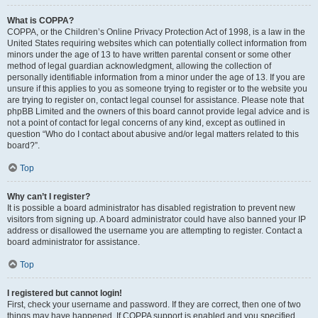
What is COPPA?
COPPA, or the Children’s Online Privacy Protection Act of 1998, is a law in the
United States requiring websites which can potentially collect information from
minors under the age of 13 to have written parental consent or some other
method of legal guardian acknowledgment, allowing the collection of
personally identifiable information from a minor under the age of 13. If you are
unsure if this applies to you as someone trying to register or to the website you
are trying to register on, contact legal counsel for assistance. Please note that
phpBB Limited and the owners of this board cannot provide legal advice and is
not a point of contact for legal concerns of any kind, except as outlined in
question “Who do I contact about abusive and/or legal matters related to this
board?”.
Top
Why can’t I register?
It is possible a board administrator has disabled registration to prevent new
visitors from signing up. A board administrator could have also banned your IP
address or disallowed the username you are attempting to register. Contact a
board administrator for assistance.
Top
I registered but cannot login!
First, check your username and password. If they are correct, then one of two
things may have happened. If COPPA support is enabled and you specified