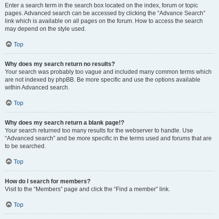
Enter a search term in the search box located on the index, forum or topic
pages. Advanced search can be accessed by clicking the “Advance Search”
link which is available on all pages on the forum. How to access the search
may depend on the style used.
Top
Why does my search return no results?
Your search was probably too vague and included many common terms which
are not indexed by phpBB. Be more specific and use the options available
within Advanced search.
Top
Why does my search return a blank page!?
Your search returned too many results for the webserver to handle. Use
“Advanced search” and be more specific in the terms used and forums that are
to be searched.
Top
How do I search for members?
Visit to the “Members” page and click the “Find a member” link.
Top