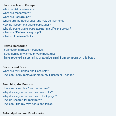
User Levels and Groups
What are Administrators?
What are Moderators?
What are usergroups?
Where are the usergroups and how do I join one?
How do I become a usergroup leader?
Why do some usergroups appear in a different colour?
What is a “Default usergroup”?
What is “The team” link?
Private Messaging
I cannot send private messages!
I keep getting unwanted private messages!
I have received a spamming or abusive email from someone on this board!
Friends and Foes
What are my Friends and Foes lists?
How can I add / remove users to my Friends or Foes list?
Searching the Forums
How can I search a forum or forums?
Why does my search return no results?
Why does my search return a blank page!?
How do I search for members?
How can I find my own posts and topics?
Subscriptions and Bookmarks