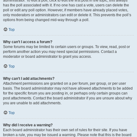
administrator. To edit a poll, click to edit the first post in the topic; this always
has the poll associated with it. If no one has cast a vote, users can delete the
poll or edit any poll option. However, if members have already placed votes,
only moderators or administrators can edit or delete it. This prevents the poll’s
options from being changed mid-way through a poll.
Top
Why can’t I access a forum?
Some forums may be limited to certain users or groups. To view, read, post or
perform another action you may need special permissions. Contact a
moderator or board administrator to grant you access.
Top
Why can’t I add attachments?
Attachment permissions are granted on a per forum, per group, or per user
basis. The board administrator may not have allowed attachments to be added
for the specific forum you are posting in, or perhaps only certain groups can
post attachments. Contact the board administrator if you are unsure about why
you are unable to add attachments.
Top
Why did I receive a warning?
Each board administrator has their own set of rules for their site. If you have
broken a rule, you may be issued a warning. Please note that this is the board