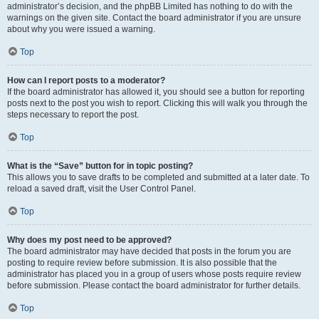
administrator’s decision, and the phpBB Limited has nothing to do with the
warnings on the given site. Contact the board administrator if you are unsure
about why you were issued a warning.
Top
How can I report posts to a moderator?
If the board administrator has allowed it, you should see a button for reporting
posts next to the post you wish to report. Clicking this will walk you through the
steps necessary to report the post.
Top
What is the “Save” button for in topic posting?
This allows you to save drafts to be completed and submitted at a later date. To
reload a saved draft, visit the User Control Panel.
Top
Why does my post need to be approved?
The board administrator may have decided that posts in the forum you are
posting to require review before submission. It is also possible that the
administrator has placed you in a group of users whose posts require review
before submission. Please contact the board administrator for further details.
Top