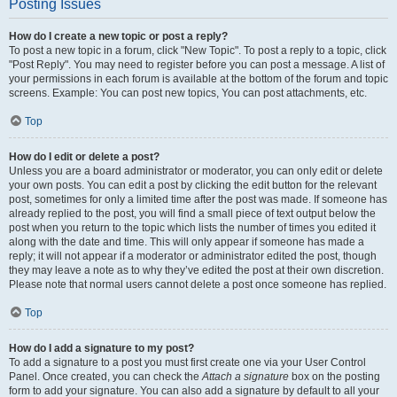
Posting Issues
How do I create a new topic or post a reply?
To post a new topic in a forum, click "New Topic". To post a reply to a topic, click
"Post Reply". You may need to register before you can post a message. A list of
your permissions in each forum is available at the bottom of the forum and topic
screens. Example: You can post new topics, You can post attachments, etc.
Top
How do I edit or delete a post?
Unless you are a board administrator or moderator, you can only edit or delete
your own posts. You can edit a post by clicking the edit button for the relevant
post, sometimes for only a limited time after the post was made. If someone has
already replied to the post, you will find a small piece of text output below the
post when you return to the topic which lists the number of times you edited it
along with the date and time. This will only appear if someone has made a
reply; it will not appear if a moderator or administrator edited the post, though
they may leave a note as to why they’ve edited the post at their own discretion.
Please note that normal users cannot delete a post once someone has replied.
Top
How do I add a signature to my post?
To add a signature to a post you must first create one via your User Control
Panel. Once created, you can check the
Attach a signature
box on the posting
form to add your signature. You can also add a signature by default to all your