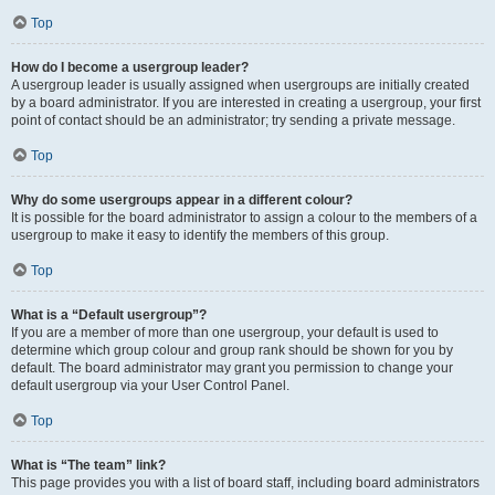
Top
How do I become a usergroup leader?
A usergroup leader is usually assigned when usergroups are initially created
by a board administrator. If you are interested in creating a usergroup, your first
point of contact should be an administrator; try sending a private message.
Top
Why do some usergroups appear in a different colour?
It is possible for the board administrator to assign a colour to the members of a
usergroup to make it easy to identify the members of this group.
Top
What is a “Default usergroup”?
If you are a member of more than one usergroup, your default is used to
determine which group colour and group rank should be shown for you by
default. The board administrator may grant you permission to change your
default usergroup via your User Control Panel.
Top
What is “The team” link?
This page provides you with a list of board staff, including board administrators