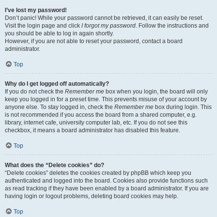
I’ve lost my password!
Don’t panic! While your password cannot be retrieved, it can easily be reset.
Visit the login page and click
I forgot my password
. Follow the instructions and
you should be able to log in again shortly.
However, if you are not able to reset your password, contact a board
administrator.
Top
Why do I get logged off automatically?
If you do not check the
Remember me
box when you login, the board will only
keep you logged in for a preset time. This prevents misuse of your account by
anyone else. To stay logged in, check the
Remember me
box during login. This
is not recommended if you access the board from a shared computer, e.g.
library, internet cafe, university computer lab, etc. If you do not see this
checkbox, it means a board administrator has disabled this feature.
Top
What does the “Delete cookies” do?
“Delete cookies” deletes the cookies created by phpBB which keep you
authenticated and logged into the board. Cookies also provide functions such
as read tracking if they have been enabled by a board administrator. If you are
having login or logout problems, deleting board cookies may help.
Top