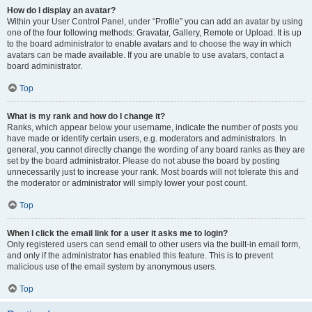
How do I display an avatar?
Within your User Control Panel, under “Profile” you can add an avatar by using
one of the four following methods: Gravatar, Gallery, Remote or Upload. It is up
to the board administrator to enable avatars and to choose the way in which
avatars can be made available. If you are unable to use avatars, contact a
board administrator.
Top
What is my rank and how do I change it?
Ranks, which appear below your username, indicate the number of posts you
have made or identify certain users, e.g. moderators and administrators. In
general, you cannot directly change the wording of any board ranks as they are
set by the board administrator. Please do not abuse the board by posting
unnecessarily just to increase your rank. Most boards will not tolerate this and
the moderator or administrator will simply lower your post count.
Top
When I click the email link for a user it asks me to login?
Only registered users can send email to other users via the built-in email form,
and only if the administrator has enabled this feature. This is to prevent
malicious use of the email system by anonymous users.
Top