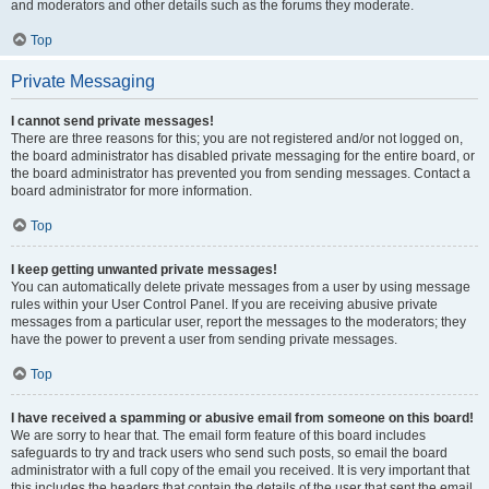
and moderators and other details such as the forums they moderate.
Top
Private Messaging
I cannot send private messages!
There are three reasons for this; you are not registered and/or not logged on,
the board administrator has disabled private messaging for the entire board, or
the board administrator has prevented you from sending messages. Contact a
board administrator for more information.
Top
I keep getting unwanted private messages!
You can automatically delete private messages from a user by using message
rules within your User Control Panel. If you are receiving abusive private
messages from a particular user, report the messages to the moderators; they
have the power to prevent a user from sending private messages.
Top
I have received a spamming or abusive email from someone on this board!
We are sorry to hear that. The email form feature of this board includes
safeguards to try and track users who send such posts, so email the board
administrator with a full copy of the email you received. It is very important that
this includes the headers that contain the details of the user that sent the email.