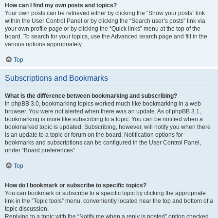
How can I find my own posts and topics?
Your own posts can be retrieved either by clicking the “Show your posts” link
within the User Control Panel or by clicking the “Search user’s posts” link via
your own profile page or by clicking the “Quick links” menu at the top of the
board. To search for your topics, use the Advanced search page and fill in the
various options appropriately.
Top
Subscriptions and Bookmarks
What is the difference between bookmarking and subscribing?
In phpBB 3.0, bookmarking topics worked much like bookmarking in a web
browser. You were not alerted when there was an update. As of phpBB 3.1,
bookmarking is more like subscribing to a topic. You can be notified when a
bookmarked topic is updated. Subscribing, however, will notify you when there
is an update to a topic or forum on the board. Notification options for
bookmarks and subscriptions can be configured in the User Control Panel,
under “Board preferences”.
Top
How do I bookmark or subscribe to specific topics?
You can bookmark or subscribe to a specific topic by clicking the appropriate
link in the “Topic tools” menu, conveniently located near the top and bottom of a
topic discussion.
Replying to a topic with the “Notify me when a reply is posted” option checked