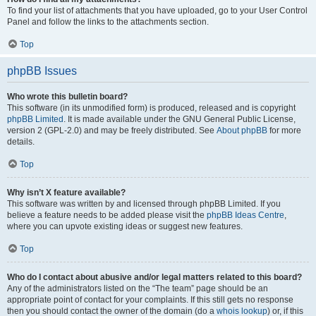
To find your list of attachments that you have uploaded, go to your User Control
Panel and follow the links to the attachments section.
Top
phpBB Issues
Who wrote this bulletin board?
This software (in its unmodified form) is produced, released and is copyright
phpBB Limited
. It is made available under the GNU General Public License,
version 2 (GPL-2.0) and may be freely distributed. See
About phpBB
for more
details.
Top
Why isn’t X feature available?
This software was written by and licensed through phpBB Limited. If you
believe a feature needs to be added please visit the
phpBB Ideas Centre
,
where you can upvote existing ideas or suggest new features.
Top
Who do I contact about abusive and/or legal matters related to this board?
Any of the administrators listed on the “The team” page should be an
appropriate point of contact for your complaints. If this still gets no response
then you should contact the owner of the domain (do a
whois lookup
) or, if this