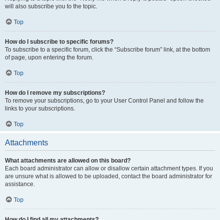
will also subscribe you to the topic.
Top
How do I subscribe to specific forums?
To subscribe to a specific forum, click the “Subscribe forum” link, at the bottom
of page, upon entering the forum.
Top
How do I remove my subscriptions?
To remove your subscriptions, go to your User Control Panel and follow the
links to your subscriptions.
Top
Attachments
What attachments are allowed on this board?
Each board administrator can allow or disallow certain attachment types. If you
are unsure what is allowed to be uploaded, contact the board administrator for
assistance.
Top
How do I find all my attachments?