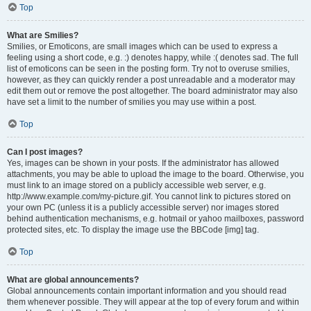
Top
What are Smilies?
Smilies, or Emoticons, are small images which can be used to express a
feeling using a short code, e.g. :) denotes happy, while :( denotes sad. The full
list of emoticons can be seen in the posting form. Try not to overuse smilies,
however, as they can quickly render a post unreadable and a moderator may
edit them out or remove the post altogether. The board administrator may also
have set a limit to the number of smilies you may use within a post.
Top
Can I post images?
Yes, images can be shown in your posts. If the administrator has allowed
attachments, you may be able to upload the image to the board. Otherwise, you
must link to an image stored on a publicly accessible web server, e.g.
http://www.example.com/my-picture.gif. You cannot link to pictures stored on
your own PC (unless it is a publicly accessible server) nor images stored
behind authentication mechanisms, e.g. hotmail or yahoo mailboxes, password
protected sites, etc. To display the image use the BBCode [img] tag.
Top
What are global announcements?
Global announcements contain important information and you should read
them whenever possible. They will appear at the top of every forum and within