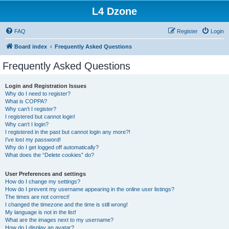
L4 Dzone
FAQ
Register
Login
Board index
Frequently Asked Questions
Frequently Asked Questions
Login and Registration Issues
Why do I need to register?
What is COPPA?
Why can’t I register?
I registered but cannot login!
Why can’t I login?
I registered in the past but cannot login any more?!
I’ve lost my password!
Why do I get logged off automatically?
What does the “Delete cookies” do?
User Preferences and settings
How do I change my settings?
How do I prevent my username appearing in the online user listings?
The times are not correct!
I changed the timezone and the time is still wrong!
My language is not in the list!
What are the images next to my username?
How do I display an avatar?