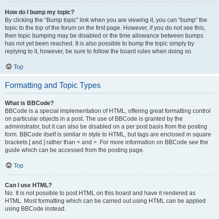
How do I bump my topic?
By clicking the “Bump topic” link when you are viewing it, you can “bump” the
topic to the top of the forum on the first page. However, if you do not see this,
then topic bumping may be disabled or the time allowance between bumps
has not yet been reached. It is also possible to bump the topic simply by
replying to it, however, be sure to follow the board rules when doing so.
Top
Formatting and Topic Types
What is BBCode?
BBCode is a special implementation of HTML, offering great formatting control
on particular objects in a post. The use of BBCode is granted by the
administrator, but it can also be disabled on a per post basis from the posting
form. BBCode itself is similar in style to HTML, but tags are enclosed in square
brackets [ and ] rather than < and >. For more information on BBCode see the
guide which can be accessed from the posting page.
Top
Can I use HTML?
No. It is not possible to post HTML on this board and have it rendered as
HTML. Most formatting which can be carried out using HTML can be applied
using BBCode instead.