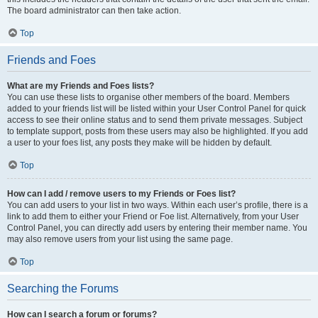
The board administrator can then take action.
Top
Friends and Foes
What are my Friends and Foes lists?
You can use these lists to organise other members of the board. Members
added to your friends list will be listed within your User Control Panel for quick
access to see their online status and to send them private messages. Subject
to template support, posts from these users may also be highlighted. If you add
a user to your foes list, any posts they make will be hidden by default.
Top
How can I add / remove users to my Friends or Foes list?
You can add users to your list in two ways. Within each user’s profile, there is a
link to add them to either your Friend or Foe list. Alternatively, from your User
Control Panel, you can directly add users by entering their member name. You
may also remove users from your list using the same page.
Top
Searching the Forums
How can I search a forum or forums?