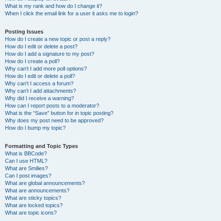
What is my rank and how do I change it?
When I click the email link for a user it asks me to login?
Posting Issues
How do I create a new topic or post a reply?
How do I edit or delete a post?
How do I add a signature to my post?
How do I create a poll?
Why can’t I add more poll options?
How do I edit or delete a poll?
Why can’t I access a forum?
Why can’t I add attachments?
Why did I receive a warning?
How can I report posts to a moderator?
What is the “Save” button for in topic posting?
Why does my post need to be approved?
How do I bump my topic?
Formatting and Topic Types
What is BBCode?
Can I use HTML?
What are Smilies?
Can I post images?
What are global announcements?
What are announcements?
What are sticky topics?
What are locked topics?
What are topic icons?