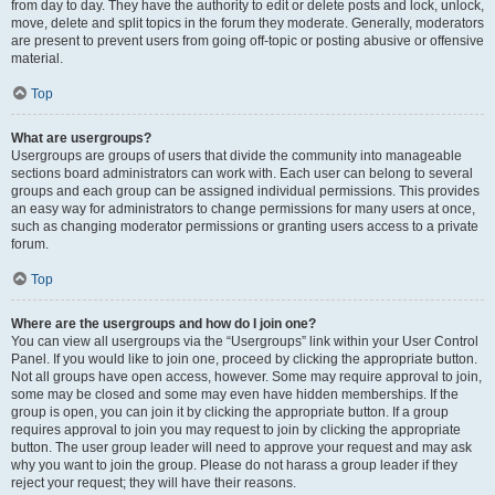
from day to day. They have the authority to edit or delete posts and lock, unlock,
move, delete and split topics in the forum they moderate. Generally, moderators
are present to prevent users from going off-topic or posting abusive or offensive
material.
Top
What are usergroups?
Usergroups are groups of users that divide the community into manageable
sections board administrators can work with. Each user can belong to several
groups and each group can be assigned individual permissions. This provides
an easy way for administrators to change permissions for many users at once,
such as changing moderator permissions or granting users access to a private
forum.
Top
Where are the usergroups and how do I join one?
You can view all usergroups via the “Usergroups” link within your User Control
Panel. If you would like to join one, proceed by clicking the appropriate button.
Not all groups have open access, however. Some may require approval to join,
some may be closed and some may even have hidden memberships. If the
group is open, you can join it by clicking the appropriate button. If a group
requires approval to join you may request to join by clicking the appropriate
button. The user group leader will need to approve your request and may ask
why you want to join the group. Please do not harass a group leader if they
reject your request; they will have their reasons.