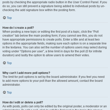
posts by checking the appropriate radio button in the User Control Panel. If you
do so, you can still prevent a signature being added to individual posts by un-
checking the add signature box within the posting form.
Top
How do I create a poll?
When posting a new topic or editing the first post of a topic, click the “Poll
creation” tab below the main posting form; if you cannot see this, you do not
have appropriate permissions to create polls. Enter a title and at least two
options in the appropriate fields, making sure each option is on a separate line
in the textarea. You can also set the number of options users may select during
voting under “Options per user”, a time limit in days for the poll (0 for infinite
duration) and lastly the option to allow users to amend their votes.
Top
Why can’t I add more poll options?
The limit for poll options is set by the board administrator. If you feel you need
to add more options to your poll than the allowed amount, contact the board
administrator.
Top
How do I edit or delete a poll?
As with posts, polls can only be edited by the original poster, a moderator or an