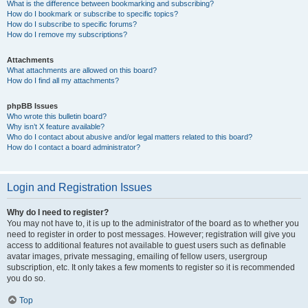
What is the difference between bookmarking and subscribing?
How do I bookmark or subscribe to specific topics?
How do I subscribe to specific forums?
How do I remove my subscriptions?
Attachments
What attachments are allowed on this board?
How do I find all my attachments?
phpBB Issues
Who wrote this bulletin board?
Why isn’t X feature available?
Who do I contact about abusive and/or legal matters related to this board?
How do I contact a board administrator?
Login and Registration Issues
Why do I need to register?
You may not have to, it is up to the administrator of the board as to whether you
need to register in order to post messages. However; registration will give you
access to additional features not available to guest users such as definable
avatar images, private messaging, emailing of fellow users, usergroup
subscription, etc. It only takes a few moments to register so it is recommended
you do so.
Top