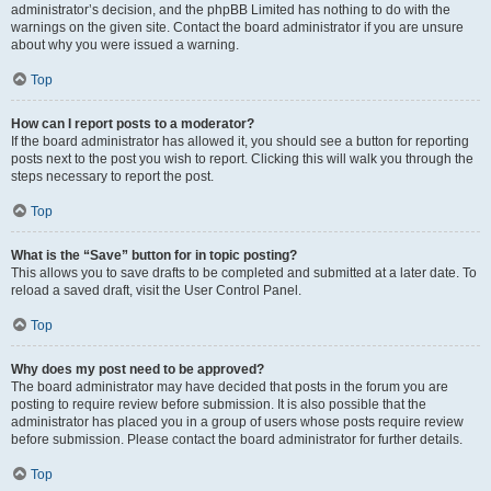
administrator’s decision, and the phpBB Limited has nothing to do with the
warnings on the given site. Contact the board administrator if you are unsure
about why you were issued a warning.
Top
How can I report posts to a moderator?
If the board administrator has allowed it, you should see a button for reporting
posts next to the post you wish to report. Clicking this will walk you through the
steps necessary to report the post.
Top
What is the “Save” button for in topic posting?
This allows you to save drafts to be completed and submitted at a later date. To
reload a saved draft, visit the User Control Panel.
Top
Why does my post need to be approved?
The board administrator may have decided that posts in the forum you are
posting to require review before submission. It is also possible that the
administrator has placed you in a group of users whose posts require review
before submission. Please contact the board administrator for further details.
Top