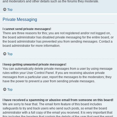
and moderators and other details such as the forums they moderate.
Top
Private Messaging
I cannot send private messages!
There are three reasons for this; you are not registered and/or not logged on,
the board administrator has disabled private messaging for the entire board, or
the board administrator has prevented you from sending messages. Contact a
board administrator for more information.
Top
I keep getting unwanted private messages!
You can automatically delete private messages from a user by using message
rules within your User Control Panel. If you are receiving abusive private
messages from a particular user, report the messages to the moderators; they
have the power to prevent a user from sending private messages.
Top
I have received a spamming or abusive email from someone on this board!
We are sorry to hear that. The email form feature of this board includes
safeguards to try and track users who send such posts, so email the board
administrator with a full copy of the email you received. It is very important that
this includes the headers that contain the details of the user that sent the email.