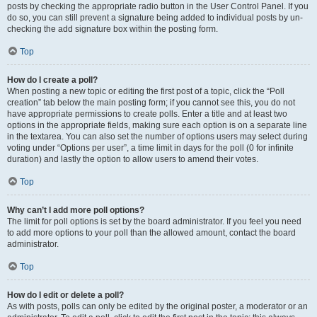
posts by checking the appropriate radio button in the User Control Panel. If you
do so, you can still prevent a signature being added to individual posts by un-
checking the add signature box within the posting form.
Top
How do I create a poll?
When posting a new topic or editing the first post of a topic, click the “Poll
creation” tab below the main posting form; if you cannot see this, you do not
have appropriate permissions to create polls. Enter a title and at least two
options in the appropriate fields, making sure each option is on a separate line
in the textarea. You can also set the number of options users may select during
voting under “Options per user”, a time limit in days for the poll (0 for infinite
duration) and lastly the option to allow users to amend their votes.
Top
Why can’t I add more poll options?
The limit for poll options is set by the board administrator. If you feel you need
to add more options to your poll than the allowed amount, contact the board
administrator.
Top
How do I edit or delete a poll?
As with posts, polls can only be edited by the original poster, a moderator or an