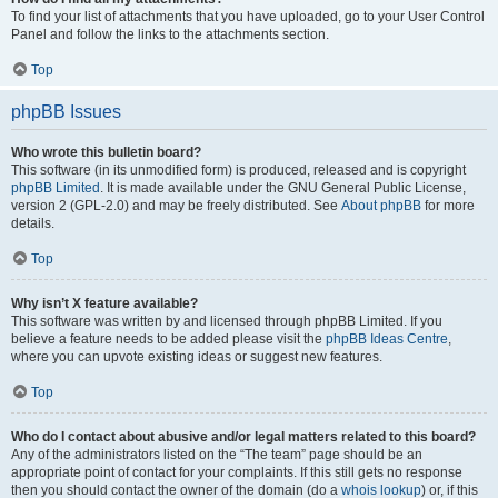
To find your list of attachments that you have uploaded, go to your User Control
Panel and follow the links to the attachments section.
Top
phpBB Issues
Who wrote this bulletin board?
This software (in its unmodified form) is produced, released and is copyright
phpBB Limited
. It is made available under the GNU General Public License,
version 2 (GPL-2.0) and may be freely distributed. See
About phpBB
for more
details.
Top
Why isn’t X feature available?
This software was written by and licensed through phpBB Limited. If you
believe a feature needs to be added please visit the
phpBB Ideas Centre
,
where you can upvote existing ideas or suggest new features.
Top
Who do I contact about abusive and/or legal matters related to this board?
Any of the administrators listed on the “The team” page should be an
appropriate point of contact for your complaints. If this still gets no response
then you should contact the owner of the domain (do a
whois lookup
) or, if this