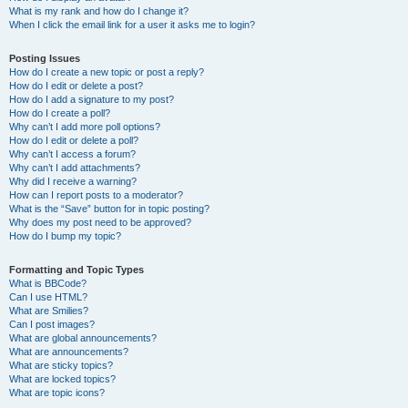
What is my rank and how do I change it?
When I click the email link for a user it asks me to login?
Posting Issues
How do I create a new topic or post a reply?
How do I edit or delete a post?
How do I add a signature to my post?
How do I create a poll?
Why can’t I add more poll options?
How do I edit or delete a poll?
Why can’t I access a forum?
Why can’t I add attachments?
Why did I receive a warning?
How can I report posts to a moderator?
What is the “Save” button for in topic posting?
Why does my post need to be approved?
How do I bump my topic?
Formatting and Topic Types
What is BBCode?
Can I use HTML?
What are Smilies?
Can I post images?
What are global announcements?
What are announcements?
What are sticky topics?
What are locked topics?
What are topic icons?