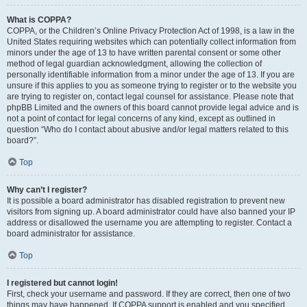
What is COPPA?
COPPA, or the Children’s Online Privacy Protection Act of 1998, is a law in the
United States requiring websites which can potentially collect information from
minors under the age of 13 to have written parental consent or some other
method of legal guardian acknowledgment, allowing the collection of
personally identifiable information from a minor under the age of 13. If you are
unsure if this applies to you as someone trying to register or to the website you
are trying to register on, contact legal counsel for assistance. Please note that
phpBB Limited and the owners of this board cannot provide legal advice and is
not a point of contact for legal concerns of any kind, except as outlined in
question “Who do I contact about abusive and/or legal matters related to this
board?”.
Top
Why can’t I register?
It is possible a board administrator has disabled registration to prevent new
visitors from signing up. A board administrator could have also banned your IP
address or disallowed the username you are attempting to register. Contact a
board administrator for assistance.
Top
I registered but cannot login!
First, check your username and password. If they are correct, then one of two
things may have happened. If COPPA support is enabled and you specified