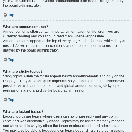
your User Control Panel. Global announcement permissions are granted by
the board administrator.
Top
What are announcements?
Announcements often contain important information for the forum you are
currently reading and you should read them whenever possible.
Announcements appear at the top of every page in the forum to which they are
posted. As with global announcements, announcement permissions are
granted by the board administrator.
Top
What are sticky topics?
Sticky topics within the forum appear below announcements and only on the
first page. They are often quite important so you should read them whenever
possible. As with announcements and global announcements, sticky topic
permissions are granted by the board administrator.
Top
What are locked topics?
Locked topics are topics where users can no longer reply and any poll it
contained was automatically ended. Topics may be locked for many reasons
and were set this way by either the forum moderator or board administrator.
You may also be able to lock your own topics depending on the permissions