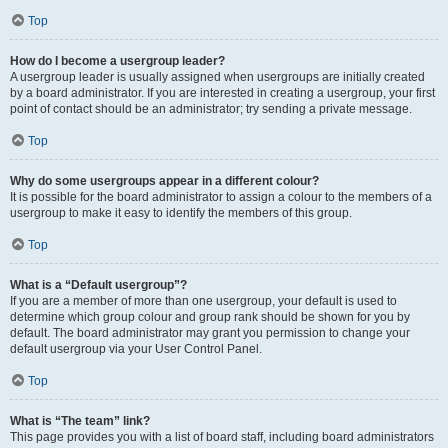
Top
How do I become a usergroup leader?
A usergroup leader is usually assigned when usergroups are initially created
by a board administrator. If you are interested in creating a usergroup, your first
point of contact should be an administrator; try sending a private message.
Top
Why do some usergroups appear in a different colour?
It is possible for the board administrator to assign a colour to the members of a
usergroup to make it easy to identify the members of this group.
Top
What is a “Default usergroup”?
If you are a member of more than one usergroup, your default is used to
determine which group colour and group rank should be shown for you by
default. The board administrator may grant you permission to change your
default usergroup via your User Control Panel.
Top
What is “The team” link?
This page provides you with a list of board staff, including board administrators