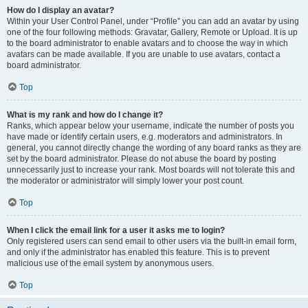
How do I display an avatar?
Within your User Control Panel, under “Profile” you can add an avatar by using
one of the four following methods: Gravatar, Gallery, Remote or Upload. It is up
to the board administrator to enable avatars and to choose the way in which
avatars can be made available. If you are unable to use avatars, contact a
board administrator.
Top
What is my rank and how do I change it?
Ranks, which appear below your username, indicate the number of posts you
have made or identify certain users, e.g. moderators and administrators. In
general, you cannot directly change the wording of any board ranks as they are
set by the board administrator. Please do not abuse the board by posting
unnecessarily just to increase your rank. Most boards will not tolerate this and
the moderator or administrator will simply lower your post count.
Top
When I click the email link for a user it asks me to login?
Only registered users can send email to other users via the built-in email form,
and only if the administrator has enabled this feature. This is to prevent
malicious use of the email system by anonymous users.
Top