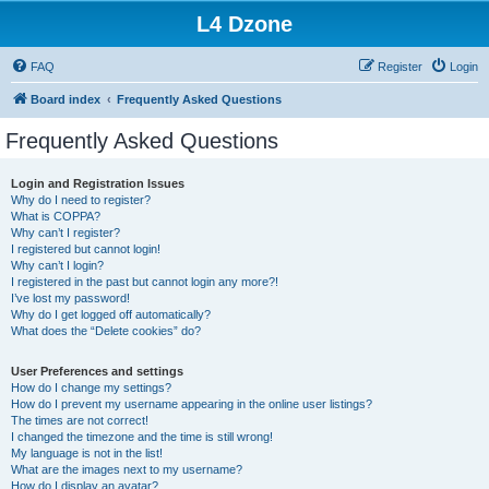
L4 Dzone
FAQ
Register
Login
Board index
Frequently Asked Questions
Frequently Asked Questions
Login and Registration Issues
Why do I need to register?
What is COPPA?
Why can’t I register?
I registered but cannot login!
Why can’t I login?
I registered in the past but cannot login any more?!
I’ve lost my password!
Why do I get logged off automatically?
What does the “Delete cookies” do?
User Preferences and settings
How do I change my settings?
How do I prevent my username appearing in the online user listings?
The times are not correct!
I changed the timezone and the time is still wrong!
My language is not in the list!
What are the images next to my username?
How do I display an avatar?