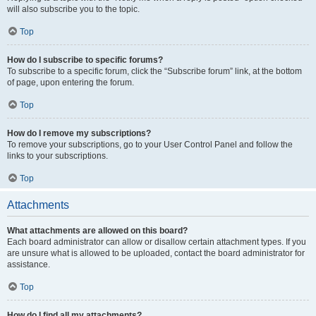
will also subscribe you to the topic.
Top
How do I subscribe to specific forums?
To subscribe to a specific forum, click the “Subscribe forum” link, at the bottom
of page, upon entering the forum.
Top
How do I remove my subscriptions?
To remove your subscriptions, go to your User Control Panel and follow the
links to your subscriptions.
Top
Attachments
What attachments are allowed on this board?
Each board administrator can allow or disallow certain attachment types. If you
are unsure what is allowed to be uploaded, contact the board administrator for
assistance.
Top
How do I find all my attachments?