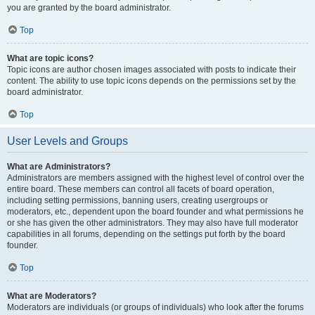
you are granted by the board administrator.
Top
What are topic icons?
Topic icons are author chosen images associated with posts to indicate their
content. The ability to use topic icons depends on the permissions set by the
board administrator.
Top
User Levels and Groups
What are Administrators?
Administrators are members assigned with the highest level of control over the
entire board. These members can control all facets of board operation,
including setting permissions, banning users, creating usergroups or
moderators, etc., dependent upon the board founder and what permissions he
or she has given the other administrators. They may also have full moderator
capabilities in all forums, depending on the settings put forth by the board
founder.
Top
What are Moderators?
Moderators are individuals (or groups of individuals) who look after the forums