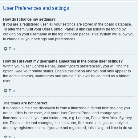
User Preferences and settings
How do I change my settings?
If you are a registered user, all your settings are stored in the board database.
To alter them, visit your User Control Panel; a link can usually be found by
clicking on your username at the top of board pages. This system will allow you
to change all your settings and preferences.
Top
How do I prevent my username appearing in the online user listings?
Within your User Control Panel, under “Board preferences”, you will find the
option
Hide your online status
. Enable this option and you will only appear to
the administrators, moderators and yourself. You will be counted as a hidden
user.
Top
The times are not correct!
It is possible the time displayed is from a timezone different from the one you
are in. If this is the case, visit your User Control Panel and change your
timezone to match your particular area, e.g. London, Paris, New York, Sydney,
etc. Please note that changing the timezone, like most settings, can only be
done by registered users. If you are not registered, this is a good time to do so.
Top