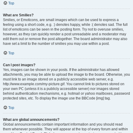
Top
What are Smilies?
Smilies, or Emoticons, are small images which can be used to express a
feeling using a short code, e.g. :) denotes happy, while :( denotes sad. The full
list of emoticons can be seen in the posting form. Try not to overuse smilies,
however, as they can quickly render a post unreadable and a moderator may
edit them out or remove the post altogether. The board administrator may also
have set a limit to the number of smilies you may use within a post.
Top
Can I post images?
Yes, images can be shown in your posts. If the administrator has allowed
attachments, you may be able to upload the image to the board. Otherwise, you
must link to an image stored on a publicly accessible web server, e.g.
http://www.example.com/my-picture.gif. You cannot link to pictures stored on
your own PC (unless it is a publicly accessible server) nor images stored
behind authentication mechanisms, e.g. hotmail or yahoo mailboxes, password
protected sites, etc. To display the image use the BBCode [img] tag.
Top
What are global announcements?
Global announcements contain important information and you should read
them whenever possible. They will appear at the top of every forum and within