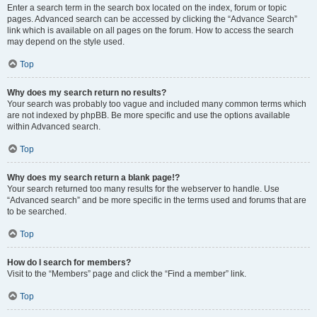
Enter a search term in the search box located on the index, forum or topic
pages. Advanced search can be accessed by clicking the “Advance Search”
link which is available on all pages on the forum. How to access the search
may depend on the style used.
Top
Why does my search return no results?
Your search was probably too vague and included many common terms which
are not indexed by phpBB. Be more specific and use the options available
within Advanced search.
Top
Why does my search return a blank page!?
Your search returned too many results for the webserver to handle. Use
“Advanced search” and be more specific in the terms used and forums that are
to be searched.
Top
How do I search for members?
Visit to the “Members” page and click the “Find a member” link.
Top