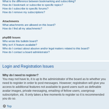
What is the difference between bookmarking and subscribing?
How do I bookmark or subscribe to specific topics?
How do I subscribe to specific forums?
How do I remove my subscriptions?
Attachments
What attachments are allowed on this board?
How do I find all my attachments?
phpBB Issues
Who wrote this bulletin board?
Why isn’t X feature available?
Who do I contact about abusive and/or legal matters related to this board?
How do I contact a board administrator?
Login and Registration Issues
Why do I need to register?
You may not have to, it is up to the administrator of the board as to whether you
need to register in order to post messages. However; registration will give you
access to additional features not available to guest users such as definable
avatar images, private messaging, emailing of fellow users, usergroup
subscription, etc. It only takes a few moments to register so it is recommended
you do so.
Top