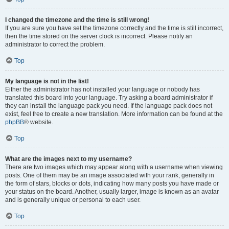
I changed the timezone and the time is still wrong!
If you are sure you have set the timezone correctly and the time is still incorrect,
then the time stored on the server clock is incorrect. Please notify an
administrator to correct the problem.
Top
My language is not in the list!
Either the administrator has not installed your language or nobody has
translated this board into your language. Try asking a board administrator if
they can install the language pack you need. If the language pack does not
exist, feel free to create a new translation. More information can be found at the
phpBB
® website.
Top
What are the images next to my username?
There are two images which may appear along with a username when viewing
posts. One of them may be an image associated with your rank, generally in
the form of stars, blocks or dots, indicating how many posts you have made or
your status on the board. Another, usually larger, image is known as an avatar
and is generally unique or personal to each user.
Top