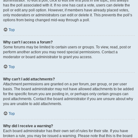
administrator. To edit a poll, click to edit the first post in the topic; this always
has the poll associated with it. If no one has cast a vote, users can delete the
poll or edit any poll option. However, if members have already placed votes,
only moderators or administrators can edit or delete it. This prevents the poll’s
options from being changed mid-way through a poll.
Top
Why can’t I access a forum?
Some forums may be limited to certain users or groups. To view, read, post or
perform another action you may need special permissions. Contact a
moderator or board administrator to grant you access.
Top
Why can’t I add attachments?
Attachment permissions are granted on a per forum, per group, or per user
basis. The board administrator may not have allowed attachments to be added
for the specific forum you are posting in, or perhaps only certain groups can
post attachments. Contact the board administrator if you are unsure about why
you are unable to add attachments.
Top
Why did I receive a warning?
Each board administrator has their own set of rules for their site. If you have
broken a rule, you may be issued a warning. Please note that this is the board