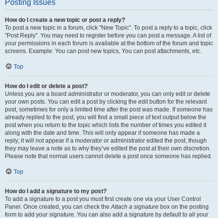
Posting Issues
How do I create a new topic or post a reply?
To post a new topic in a forum, click "New Topic". To post a reply to a topic, click
"Post Reply". You may need to register before you can post a message. A list of
your permissions in each forum is available at the bottom of the forum and topic
screens. Example: You can post new topics, You can post attachments, etc.
Top
How do I edit or delete a post?
Unless you are a board administrator or moderator, you can only edit or delete
your own posts. You can edit a post by clicking the edit button for the relevant
post, sometimes for only a limited time after the post was made. If someone has
already replied to the post, you will find a small piece of text output below the
post when you return to the topic which lists the number of times you edited it
along with the date and time. This will only appear if someone has made a
reply; it will not appear if a moderator or administrator edited the post, though
they may leave a note as to why they’ve edited the post at their own discretion.
Please note that normal users cannot delete a post once someone has replied.
Top
How do I add a signature to my post?
To add a signature to a post you must first create one via your User Control
Panel. Once created, you can check the
Attach a signature
box on the posting
form to add your signature. You can also add a signature by default to all your