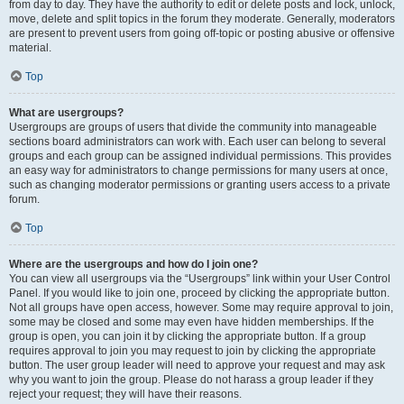
from day to day. They have the authority to edit or delete posts and lock, unlock,
move, delete and split topics in the forum they moderate. Generally, moderators
are present to prevent users from going off-topic or posting abusive or offensive
material.
Top
What are usergroups?
Usergroups are groups of users that divide the community into manageable
sections board administrators can work with. Each user can belong to several
groups and each group can be assigned individual permissions. This provides
an easy way for administrators to change permissions for many users at once,
such as changing moderator permissions or granting users access to a private
forum.
Top
Where are the usergroups and how do I join one?
You can view all usergroups via the “Usergroups” link within your User Control
Panel. If you would like to join one, proceed by clicking the appropriate button.
Not all groups have open access, however. Some may require approval to join,
some may be closed and some may even have hidden memberships. If the
group is open, you can join it by clicking the appropriate button. If a group
requires approval to join you may request to join by clicking the appropriate
button. The user group leader will need to approve your request and may ask
why you want to join the group. Please do not harass a group leader if they
reject your request; they will have their reasons.