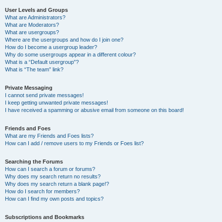
User Levels and Groups
What are Administrators?
What are Moderators?
What are usergroups?
Where are the usergroups and how do I join one?
How do I become a usergroup leader?
Why do some usergroups appear in a different colour?
What is a “Default usergroup”?
What is “The team” link?
Private Messaging
I cannot send private messages!
I keep getting unwanted private messages!
I have received a spamming or abusive email from someone on this board!
Friends and Foes
What are my Friends and Foes lists?
How can I add / remove users to my Friends or Foes list?
Searching the Forums
How can I search a forum or forums?
Why does my search return no results?
Why does my search return a blank page!?
How do I search for members?
How can I find my own posts and topics?
Subscriptions and Bookmarks