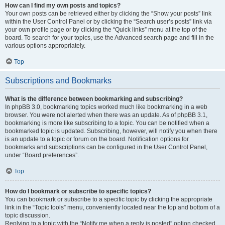
How can I find my own posts and topics?
Your own posts can be retrieved either by clicking the “Show your posts” link
within the User Control Panel or by clicking the “Search user’s posts” link via
your own profile page or by clicking the “Quick links” menu at the top of the
board. To search for your topics, use the Advanced search page and fill in the
various options appropriately.
Top
Subscriptions and Bookmarks
What is the difference between bookmarking and subscribing?
In phpBB 3.0, bookmarking topics worked much like bookmarking in a web
browser. You were not alerted when there was an update. As of phpBB 3.1,
bookmarking is more like subscribing to a topic. You can be notified when a
bookmarked topic is updated. Subscribing, however, will notify you when there
is an update to a topic or forum on the board. Notification options for
bookmarks and subscriptions can be configured in the User Control Panel,
under “Board preferences”.
Top
How do I bookmark or subscribe to specific topics?
You can bookmark or subscribe to a specific topic by clicking the appropriate
link in the “Topic tools” menu, conveniently located near the top and bottom of a
topic discussion.
Replying to a topic with the “Notify me when a reply is posted” option checked