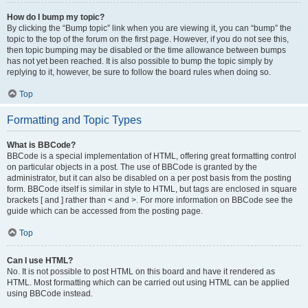
How do I bump my topic?
By clicking the “Bump topic” link when you are viewing it, you can “bump” the
topic to the top of the forum on the first page. However, if you do not see this,
then topic bumping may be disabled or the time allowance between bumps
has not yet been reached. It is also possible to bump the topic simply by
replying to it, however, be sure to follow the board rules when doing so.
Top
Formatting and Topic Types
What is BBCode?
BBCode is a special implementation of HTML, offering great formatting control
on particular objects in a post. The use of BBCode is granted by the
administrator, but it can also be disabled on a per post basis from the posting
form. BBCode itself is similar in style to HTML, but tags are enclosed in square
brackets [ and ] rather than < and >. For more information on BBCode see the
guide which can be accessed from the posting page.
Top
Can I use HTML?
No. It is not possible to post HTML on this board and have it rendered as
HTML. Most formatting which can be carried out using HTML can be applied
using BBCode instead.