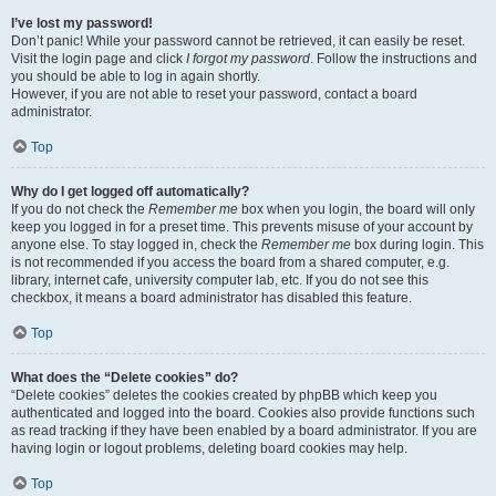
I’ve lost my password!
Don’t panic! While your password cannot be retrieved, it can easily be reset.
Visit the login page and click
I forgot my password
. Follow the instructions and
you should be able to log in again shortly.
However, if you are not able to reset your password, contact a board
administrator.
Top
Why do I get logged off automatically?
If you do not check the
Remember me
box when you login, the board will only
keep you logged in for a preset time. This prevents misuse of your account by
anyone else. To stay logged in, check the
Remember me
box during login. This
is not recommended if you access the board from a shared computer, e.g.
library, internet cafe, university computer lab, etc. If you do not see this
checkbox, it means a board administrator has disabled this feature.
Top
What does the “Delete cookies” do?
“Delete cookies” deletes the cookies created by phpBB which keep you
authenticated and logged into the board. Cookies also provide functions such
as read tracking if they have been enabled by a board administrator. If you are
having login or logout problems, deleting board cookies may help.
Top