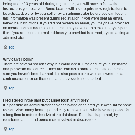
being under 13 years old during registration, you will have to follow the
instructions you received. Some boards will also require new registrations to
be activated, either by yourself or by an administrator before you can logon;
this information was present during registration. If you were sent an email,
follow the instructions. If you did not receive an email, you may have provided
an incorrect email address or the email may have been picked up by a spam
filer. If you are sure the email address you provided is correct, try contacting an
administrator.
Top
Why can’t I login?
There are several reasons why this could occur. First, ensure your username
and password are correct. If they are, contact a board administrator to make
sure you haven’t been banned. It is also possible the website owner has a
configuration error on their end, and they would need to fix it.
Top
I registered in the past but cannot login any more?!
It is possible an administrator has deactivated or deleted your account for some
reason. Also, many boards periodically remove users who have not posted for
a long time to reduce the size of the database. If this has happened, try
registering again and being more involved in discussions.
Top