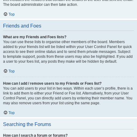
The board administrator can then take action.
Top
Friends and Foes
What are my Friends and Foes lists?
You can use these lists to organise other members of the board. Members
added to your friends list will be listed within your User Control Panel for quick
access to see their online status and to send them private messages. Subject
to template support, posts from these users may also be highlighted. If you add
a user to your foes list, any posts they make will be hidden by default.
Top
How can I add / remove users to my Friends or Foes list?
You can add users to your list in two ways. Within each user’s profile, there is a
link to add them to either your Friend or Foe list. Alternatively, from your User
Control Panel, you can directly add users by entering their member name. You
may also remove users from your list using the same page.
Top
Searching the Forums
How can I search a forum or forums?