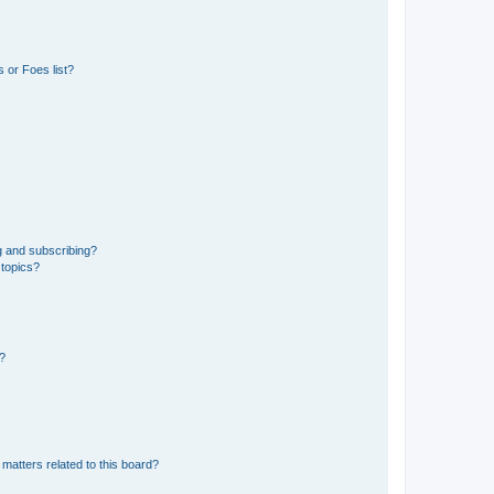
 or Foes list?
g and subscribing?
 topics?
d?
matters related to this board?