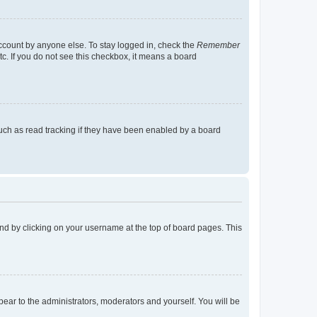
account by anyone else. To stay logged in, check the
Remember
tc. If you do not see this checkbox, it means a board
uch as read tracking if they have been enabled by a board
found by clicking on your username at the top of board pages. This
ppear to the administrators, moderators and yourself. You will be