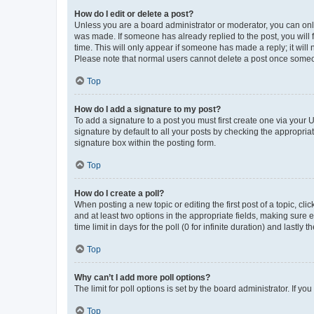
How do I edit or delete a post?
Unless you are a board administrator or moderator, you can only e
was made. If someone has already replied to the post, you will f
time. This will only appear if someone has made a reply; it will 
Please note that normal users cannot delete a post once someo
Top
How do I add a signature to my post?
To add a signature to a post you must first create one via your
signature by default to all your posts by checking the appropria
signature box within the posting form.
Top
How do I create a poll?
When posting a new topic or editing the first post of a topic, cli
and at least two options in the appropriate fields, making sure 
time limit in days for the poll (0 for infinite duration) and lastly
Top
Why can’t I add more poll options?
The limit for poll options is set by the board administrator. If 
Top