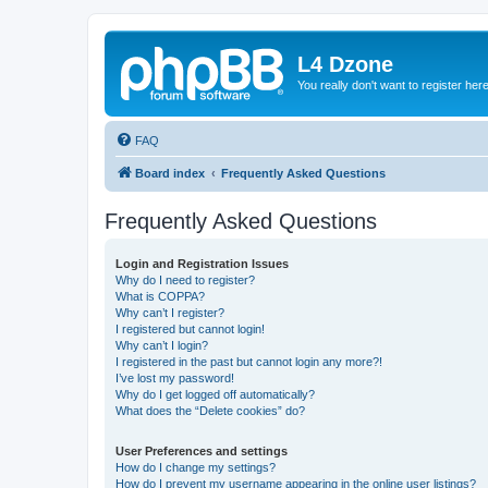
L4 Dzone
You really don't want to register her
FAQ
Board index
Frequently Asked Questions
Frequently Asked Questions
Login and Registration Issues
Why do I need to register?
What is COPPA?
Why can’t I register?
I registered but cannot login!
Why can’t I login?
I registered in the past but cannot login any more?!
I’ve lost my password!
Why do I get logged off automatically?
What does the “Delete cookies” do?
User Preferences and settings
How do I change my settings?
How do I prevent my username appearing in the online user listings?