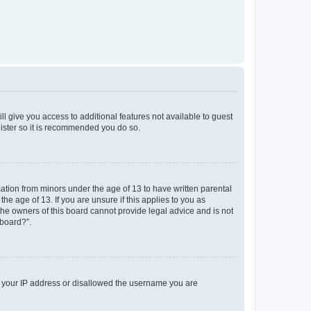
ll give you access to additional features not available to guest
gister so it is recommended you do so.
mation from minors under the age of 13 to have written parental
e age of 13. If you are unsure if this applies to you as
 the owners of this board cannot provide legal advice and is not
 board?”.
ed your IP address or disallowed the username you are