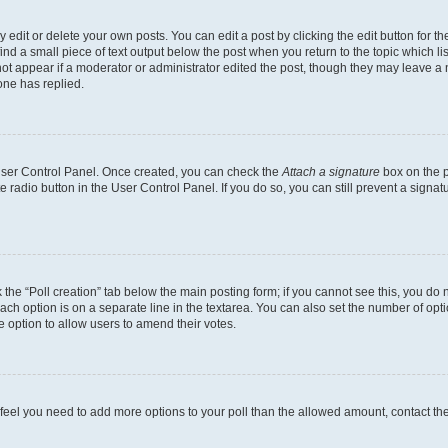
dit or delete your own posts. You can edit a post by clicking the edit button for the
ind a small piece of text output below the post when you return to the topic which li
not appear if a moderator or administrator edited the post, though they may leave a n
ne has replied.
 User Control Panel. Once created, you can check the
Attach a signature
box on the p
te radio button in the User Control Panel. If you do so, you can still prevent a sign
ck the “Poll creation” tab below the main posting form; if you cannot see this, you do 
each option is on a separate line in the textarea. You can also set the number of op
 the option to allow users to amend their votes.
you feel you need to add more options to your poll than the allowed amount, contact th