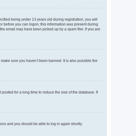
fied being under 13 years old during registration, you will
tor before you can logon; this information was present during
r the email may have been picked up by a spam filer. If you are
o make sure you haven’t been banned. It is also possible the
osted for a long time to reduce the size of the database. If
tions and you should be able to log in again shortly.