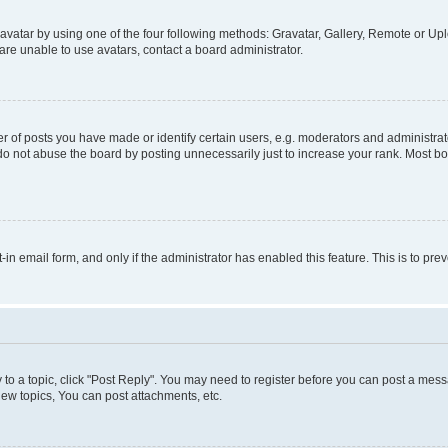
vatar by using one of the four following methods: Gravatar, Gallery, Remote or Uplo
re unable to use avatars, contact a board administrator.
f posts you have made or identify certain users, e.g. moderators and administrato
do not abuse the board by posting unnecessarily just to increase your rank. Most boa
t-in email form, and only if the administrator has enabled this feature. This is to 
y to a topic, click "Post Reply". You may need to register before you can post a messa
ew topics, You can post attachments, etc.