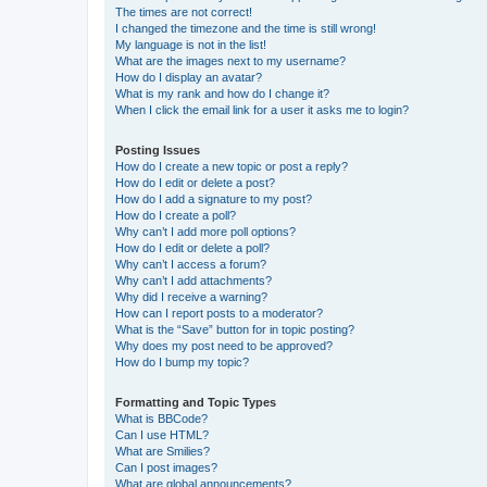
The times are not correct!
I changed the timezone and the time is still wrong!
My language is not in the list!
What are the images next to my username?
How do I display an avatar?
What is my rank and how do I change it?
When I click the email link for a user it asks me to login?
Posting Issues
How do I create a new topic or post a reply?
How do I edit or delete a post?
How do I add a signature to my post?
How do I create a poll?
Why can’t I add more poll options?
How do I edit or delete a poll?
Why can’t I access a forum?
Why can’t I add attachments?
Why did I receive a warning?
How can I report posts to a moderator?
What is the “Save” button for in topic posting?
Why does my post need to be approved?
How do I bump my topic?
Formatting and Topic Types
What is BBCode?
Can I use HTML?
What are Smilies?
Can I post images?
What are global announcements?