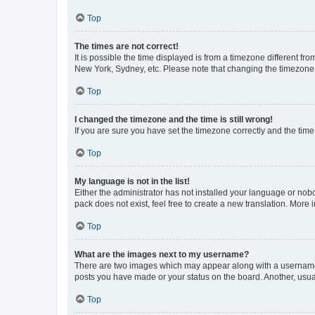
Top
The times are not correct!
It is possible the time displayed is from a timezone different fr
New York, Sydney, etc. Please note that changing the timezone, l
Top
I changed the timezone and the time is still wrong!
If you are sure you have set the timezone correctly and the time i
Top
My language is not in the list!
Either the administrator has not installed your language or nob
pack does not exist, feel free to create a new translation. More
Top
What are the images next to my username?
There are two images which may appear along with a username w
posts you have made or your status on the board. Another, usual
Top