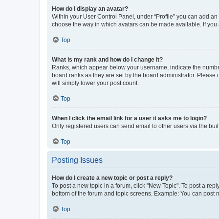
How do I display an avatar?
Within your User Control Panel, under “Profile” you can add an a
choose the way in which avatars can be made available. If you a
Top
What is my rank and how do I change it?
Ranks, which appear below your username, indicate the number o
board ranks as they are set by the board administrator. Please 
will simply lower your post count.
Top
When I click the email link for a user it asks me to login?
Only registered users can send email to other users via the buil
Top
Posting Issues
How do I create a new topic or post a reply?
To post a new topic in a forum, click "New Topic". To post a repl
bottom of the forum and topic screens. Example: You can post n
Top