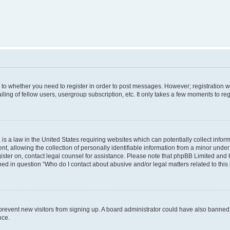
s to whether you need to register in order to post messages. However; registration wi
ing of fellow users, usergroup subscription, etc. It only takes a few moments to re
is a law in the United States requiring websites which can potentially collect infor
allowing the collection of personally identifiable information from a minor under th
egister on, contact legal counsel for assistance. Please note that phpBB Limited and
ined in question “Who do I contact about abusive and/or legal matters related to this
to prevent new visitors from signing up. A board administrator could have also bann
nce.