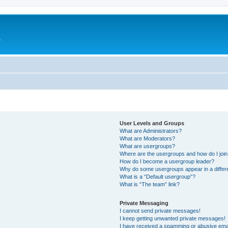
e
User Levels and Groups
What are Administrators?
What are Moderators?
What are usergroups?
Where are the usergroups and how do I joi
How do I become a usergroup leader?
Why do some usergroups appear in a differ
What is a “Default usergroup”?
What is “The team” link?
Private Messaging
I cannot send private messages!
I keep getting unwanted private messages!
I have received a spamming or abusive ema