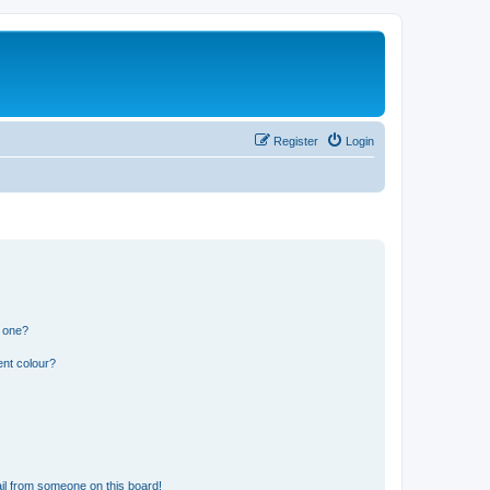
Register
Login
n one?
ent colour?
il from someone on this board!