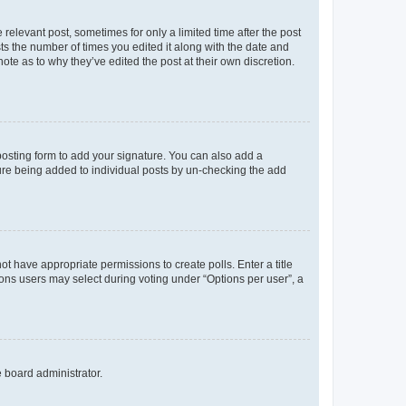
 relevant post, sometimes for only a limited time after the post
sts the number of times you edited it along with the date and
ote as to why they’ve edited the post at their own discretion.
osting form to add your signature. You can also add a
ature being added to individual posts by un-checking the add
not have appropriate permissions to create polls. Enter a title
tions users may select during voting under “Options per user”, a
e board administrator.