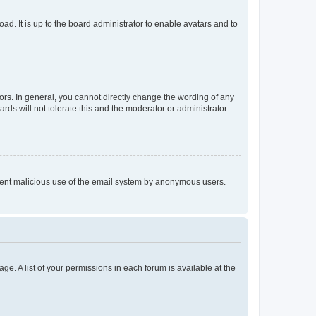
ad. It is up to the board administrator to enable avatars and to
rs. In general, you cannot directly change the wording of any
rds will not tolerate this and the moderator or administrator
prevent malicious use of the email system by anonymous users.
ge. A list of your permissions in each forum is available at the