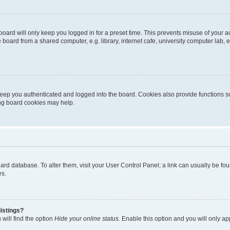
oard will only keep you logged in for a preset time. This prevents misuse of your 
oard from a shared computer, e.g. library, internet cafe, university computer lab, e
eep you authenticated and logged into the board. Cookies also provide functions s
ting board cookies may help.
 board database. To alter them, visit your User Control Panel; a link can usually be 
es.
istings?
will find the option
Hide your online status
. Enable this option and you will only a