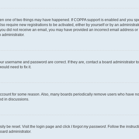
then one of two things may have happened. If COPPA support is enabled and you speci
lso require new registrations to be activated, either by yourself or by an administra
. If you did not receive an email, you may have provided an incorrect email address o
n administrator.
our username and password are correct. If they are, contact a board administrator t
ould need to fix it.
 account for some reason. Also, many boards periodically remove users who have not p
ed in discussions.
ily be reset. Visit the login page and click
I forgot my password
. Follow the instruc
oard administrator.