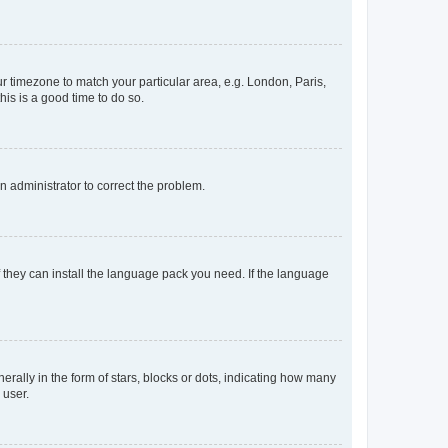
our timezone to match your particular area, e.g. London, Paris,
his is a good time to do so.
an administrator to correct the problem.
f they can install the language pack you need. If the language
lly in the form of stars, blocks or dots, indicating how many
 user.