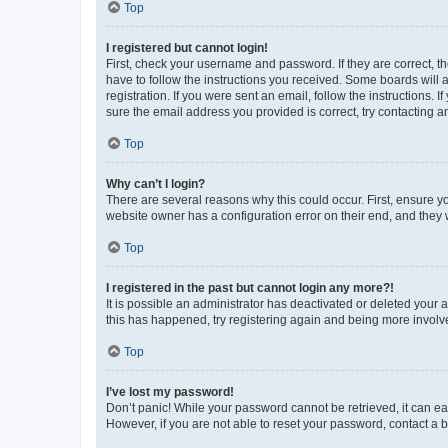
Top
I registered but cannot login!
First, check your username and password. If they are correct, 
have to follow the instructions you received. Some boards will a
registration. If you were sent an email, follow the instructions
sure the email address you provided is correct, try contacting a
Top
Why can’t I login?
There are several reasons why this could occur. First, ensure y
website owner has a configuration error on their end, and they w
Top
I registered in the past but cannot login any more?!
It is possible an administrator has deactivated or deleted your
this has happened, try registering again and being more involv
Top
I’ve lost my password!
Don’t panic! While your password cannot be retrieved, it can eas
However, if you are not able to reset your password, contact a b