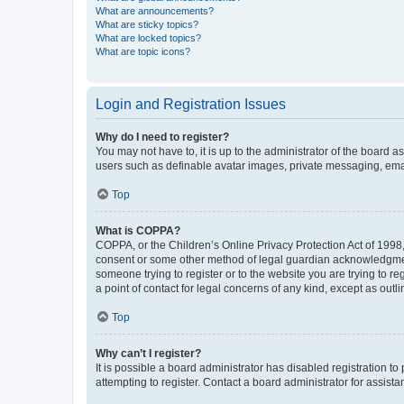
What are announcements?
What are sticky topics?
What are locked topics?
What are topic icons?
Login and Registration Issues
Why do I need to register?
You may not have to, it is up to the administrator of the board a
users such as definable avatar images, private messaging, email
Top
What is COPPA?
COPPA, or the Children’s Online Privacy Protection Act of 1998, 
consent or some other method of legal guardian acknowledgment, 
someone trying to register or to the website you are trying to r
a point of contact for legal concerns of any kind, except as outl
Top
Why can’t I register?
It is possible a board administrator has disabled registration 
attempting to register. Contact a board administrator for assista