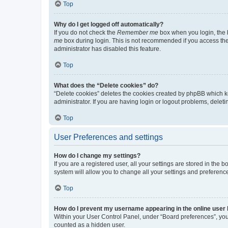
Top
Why do I get logged off automatically?
If you do not check the
Remember me
box when you login, the b
me
box during login. This is not recommended if you access the b
administrator has disabled this feature.
Top
What does the “Delete cookies” do?
“Delete cookies” deletes the cookies created by phpBB which k
administrator. If you are having login or logout problems, dele
Top
User Preferences and settings
How do I change my settings?
If you are a registered user, all your settings are stored in the
system will allow you to change all your settings and preferenc
Top
How do I prevent my username appearing in the online user l
Within your User Control Panel, under “Board preferences”, you 
counted as a hidden user.