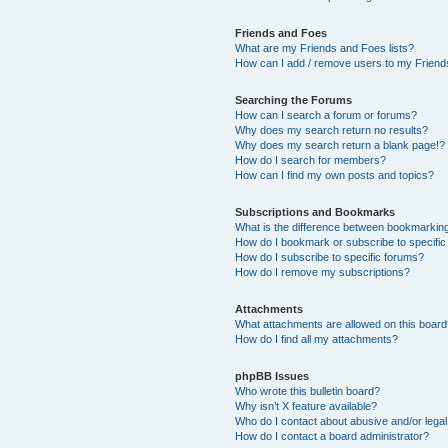
Friends and Foes
What are my Friends and Foes lists?
How can I add / remove users to my Friends
Searching the Forums
How can I search a forum or forums?
Why does my search return no results?
Why does my search return a blank page!?
How do I search for members?
How can I find my own posts and topics?
Subscriptions and Bookmarks
What is the difference between bookmarkin
How do I bookmark or subscribe to specific
How do I subscribe to specific forums?
How do I remove my subscriptions?
Attachments
What attachments are allowed on this boar
How do I find all my attachments?
phpBB Issues
Who wrote this bulletin board?
Why isn’t X feature available?
Who do I contact about abusive and/or legal 
How do I contact a board administrator?