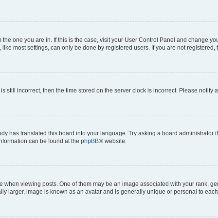
om the one you are in. If this is the case, visit your User Control Panel and change y
ike most settings, can only be done by registered users. If you are not registered, t
s still incorrect, then the time stored on the server clock is incorrect. Please notify 
ody has translated this board into your language. Try asking a board administrator i
 information can be found at the
phpBB
® website.
hen viewing posts. One of them may be an image associated with your rank, genera
ly larger, image is known as an avatar and is generally unique or personal to each