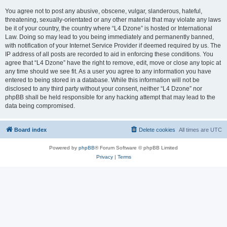
You agree not to post any abusive, obscene, vulgar, slanderous, hateful,
threatening, sexually-orientated or any other material that may violate any laws
be it of your country, the country where “L4 Dzone” is hosted or International
Law. Doing so may lead to you being immediately and permanently banned,
with notification of your Internet Service Provider if deemed required by us. The
IP address of all posts are recorded to aid in enforcing these conditions. You
agree that “L4 Dzone” have the right to remove, edit, move or close any topic at
any time should we see fit. As a user you agree to any information you have
entered to being stored in a database. While this information will not be
disclosed to any third party without your consent, neither “L4 Dzone” nor
phpBB shall be held responsible for any hacking attempt that may lead to the
data being compromised.
Board index
Delete cookies
All times are
UTC
Powered by
phpBB
® Forum Software © phpBB Limited
Privacy
|
Terms