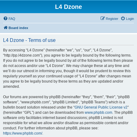
L4 Dzone
FAQ
Register
Login
Board index
L4 Dzone - Terms of use
By accessing “L4 Dzone” (hereinafter “we”, “us”, “our”, “L4 Dzone”,
“http://pp.l4dzone.com”), you agree to be legally bound by the following terms.
If you do not agree to be legally bound by all of the following terms then please
do not access and/or use “L4 Dzone”. We may change these at any time and
we’ll do our utmost in informing you, though it would be prudent to review this
regularly yourself as your continued usage of “L4 Dzone” after changes mean
you agree to be legally bound by these terms as they are updated and/or
amended.
Our forums are powered by phpBB (hereinafter “they”, “them”, “their”, “phpBB
software”, “www.phpbb.com”, “phpBB Limited”, “phpBB Teams”) which is a
bulletin board solution released under the “
GNU General Public License v2
”
(hereinafter “GPL”) and can be downloaded from
www.phpbb.com
. The phpBB
software only facilitates internet based discussions; phpBB Limited is not
responsible for what we allow and/or disallow as permissible content and/or
conduct. For further information about phpBB, please see:
https://www.phpbb.com/
.