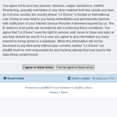
You agree not to post any abusive, obscene, vulgar, slanderous, hateful,
threatening, sexually-orientated or any other material that may violate any laws
be it of your country, the country where “L4 Dzone” is hosted or International
Law. Doing so may lead to you being immediately and permanently banned,
with notification of your Internet Service Provider if deemed required by us. The
IP address of all posts are recorded to aid in enforcing these conditions. You
agree that “L4 Dzone” have the right to remove, edit, move or close any topic at
any time should we see fit. As a user you agree to any information you have
entered to being stored in a database. While this information will not be
disclosed to any third party without your consent, neither “L4 Dzone” nor
phpBB shall be held responsible for any hacking attempt that may lead to the
data being compromised.
Board index
Delete cookies
All times are
UTC
Powered by
phpBB
® Forum Software © phpBB Limited
Privacy
|
Terms