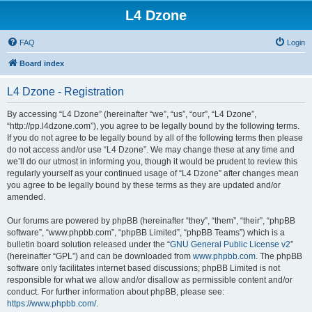
L4 Dzone
FAQ
Login
Board index
L4 Dzone - Registration
By accessing “L4 Dzone” (hereinafter “we”, “us”, “our”, “L4 Dzone”,
“http://pp.l4dzone.com”), you agree to be legally bound by the following terms.
If you do not agree to be legally bound by all of the following terms then please
do not access and/or use “L4 Dzone”. We may change these at any time and
we’ll do our utmost in informing you, though it would be prudent to review this
regularly yourself as your continued usage of “L4 Dzone” after changes mean
you agree to be legally bound by these terms as they are updated and/or
amended.
Our forums are powered by phpBB (hereinafter “they”, “them”, “their”, “phpBB
software”, “www.phpbb.com”, “phpBB Limited”, “phpBB Teams”) which is a
bulletin board solution released under the “
GNU General Public License v2
”
(hereinafter “GPL”) and can be downloaded from
www.phpbb.com
. The phpBB
software only facilitates internet based discussions; phpBB Limited is not
responsible for what we allow and/or disallow as permissible content and/or
conduct. For further information about phpBB, please see:
https://www.phpbb.com/
.