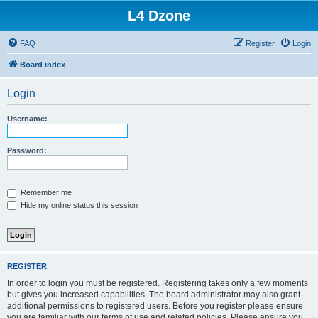
L4 Dzone
FAQ
Register
Login
Board index
Login
Username:
Password:
Remember me
Hide my online status this session
REGISTER
In order to login you must be registered. Registering takes only a few moments
but gives you increased capabilities. The board administrator may also grant
additional permissions to registered users. Before you register please ensure
you are familiar with our terms of use and related policies. Please ensure you