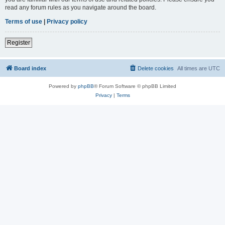
read any forum rules as you navigate around the board.
Terms of use
|
Privacy policy
Register
Board index
Delete cookies
All times are
UTC
Powered by
phpBB
® Forum Software © phpBB Limited
Privacy
|
Terms