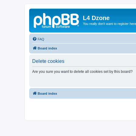
L4 Dzone
You really don't want to register her
FAQ
Board index
Delete cookies
Are you sure you want to delete all cookies set by this board?
Board index