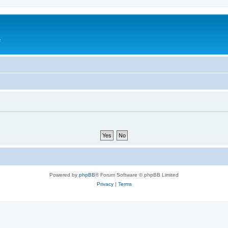
e
Powered by
phpBB
® Forum Software © phpBB Limited
Privacy
|
Terms