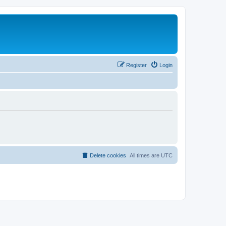
Register
Login
Delete cookies
All times are
UTC