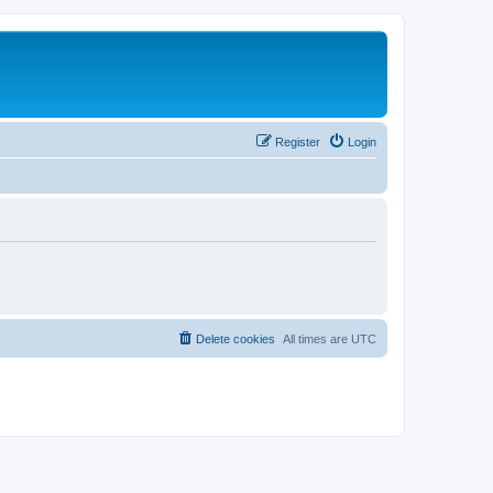
Register
Login
Delete cookies
All times are
UTC