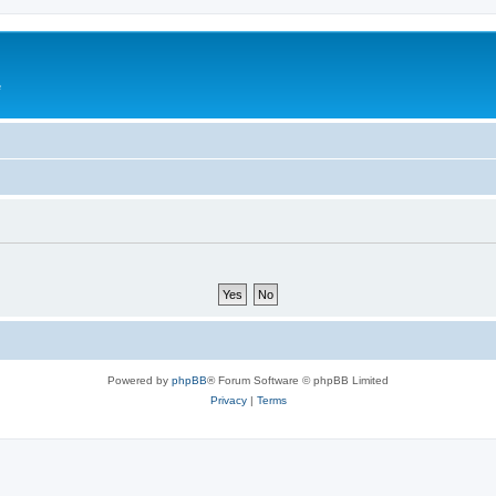
e
Powered by
phpBB
® Forum Software © phpBB Limited
Privacy
|
Terms