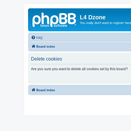
L4 Dzone
You really don't want to register her
FAQ
Board index
Delete cookies
Are you sure you want to delete all cookies set by this board?
Board index