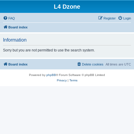
L4 Dzone
FAQ
Register
Login
Board index
Information
Sorry but you are not permitted to use the search system.
Board index
Delete cookies
All times are
UTC
Powered by
phpBB
® Forum Software © phpBB Limited
Privacy
|
Terms