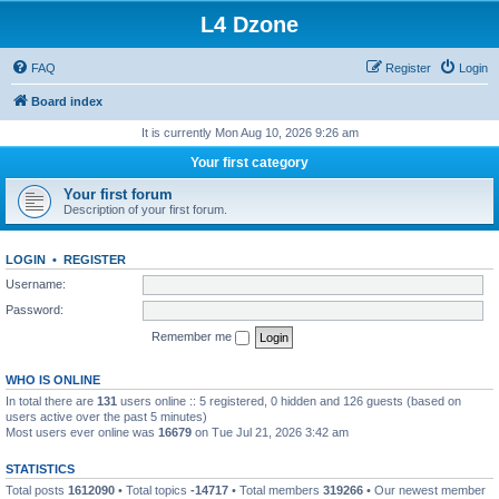
L4 Dzone
FAQ
Register
Login
Board index
It is currently Mon Aug 10, 2026 9:26 am
Your first category
Your first forum
Description of your first forum.
LOGIN
•
REGISTER
Username:
Password:
Remember me
WHO IS ONLINE
In total there are
131
users online :: 5 registered, 0 hidden and 126 guests (based on
users active over the past 5 minutes)
Most users ever online was
16679
on Tue Jul 21, 2026 3:42 am
STATISTICS
Total posts
1612090
• Total topics
-14717
• Total members
319266
• Our newest member