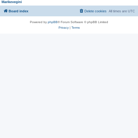
Marikevegini
Board index
Delete cookies
All times are
UTC
Powered by
phpBB
® Forum Software © phpBB Limited
Privacy
|
Terms