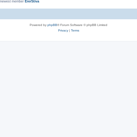
 newest member
ErerStiva
Powered by
phpBB
® Forum Software © phpBB Limited
Privacy
|
Terms