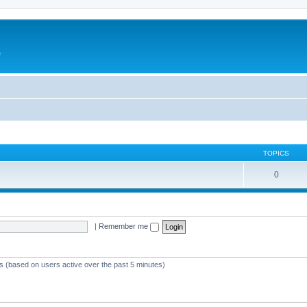
e
TOPICS
0
|
Remember me
ts (based on users active over the past 5 minutes)