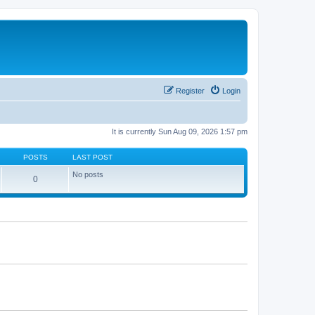
Register
Login
It is currently Sun Aug 09, 2026 1:57 pm
POSTS
LAST POST
No posts
0