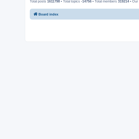
Total posts
1611798
• Total topics
-14756
• Total members
319214
• Our
Board index