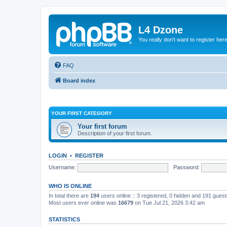
L4 Dzone
You really don't want to register her
FAQ
Board index
YOUR FIRST CATEGORY
Your first forum
Description of your first forum.
LOGIN
•
REGISTER
Username:
Password:
WHO IS ONLINE
In total there are
194
users online :: 3 registered, 0 hidden and 191 gues
Most users ever online was
16679
on Tue Jul 21, 2026 3:42 am
STATISTICS