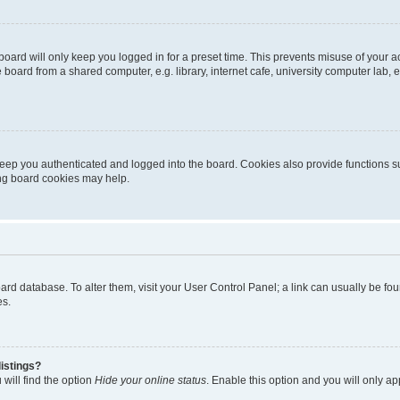
oard will only keep you logged in for a preset time. This prevents misuse of your 
oard from a shared computer, e.g. library, internet cafe, university computer lab, e
eep you authenticated and logged into the board. Cookies also provide functions s
ting board cookies may help.
 board database. To alter them, visit your User Control Panel; a link can usually be 
es.
istings?
will find the option
Hide your online status
. Enable this option and you will only a