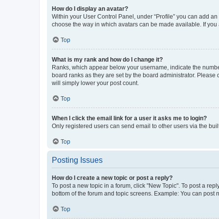
How do I display an avatar?
Within your User Control Panel, under “Profile” you can add an a
choose the way in which avatars can be made available. If you a
Top
What is my rank and how do I change it?
Ranks, which appear below your username, indicate the number o
board ranks as they are set by the board administrator. Please 
will simply lower your post count.
Top
When I click the email link for a user it asks me to login?
Only registered users can send email to other users via the buil
Top
Posting Issues
How do I create a new topic or post a reply?
To post a new topic in a forum, click "New Topic". To post a repl
bottom of the forum and topic screens. Example: You can post n
Top