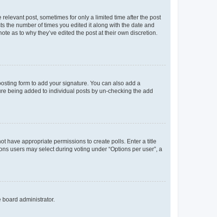
 relevant post, sometimes for only a limited time after the post
sts the number of times you edited it along with the date and
ote as to why they’ve edited the post at their own discretion.
osting form to add your signature. You can also add a
ature being added to individual posts by un-checking the add
not have appropriate permissions to create polls. Enter a title
tions users may select during voting under “Options per user”, a
e board administrator.