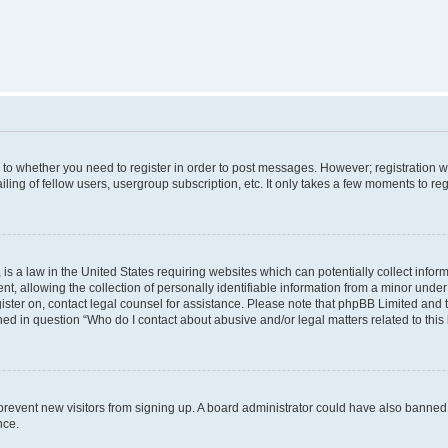
s to whether you need to register in order to post messages. However; registration wi
ing of fellow users, usergroup subscription, etc. It only takes a few moments to re
is a law in the United States requiring websites which can potentially collect infor
allowing the collection of personally identifiable information from a minor under th
egister on, contact legal counsel for assistance. Please note that phpBB Limited and
ined in question “Who do I contact about abusive and/or legal matters related to this
to prevent new visitors from signing up. A board administrator could have also bann
nce.