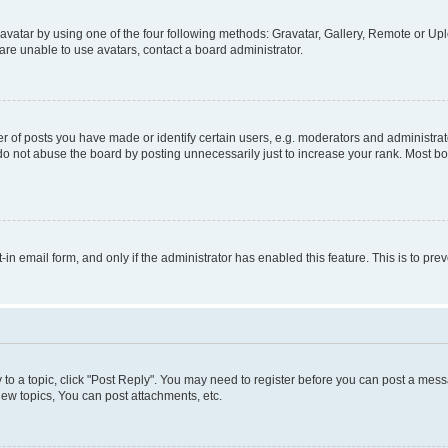
vatar by using one of the four following methods: Gravatar, Gallery, Remote or Uplo
re unable to use avatars, contact a board administrator.
f posts you have made or identify certain users, e.g. moderators and administrato
do not abuse the board by posting unnecessarily just to increase your rank. Most boa
t-in email form, and only if the administrator has enabled this feature. This is to 
y to a topic, click "Post Reply". You may need to register before you can post a messa
ew topics, You can post attachments, etc.