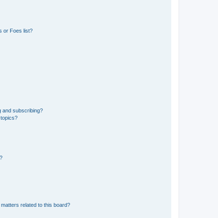
 or Foes list?
g and subscribing?
 topics?
d?
matters related to this board?