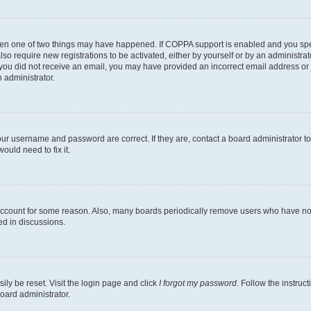
then one of two things may have happened. If COPPA support is enabled and you speci
lso require new registrations to be activated, either by yourself or by an administra
. If you did not receive an email, you may have provided an incorrect email address o
n administrator.
our username and password are correct. If they are, contact a board administrator t
ould need to fix it.
 account for some reason. Also, many boards periodically remove users who have not p
ed in discussions.
ily be reset. Visit the login page and click
I forgot my password
. Follow the instruc
oard administrator.