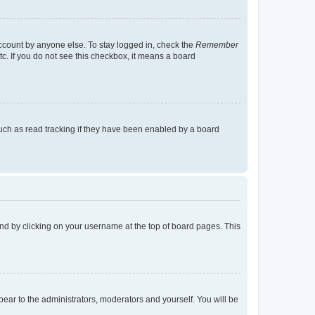
account by anyone else. To stay logged in, check the
Remember
tc. If you do not see this checkbox, it means a board
uch as read tracking if they have been enabled by a board
found by clicking on your username at the top of board pages. This
ppear to the administrators, moderators and yourself. You will be