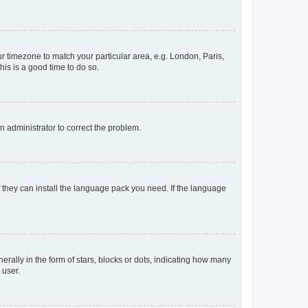
our timezone to match your particular area, e.g. London, Paris,
his is a good time to do so.
an administrator to correct the problem.
f they can install the language pack you need. If the language
lly in the form of stars, blocks or dots, indicating how many
 user.