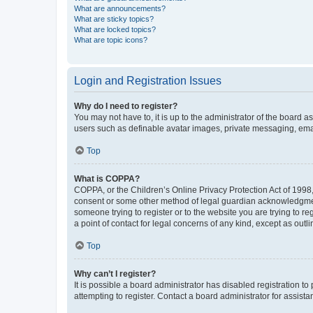
What are announcements?
What are sticky topics?
What are locked topics?
What are topic icons?
Login and Registration Issues
Why do I need to register?
You may not have to, it is up to the administrator of the board a
users such as definable avatar images, private messaging, email
Top
What is COPPA?
COPPA, or the Children’s Online Privacy Protection Act of 1998, 
consent or some other method of legal guardian acknowledgment, 
someone trying to register or to the website you are trying to r
a point of contact for legal concerns of any kind, except as outl
Top
Why can’t I register?
It is possible a board administrator has disabled registration 
attempting to register. Contact a board administrator for assista