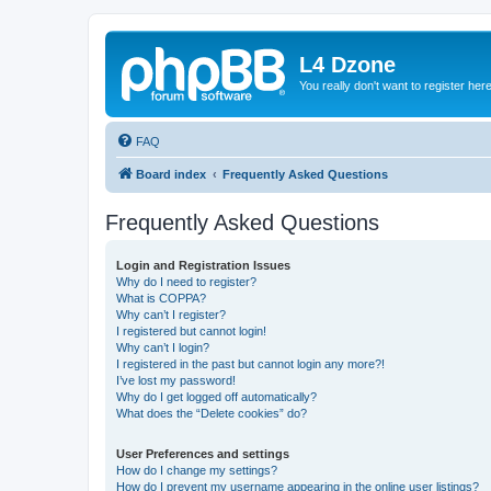
L4 Dzone
You really don't want to register her
FAQ
Board index
Frequently Asked Questions
Frequently Asked Questions
Login and Registration Issues
Why do I need to register?
What is COPPA?
Why can’t I register?
I registered but cannot login!
Why can’t I login?
I registered in the past but cannot login any more?!
I’ve lost my password!
Why do I get logged off automatically?
What does the “Delete cookies” do?
User Preferences and settings
How do I change my settings?
How do I prevent my username appearing in the online user listings?