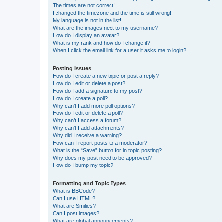
The times are not correct!
I changed the timezone and the time is still wrong!
My language is not in the list!
What are the images next to my username?
How do I display an avatar?
What is my rank and how do I change it?
When I click the email link for a user it asks me to login?
Posting Issues
How do I create a new topic or post a reply?
How do I edit or delete a post?
How do I add a signature to my post?
How do I create a poll?
Why can’t I add more poll options?
How do I edit or delete a poll?
Why can’t I access a forum?
Why can’t I add attachments?
Why did I receive a warning?
How can I report posts to a moderator?
What is the “Save” button for in topic posting?
Why does my post need to be approved?
How do I bump my topic?
Formatting and Topic Types
What is BBCode?
Can I use HTML?
What are Smilies?
Can I post images?
What are global announcements?