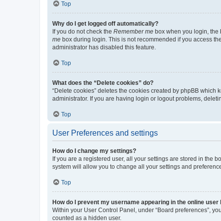
Top
Why do I get logged off automatically?
If you do not check the
Remember me
box when you login, the b
me
box during login. This is not recommended if you access the b
administrator has disabled this feature.
Top
What does the “Delete cookies” do?
“Delete cookies” deletes the cookies created by phpBB which k
administrator. If you are having login or logout problems, dele
Top
User Preferences and settings
How do I change my settings?
If you are a registered user, all your settings are stored in the
system will allow you to change all your settings and preferenc
Top
How do I prevent my username appearing in the online user l
Within your User Control Panel, under “Board preferences”, you 
counted as a hidden user.