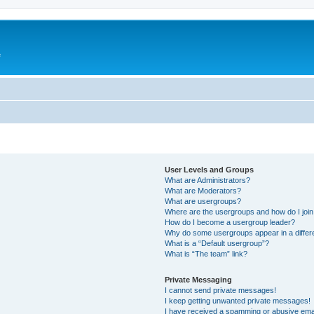
e
User Levels and Groups
What are Administrators?
What are Moderators?
What are usergroups?
Where are the usergroups and how do I joi
How do I become a usergroup leader?
Why do some usergroups appear in a differ
What is a “Default usergroup”?
What is “The team” link?
Private Messaging
I cannot send private messages!
I keep getting unwanted private messages!
I have received a spamming or abusive ema