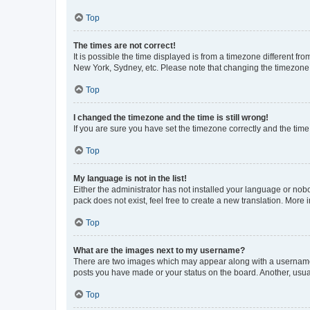
Top
The times are not correct!
It is possible the time displayed is from a timezone different fr
New York, Sydney, etc. Please note that changing the timezone, l
Top
I changed the timezone and the time is still wrong!
If you are sure you have set the timezone correctly and the time i
Top
My language is not in the list!
Either the administrator has not installed your language or nob
pack does not exist, feel free to create a new translation. More
Top
What are the images next to my username?
There are two images which may appear along with a username w
posts you have made or your status on the board. Another, usual
Top