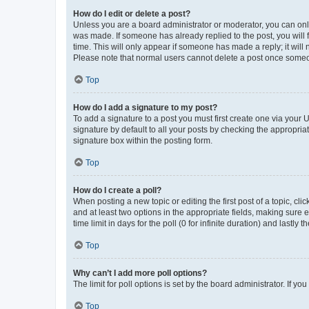
How do I edit or delete a post?
Unless you are a board administrator or moderator, you can only e
was made. If someone has already replied to the post, you will f
time. This will only appear if someone has made a reply; it will 
Please note that normal users cannot delete a post once someo
Top
How do I add a signature to my post?
To add a signature to a post you must first create one via your
signature by default to all your posts by checking the appropria
signature box within the posting form.
Top
How do I create a poll?
When posting a new topic or editing the first post of a topic, cli
and at least two options in the appropriate fields, making sure 
time limit in days for the poll (0 for infinite duration) and lastly
Top
Why can’t I add more poll options?
The limit for poll options is set by the board administrator. If 
Top