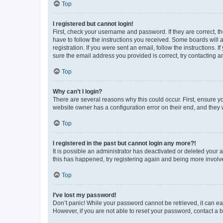
Top
I registered but cannot login!
First, check your username and password. If they are correct, 
have to follow the instructions you received. Some boards will a
registration. If you were sent an email, follow the instructions
sure the email address you provided is correct, try contacting a
Top
Why can’t I login?
There are several reasons why this could occur. First, ensure y
website owner has a configuration error on their end, and they w
Top
I registered in the past but cannot login any more?!
It is possible an administrator has deactivated or deleted your
this has happened, try registering again and being more involv
Top
I’ve lost my password!
Don’t panic! While your password cannot be retrieved, it can eas
However, if you are not able to reset your password, contact a b