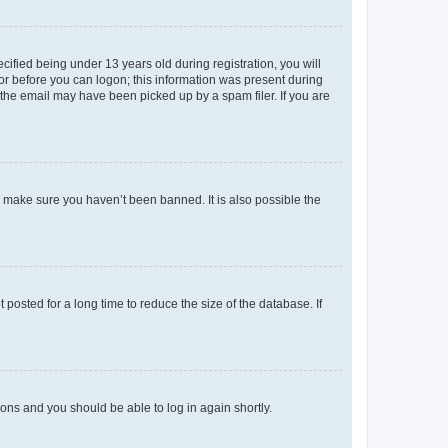
fied being under 13 years old during registration, you will
tor before you can logon; this information was present during
r the email may have been picked up by a spam filer. If you are
o make sure you haven’t been banned. It is also possible the
osted for a long time to reduce the size of the database. If
tions and you should be able to log in again shortly.