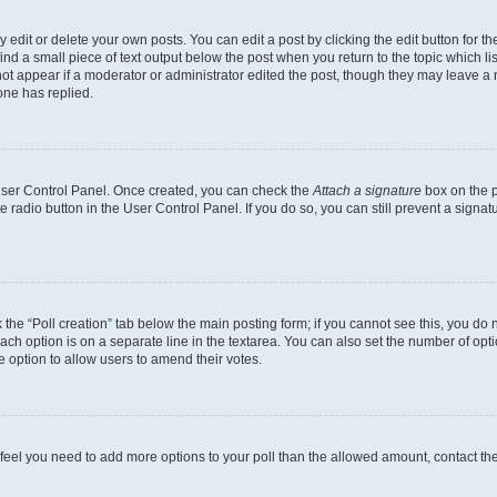
dit or delete your own posts. You can edit a post by clicking the edit button for the
ind a small piece of text output below the post when you return to the topic which li
not appear if a moderator or administrator edited the post, though they may leave a n
ne has replied.
 User Control Panel. Once created, you can check the
Attach a signature
box on the p
te radio button in the User Control Panel. If you do so, you can still prevent a sign
ck the “Poll creation” tab below the main posting form; if you cannot see this, you do 
each option is on a separate line in the textarea. You can also set the number of op
 the option to allow users to amend their votes.
you feel you need to add more options to your poll than the allowed amount, contact th