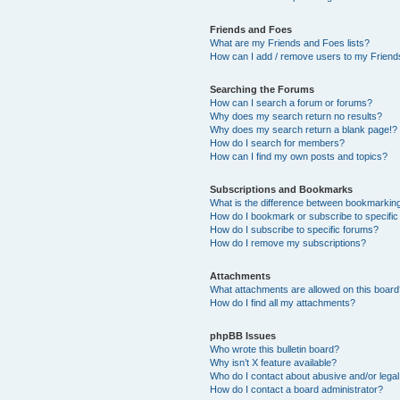
Friends and Foes
What are my Friends and Foes lists?
How can I add / remove users to my Friends
Searching the Forums
How can I search a forum or forums?
Why does my search return no results?
Why does my search return a blank page!?
How do I search for members?
How can I find my own posts and topics?
Subscriptions and Bookmarks
What is the difference between bookmarkin
How do I bookmark or subscribe to specific
How do I subscribe to specific forums?
How do I remove my subscriptions?
Attachments
What attachments are allowed on this boar
How do I find all my attachments?
phpBB Issues
Who wrote this bulletin board?
Why isn’t X feature available?
Who do I contact about abusive and/or legal 
How do I contact a board administrator?