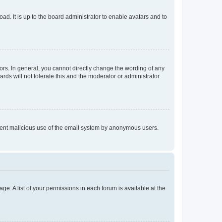
ad. It is up to the board administrator to enable avatars and to
rs. In general, you cannot directly change the wording of any
rds will not tolerate this and the moderator or administrator
prevent malicious use of the email system by anonymous users.
ge. A list of your permissions in each forum is available at the