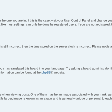
om the one you are in. If this is the case, visit your User Control Panel and change y
ike most settings, can only be done by registered users. If you are not registered, t
s still incorrect, then the time stored on the server clock is incorrect. Please notify 
ody has translated this board into your language. Try asking a board administrator i
 information can be found at the
phpBB
® website.
hen viewing posts. One of them may be an image associated with your rank, genera
ly larger, image is known as an avatar and is generally unique or personal to each