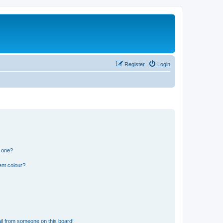
Register
Login
n one?
ent colour?
il from someone on this board!