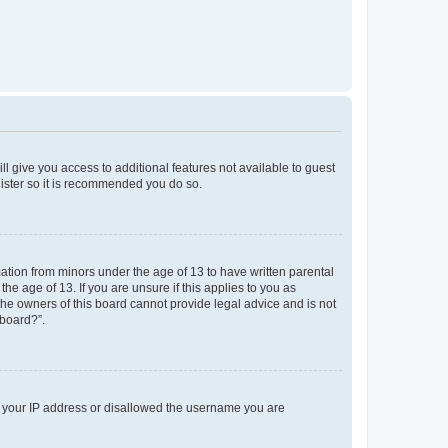
ll give you access to additional features not available to guest
gister so it is recommended you do so.
mation from minors under the age of 13 to have written parental
e age of 13. If you are unsure if this applies to you as
 the owners of this board cannot provide legal advice and is not
 board?”.
ed your IP address or disallowed the username you are